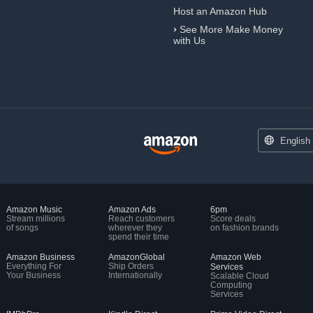
Host an Amazon Hub
›
See More Make Money
with Us
English
Amazon Music
Amazon Ads
6pm
Stream millions
Reach customers
Score deals
of songs
wherever they
on fashion brands
spend their time
Amazon Business
AmazonGlobal
Amazon Web
Everything For
Ship Orders
Services
Your Business
Internationally
Scalable Cloud
Computing
Services