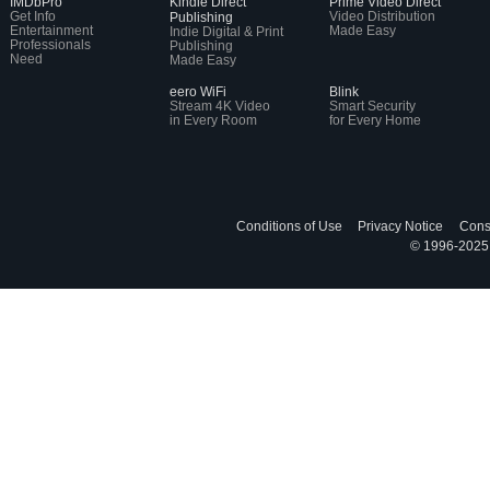
IMDbPro
Kindle Direct
Prime Video Direct
Get Info
Video Distribution
Publishing
Entertainment
Made Easy
Indie Digital & Print
Professionals
Publishing
Need
Made Easy
eero WiFi
Blink
Stream 4K Video
Smart Security
in Every Room
for Every Home
Conditions of Use
Privacy Notice
Cons
© 1996-2025, 