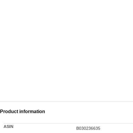
Product information
ASIN
B030236635