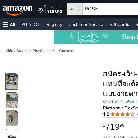
Deliver to
All
Thailand
PG SLOT
Registry
Customer Service
Gift Cards
S
All
›
›
Video Games
PlayStation 4
Consoles
สมัคร-เว็บ
แทนที่จะต้
แบบง่ายด
Visit the PlayStat
Platform :
PlaySt
4.2
719
$
98
$123.86 Shipping