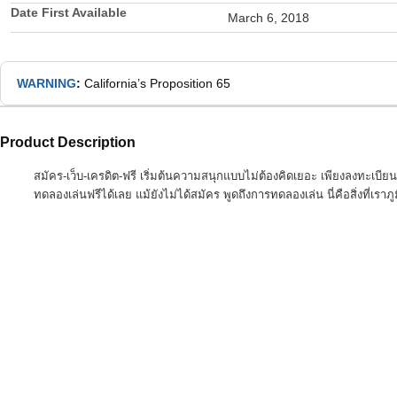
Date First Available
March 6, 2018
WARNING
:
California’s Proposition 65
Product Description
สมัคร-เว็บ-เครดิต-ฟรี เริ่มต้นความสนุกแบบไม่ต้องคิดเยอะ เพียงลงทะเบ
ทดลองเล่นฟรีได้เลย แม้ยังไม่ได้สมัคร พูดถึงการทดลองเล่น นี่คือสิ่งที่เรา