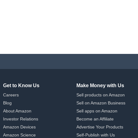
Get to Know Us
Make Money with Us
Careers
Sell products on Amazon
Blog
Sell on Amazon Business
About Amazon
Sell apps on Amazon
Investor Relations
Become an Affiliate
Amazon Devices
Advertise Your Products
Amazon Science
Self-Publish with Us