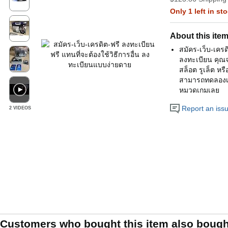
Only 1 left in st
About this ite
สมัคร-เว็บ-เครด
ลงทะเบียน คุณจะ
สล็อต รูเล็ต หร
สามารถทดลองเล่
หมวดเกมเลย
Report an issue
2 VIDEOS
Customers who bought this item also bough