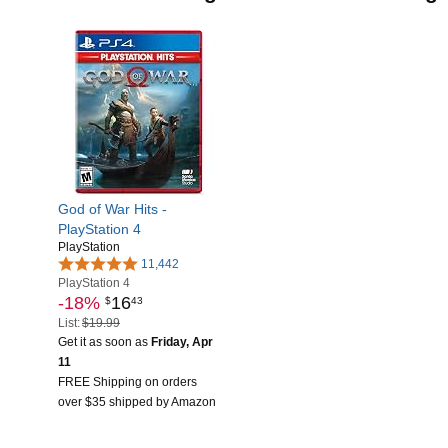
God of War Hits -
PlayStation 4
PlayStation
11,442
PlayStation 4
-18%
16
$
43
List:
$19.99
Get it as soon as
Friday, Apr
11
FREE Shipping on orders
over $35 shipped by Amazon