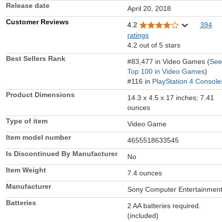
Release date
April 20, 2018
Customer Reviews
4.2
394
ratings
4.2 out of 5 stars
Best Sellers Rank
#83,477 in Video Games (
See
Top 100 in Video Games
)
#116 in
PlayStation 4 Console
Product Dimensions
14.3 x 4.5 x 17 inches; 7.41
ounces
Type of item
Video Game
Item model number
4655518633545
Is Discontinued By Manufacturer
No
Item Weight
7.4 ounces
Manufacturer
Sony Computer Entertainmen
Batteries
2 AA batteries required.
(included)