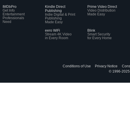
IMDbPro
Kindle Direct
Prime Video Direct
Get Info
Video Distribution
Publishing
Entertainment
Made Easy
Indie Digital & Print
Professionals
Publishing
Need
Made Easy
eero WiFi
Blink
Stream 4K Video
Smart Security
in Every Room
for Every Home
Conditions of Use
Privacy Notice
Cons
© 1996-2025, 