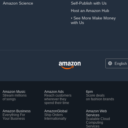
Amazon Science
Self-Publish with Us
Host an Amazon Hub
›
See More Make Money
with Us
English
Amazon Music
Amazon Ads
6pm
Stream millions
Reach customers
Score deals
of songs
wherever they
on fashion brands
spend their time
Amazon Business
AmazonGlobal
Amazon Web
Everything For
Ship Orders
Services
Your Business
Internationally
Scalable Cloud
Computing
Services