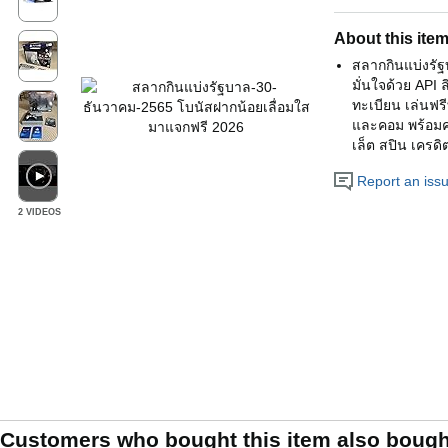
About this ite
สลากกินแบ่งรัฐ
มั่นใจด้วย API ล
ทะเบียน เล่นฟรี
และคอม พร้อมคว
เล็ต สปิน เครดิ
Report an issue
2 VIDEOS
Customers who bought this item also bough