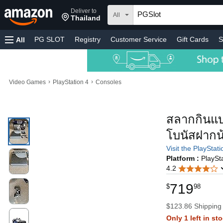
Deliver to
All
Thailand
PG SLOT
Registry
Customer Service
Gift Cards
S
All
›
›
Video Games
PlayStation 4
Consoles
สลากกินแบ
โบนัสฝากน
Visit the PlayStat
Platform :
PlaySt
4.2
719
$
98
$123.86 Shipping
Only 1 left in st