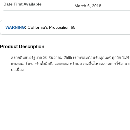
Date First Available
March 6, 2018
WARNING
:
California’s Proposition 65
Product Description
สลากกินแบ่งรัฐบาล-30-ธันวาคม-2565 เราพร้อมต้อนรับทุกเพศ ทุกวัย ไม่จ
แพลตฟอร์มรองรับทั้งมือถือและคอม พร้อมความลื่นไหลตลอดการใช้งาน เพีย
ต่อเนื่อง