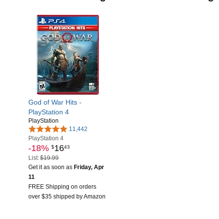
God of War Hits -
PlayStation 4
PlayStation
11,442
PlayStation 4
-18%
16
$
43
List:
$19.99
Get it as soon as
Friday, Apr
11
FREE Shipping on orders
over $35 shipped by Amazon