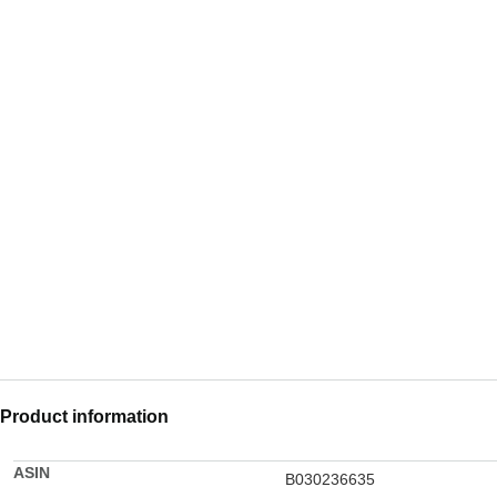
Product information
ASIN
B030236635