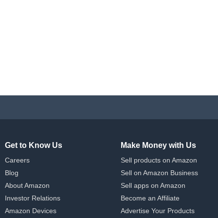
Get to Know Us
Make Money with Us
Careers
Sell products on Amazon
Blog
Sell on Amazon Business
About Amazon
Sell apps on Amazon
Investor Relations
Become an Affiliate
Amazon Devices
Advertise Your Products