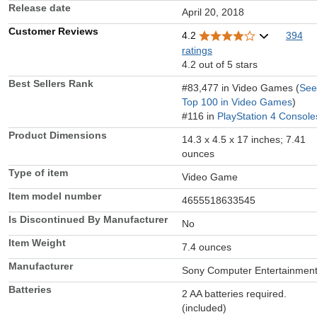
Release date
April 20, 2018
Customer Reviews
4.2
394
ratings
4.2 out of 5 stars
Best Sellers Rank
#83,477 in Video Games (
See
Top 100 in Video Games
)
#116 in
PlayStation 4 Console
Product Dimensions
14.3 x 4.5 x 17 inches; 7.41
ounces
Type of item
Video Game
Item model number
4655518633545
Is Discontinued By Manufacturer
No
Item Weight
7.4 ounces
Manufacturer
Sony Computer Entertainmen
Batteries
2 AA batteries required.
(included)