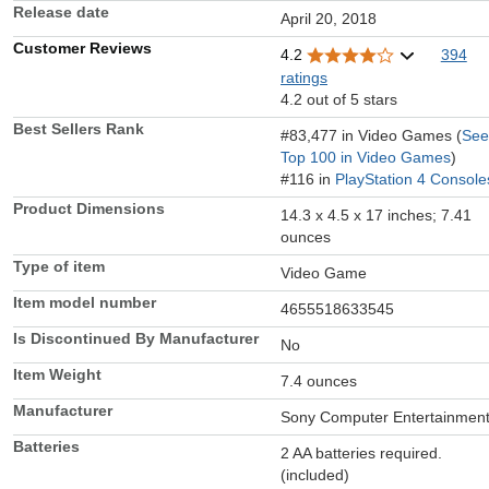
Release date
April 20, 2018
Customer Reviews
4.2
394
ratings
4.2 out of 5 stars
Best Sellers Rank
#83,477 in Video Games (
See
Top 100 in Video Games
)
#116 in
PlayStation 4 Console
Product Dimensions
14.3 x 4.5 x 17 inches; 7.41
ounces
Type of item
Video Game
Item model number
4655518633545
Is Discontinued By Manufacturer
No
Item Weight
7.4 ounces
Manufacturer
Sony Computer Entertainmen
Batteries
2 AA batteries required.
(included)