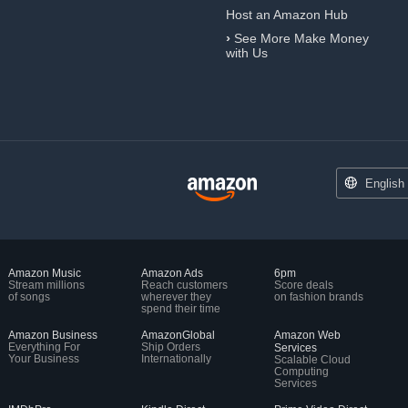
Host an Amazon Hub
›
See More Make Money
with Us
English
Amazon Music
Amazon Ads
6pm
Stream millions
Reach customers
Score deals
of songs
wherever they
on fashion brands
spend their time
Amazon Business
AmazonGlobal
Amazon Web
Everything For
Ship Orders
Services
Your Business
Internationally
Scalable Cloud
Computing
Services