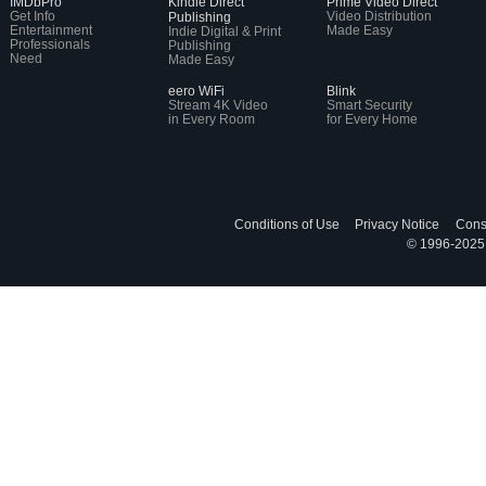
IMDbPro
Kindle Direct
Prime Video Direct
Get Info
Video Distribution
Publishing
Entertainment
Made Easy
Indie Digital & Print
Professionals
Publishing
Need
Made Easy
eero WiFi
Blink
Stream 4K Video
Smart Security
in Every Room
for Every Home
Conditions of Use
Privacy Notice
Cons
© 1996-2025, 