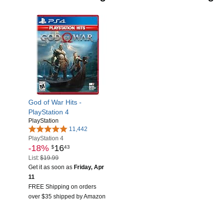
God of War Hits -
PlayStation 4
PlayStation
11,442
PlayStation 4
-18%
16
$
43
List:
$19.99
Get it as soon as
Friday, Apr
11
FREE Shipping on orders
over $35 shipped by Amazon