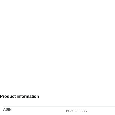
Product information
ASIN
B030236635