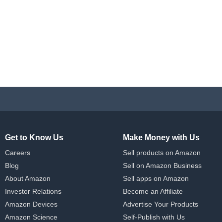
Get to Know Us
Make Money with Us
Careers
Sell products on Amazon
Blog
Sell on Amazon Business
About Amazon
Sell apps on Amazon
Investor Relations
Become an Affiliate
Amazon Devices
Advertise Your Products
Amazon Science
Self-Publish with Us