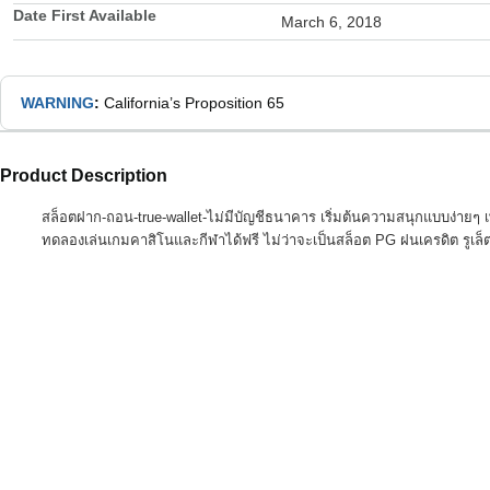
Date First Available
March 6, 2018
WARNING
:
California’s Proposition 65
Product Description
สล็อตฝาก-ถอน-true-wallet-ไม่มีบัญชีธนาคาร เริ่มต้นความสนุกแบบง่ายๆ เ
ทดลองเล่นเกมคาสิโนและกีฬาได้ฟรี ไม่ว่าจะเป็นสล็อต PG ฝนเครดิต รูเล็ต 