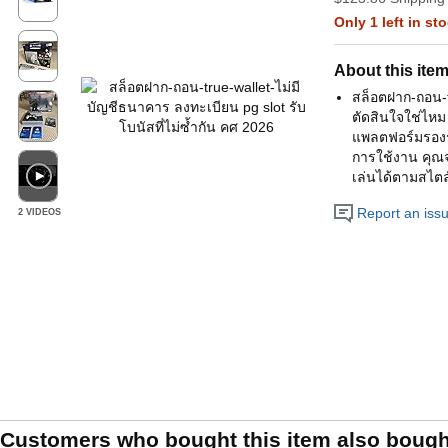
Only 1 left in st
About this ite
สล็อตฝาก-ถอน-t
ตัดสินใจใช่ไหม
แพลตฟอร์มรองร
การใช้งาน คุณจ
เล่นได้ตามสไตล
Report an issue
2 VIDEOS
Customers who bought this item also bough