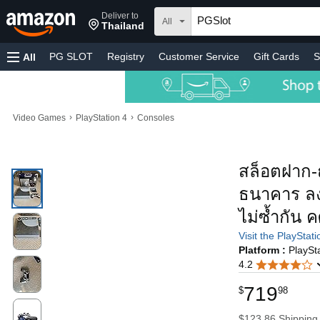
Deliver to
All
Thailand
PG SLOT
Registry
Customer Service
Gift Cards
S
All
›
›
Video Games
PlayStation 4
Consoles
สล็อตฝาก-ถ
ธนาคาร ลงท
ไม่ซ้ำกัน 
Visit the PlayStat
Platform :
PlaySt
4.2
719
$
98
$123.86 Shipping