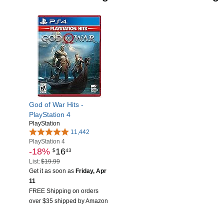
God of War Hits -
PlayStation 4
PlayStation
11,442
PlayStation 4
-18%
16
$
43
List:
$19.99
Get it as soon as
Friday, Apr
11
FREE Shipping on orders
over $35 shipped by Amazon