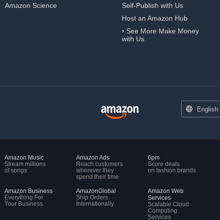
Amazon Science
Self-Publish with Us
Host an Amazon Hub
›
See More Make Money
with Us
English
Amazon Music
Amazon Ads
6pm
Stream millions
Reach customers
Score deals
of songs
wherever they
on fashion brands
spend their time
Amazon Business
AmazonGlobal
Amazon Web
Everything For
Ship Orders
Services
Your Business
Internationally
Scalable Cloud
Computing
Services