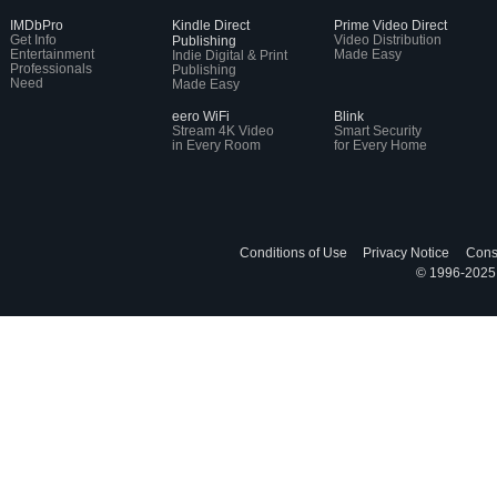
IMDbPro
Kindle Direct
Prime Video Direct
Get Info
Video Distribution
Publishing
Entertainment
Made Easy
Indie Digital & Print
Professionals
Publishing
Need
Made Easy
eero WiFi
Blink
Stream 4K Video
Smart Security
in Every Room
for Every Home
Conditions of Use
Privacy Notice
Cons
© 1996-2025, 