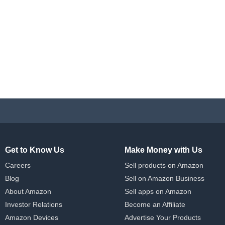
Get to Know Us
Make Money with Us
Careers
Sell products on Amazon
Blog
Sell on Amazon Business
About Amazon
Sell apps on Amazon
Investor Relations
Become an Affiliate
Amazon Devices
Advertise Your Products