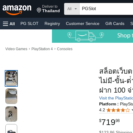
Deliver to
All
Thailand
PG SLOT
Registry
Customer Service
Gift Cards
S
All
›
›
Video Games
PlayStation 4
Consoles
สล็อตเว็บต
ไม่มี-ขั้น-
ฝาก 100 จ่า
Visit the PlayStat
Platform :
PlaySt
4.2
719
$
98
$123.86 Shipping