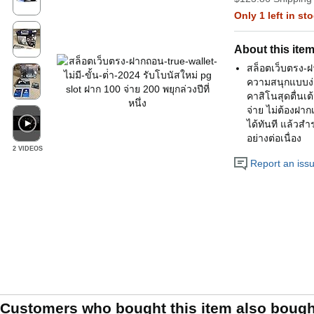
Only 1 left in st
About this ite
สล็อตเว็บตรง-ฝาก
ความสนุกแบบง่
คาสิโนสุดตื่นเต้น
จ่าย ไม่ต้องฝา
ได้ทันที แล้วสำ
อย่างต่อเนื่อง
2 VIDEOS
Report an issue
Customers who bought this item also bough