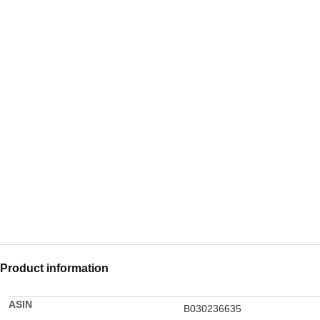
Product information
ASIN
B030236635