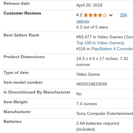
Release date
April 20, 2018
Customer Reviews
4.2
394
ratings
4.2 out of 5 stars
Best Sellers Rank
#83,477 in Video Games (
See
Top 100 in Video Games
)
#116 in
PlayStation 4 Console
Product Dimensions
14.3 x 4.5 x 17 inches; 7.41
ounces
Type of item
Video Game
Item model number
4655518633545
Is Discontinued By Manufacturer
No
Item Weight
7.4 ounces
Manufacturer
Sony Computer Entertainmen
Batteries
2 AA batteries required.
(included)