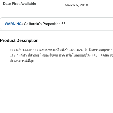
Date First Available
March 6, 2018
WARNING
:
California’s Proposition 65
Product Description
สล็อตเว็บตรง-ฝากถอน-true-wallet-ไม่มี-ขั้น-ต่ํา-2024 เริ่มต้นความสนุกแ
และเกมกีฬา ที่สำคัญ ไม่ต้องใช้เงิน ฝาก หรือโหลดแอปใดๆ เลย แค่คลิก เข้า
ประสบการณ์ที่สุด