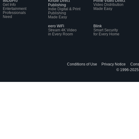
IMDbPro
Kindle Direct
Prime Video Direct
Get Info
Video Distribution
Publishing
Entertainment
Made Easy
Indie Digital & Print
Professionals
Publishing
Need
Made Easy
eero WiFi
Blink
Stream 4K Video
Smart Security
in Every Room
for Every Home
Conditions of Use
Privacy Notice
Cons
© 1996-2025, 