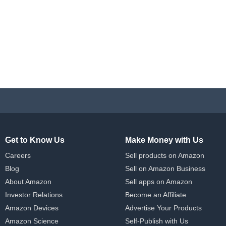
Get to Know Us
Make Money with Us
Careers
Sell products on Amazon
Blog
Sell on Amazon Business
About Amazon
Sell apps on Amazon
Investor Relations
Become an Affiliate
Amazon Devices
Advertise Your Products
Amazon Science
Self-Publish with Us