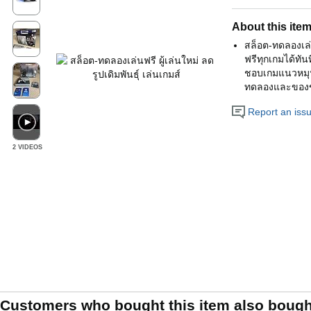
About this ite
สล็อต-ทดลองเล
ฟรีทุกเกมได้ทันท
ชอบเกมแนวหมุนวง
ทดลองและของข
Report an issue
2 VIDEOS
Customers who bought this item also bough