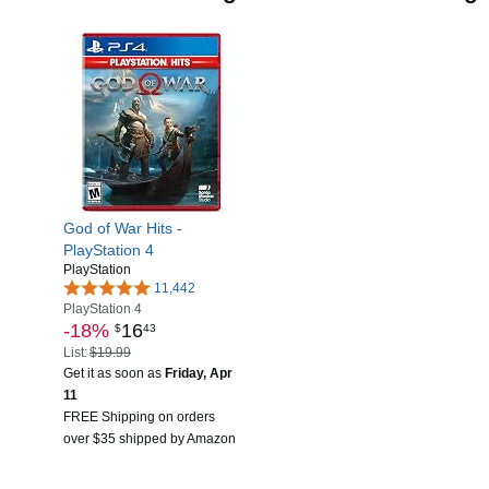
God of War Hits -
PlayStation 4
PlayStation
11,442
PlayStation 4
-18%
16
$
43
List:
$19.99
Get it as soon as
Friday, Apr
11
FREE Shipping on orders
over $35 shipped by Amazon