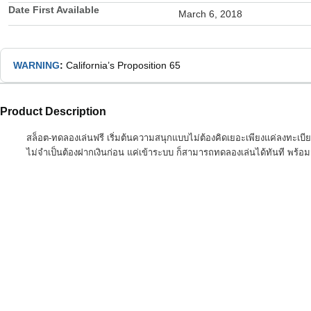
Date First Available
March 6, 2018
WARNING
:
California’s Proposition 65
Product Description
สล็อต-ทดลองเล่นฟรี เริ่มต้นความสนุกแบบไม่ต้องคิดเยอะเพียงแค่ลงทะเบีย
ไม่จำเป็นต้องฝากเงินก่อน แค่เข้าระบบ ก็สามารถทดลองเล่นได้ทันที พร้อมส