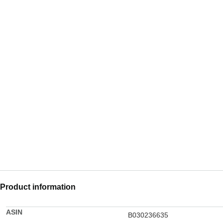
Product information
ASIN
B030236635