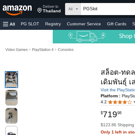
Deliver to
All
Thailand
PG SLOT
Registry
Customer Service
Gift Cards
S
All
›
›
Video Games
PlayStation 4
Consoles
สล็อต-ทดลอ
เดิมพันธุ์ เ
Visit the PlayStat
Platform :
PlaySt
4.2
719
$
98
$123.86 Shipping
Only 1 left in st