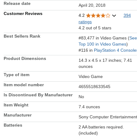
Release date
April 20, 2018
Customer Reviews
4.2
394
ratings
4.2 out of 5 stars
Best Sellers Rank
#83,477 in Video Games (
See
Top 100 in Video Games
)
#116 in
PlayStation 4 Console
Product Dimensions
14.3 x 4.5 x 17 inches; 7.41
ounces
Type of item
Video Game
Item model number
4655518633545
Is Discontinued By Manufacturer
No
Item Weight
7.4 ounces
Manufacturer
Sony Computer Entertainmen
Batteries
2 AA batteries required.
(included)