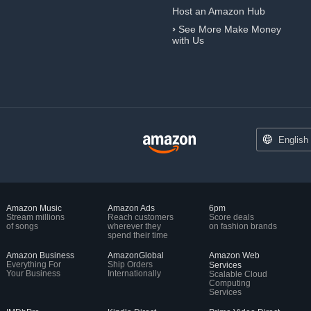
Host an Amazon Hub
›
See More Make Money
with Us
English
Amazon Music
Amazon Ads
6pm
Stream millions
Reach customers
Score deals
of songs
wherever they
on fashion brands
spend their time
Amazon Business
AmazonGlobal
Amazon Web
Everything For
Ship Orders
Services
Your Business
Internationally
Scalable Cloud
Computing
Services