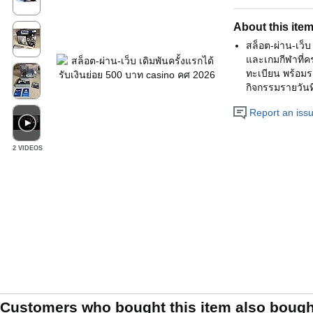
About this ite
สล็อต-ผ่าน-เว็บ
และเกมกีฬาที่
ทะเบียน พร้อมระ
กิจกรรมรายวันที
Report an issue
2 VIDEOS
Customers who bought this item also bough