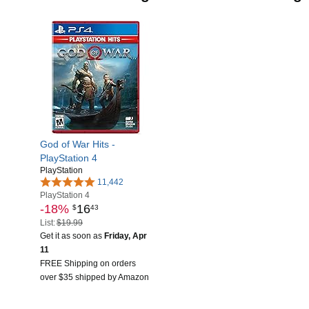
God of War Hits -
PlayStation 4
PlayStation
11,442
PlayStation 4
-18%
16
$
43
List:
$19.99
Get it as soon as
Friday, Apr
11
FREE Shipping on orders
over $35 shipped by Amazon