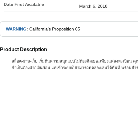
Date First Available
March 6, 2018
WARNING
:
California’s Proposition 65
Product Description
สล็อต-ผ่าน-เว็บ เริ่มต้นความสนุกแบบไม่ต้องคิดเยอะเพียงแค่ลงทะเบียน คุ
จำเป็นต้องฝากเงินก่อน แค่เข้าระบบก็สามารถทดลองเล่นได้ทันที พร้อมสำ