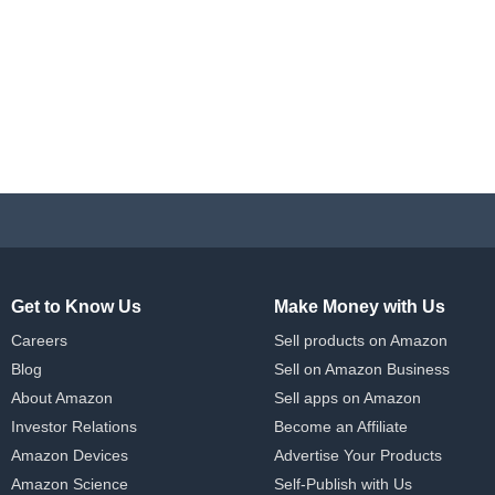
Get to Know Us
Make Money with Us
Careers
Sell products on Amazon
Blog
Sell on Amazon Business
About Amazon
Sell apps on Amazon
Investor Relations
Become an Affiliate
Amazon Devices
Advertise Your Products
Amazon Science
Self-Publish with Us