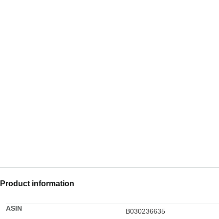
Product information
ASIN
B030236635