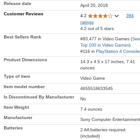
Release date
April 20, 2018
Customer Reviews
4.2
394
ratings
4.2 out of 5 stars
Best Sellers Rank
#83,477 in Video Games (
See
Top 100 in Video Games
)
#116 in
PlayStation 4 Console
Product Dimensions
14.3 x 4.5 x 17 inches; 7.41
ounces
Type of item
Video Game
Item model number
4655518633545
Is Discontinued By Manufacturer
No
Item Weight
7.4 ounces
Manufacturer
Sony Computer Entertainmen
Batteries
2 AA batteries required.
(included)