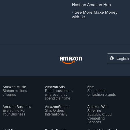
Host an Amazon Hub
›
See More Make Money
with Us
English
Amazon Music
Amazon Ads
6pm
Stream millions
Reach customers
Score deals
of songs
wherever they
on fashion brands
spend their time
Amazon Business
AmazonGlobal
Amazon Web
Everything For
Ship Orders
Services
Your Business
Internationally
Scalable Cloud
Computing
Services