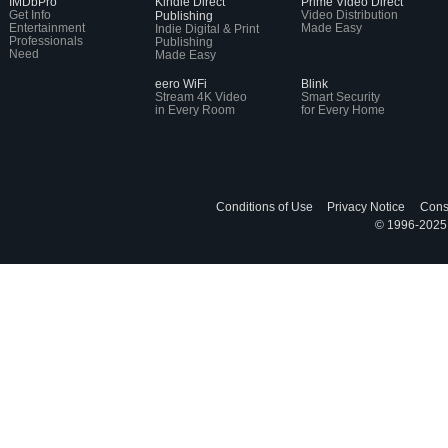
IMDbPro
Kindle Direct
Prime Video Direct
Get Info
Video Distribution
Publishing
Entertainment
Made Easy
Indie Digital & Print
Professionals
Publishing
Need
Made Easy
eero WiFi
Blink
Stream 4K Video
Smart Security
in Every Room
for Every Home
Conditions of Use
Privacy Notice
Cons
© 1996-2025, 