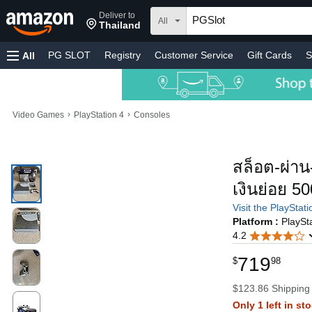
Deliver to
All
Thailand
PG SLOT
Registry
Customer Service
Gift Cards
S
All
›
›
Video Games
PlayStation 4
Consoles
สล็อต-ผ่าน-
เงินย่อย 5
Visit the PlayStat
Platform :
PlaySt
4.2
719
$
98
$123.86 Shipping
Only 1 left in st