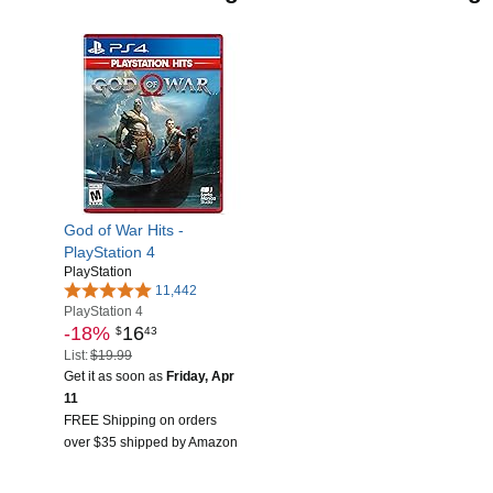
God of War Hits -
PlayStation 4
PlayStation
11,442
PlayStation 4
-18%
16
$
43
List:
$19.99
Get it as soon as
Friday, Apr
11
FREE Shipping on orders
over $35 shipped by Amazon