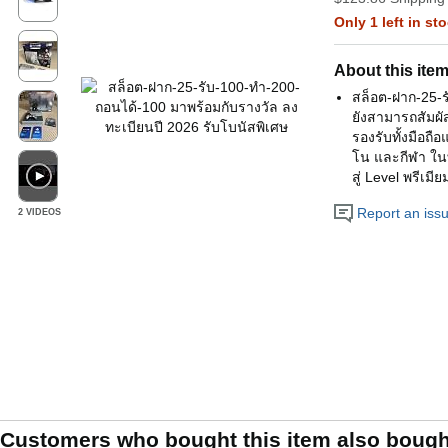
Only 1 left in st
About this ite
สล็อต-ฝาก-25-ร
ยังสามารถสัมผั
รองรับทั้งมือถื
โน และกีฬา ในท
สู่ Level พรีเมีย
Report an issue
2 VIDEOS
Customers who bought this item also bough