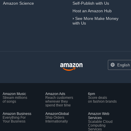
Amazon Science
Self-Publish with Us
Host an Amazon Hub
›
See More Make Money
with Us
English
Amazon Music
Amazon Ads
6pm
Stream millions
Reach customers
Score deals
of songs
wherever they
on fashion brands
spend their time
Amazon Business
AmazonGlobal
Amazon Web
Everything For
Ship Orders
Services
Your Business
Internationally
Scalable Cloud
Computing
Services