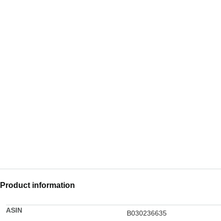
Product information
ASIN
B030236635