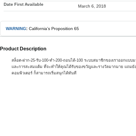
Date First Available
March 6, 2018
WARNING
:
California’s Proposition 65
Product Description
สล็อต-ฝาก-25-รับ-100-ทํา-200-ถอนได้-100 ระบบสมาชิกของเราออกแบบมาอย่าง
และการสะสมแต้ม ที่จะทำให้คุณได้รับของขวัญและรางวัลมากมาย แถมยังเ
คอมพิวเตอร์ ก็สามารถเริ่มสนุกได้ทันที