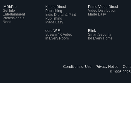
IMDbPro
Kindle Direct
Prime Video Direct
Get Info
Video Distribution
Publishing
Entertainment
Made Easy
Indie Digital & Print
Professionals
Publishing
Need
Made Easy
eero WiFi
Blink
Stream 4K Video
Smart Security
in Every Room
for Every Home
Conditions of Use
Privacy Notice
Cons
© 1996-2025, 