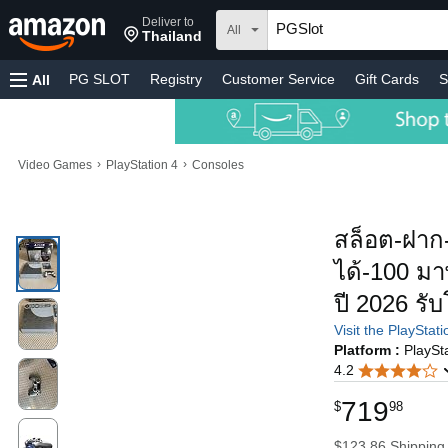
Deliver to
All
Thailand
PG SLOT
Registry
Customer Service
Gift Cards
S
All
›
›
Video Games
PlayStation 4
Consoles
สล็อต-ฝาก-
ได้-100 มา
ปี 2026 รั
Visit the PlayStat
Platform :
PlaySt
4.2
719
$
98
$123.86 Shipping