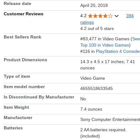
Release date
April 20, 2018
Customer Reviews
4.2
394
ratings
4.2 out of 5 stars
Best Sellers Rank
#83,477 in Video Games (
See
Top 100 in Video Games
)
#116 in
PlayStation 4 Console
Product Dimensions
14.3 x 4.5 x 17 inches; 7.41
ounces
Type of item
Video Game
Item model number
4655518633545
Is Discontinued By Manufacturer
No
Item Weight
7.4 ounces
Manufacturer
Sony Computer Entertainmen
Batteries
2 AA batteries required.
(included)