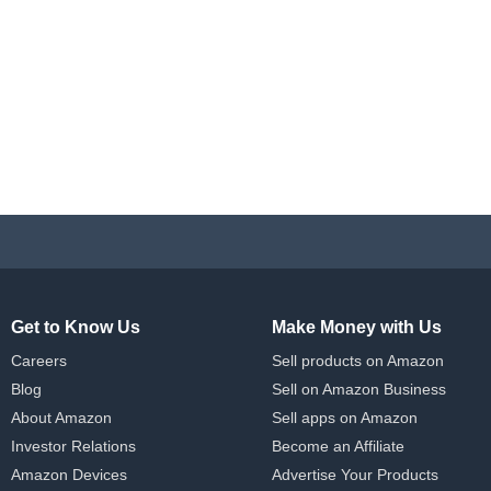
Get to Know Us
Make Money with Us
Careers
Sell products on Amazon
Blog
Sell on Amazon Business
About Amazon
Sell apps on Amazon
Investor Relations
Become an Affiliate
Amazon Devices
Advertise Your Products