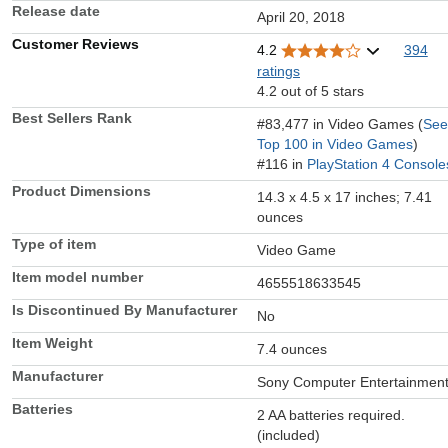
Release date
April 20, 2018
Customer Reviews
4.2
394
ratings
4.2 out of 5 stars
Best Sellers Rank
#83,477 in Video Games (
See
Top 100 in Video Games
)
#116 in
PlayStation 4 Console
Product Dimensions
14.3 x 4.5 x 17 inches; 7.41
ounces
Type of item
Video Game
Item model number
4655518633545
Is Discontinued By Manufacturer
No
Item Weight
7.4 ounces
Manufacturer
Sony Computer Entertainmen
Batteries
2 AA batteries required.
(included)