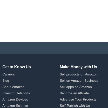
Get to Know Us
Make Money with Us
Careers
Sell products on Amazon
Blog
Sell on Amazon Business
About Amazon
Sell apps on Amazon
Investor Relations
Become an Affiliate
Amazon Devices
Advertise Your Products
Amazon Science
Self-Publish with Us