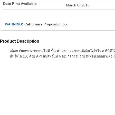
Date First Available
March 6, 2018
WARNING
:
California’s Proposition 65
Product Description
สล็อต-เว็บตรง-ฝากถอน-ไม่มี-ขั้น-ต่ํา อยากลองก่อนตัดสินใจใช่ไหม ที่นี
มั่นใจได้ 100 ด้วย API ลิขสิทธิ์แท้ พร้อมกิจกรรมรายวันที่อัปเดตอย่างต่อเน