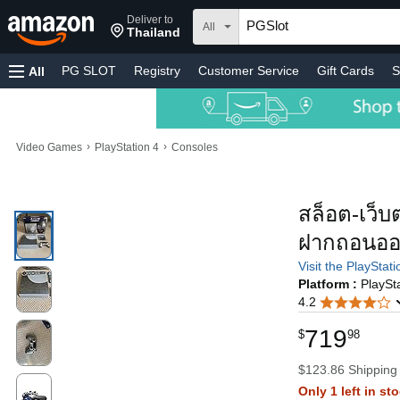
Deliver to
All
Thailand
PG SLOT
Registry
Customer Service
Gift Cards
S
All
›
›
Video Games
PlayStation 4
Consoles
สล็อต-เว็บต
ฝากถอนออโ
Visit the PlayStat
Platform :
PlaySt
4.2
719
$
98
$123.86 Shipping
Only 1 left in st