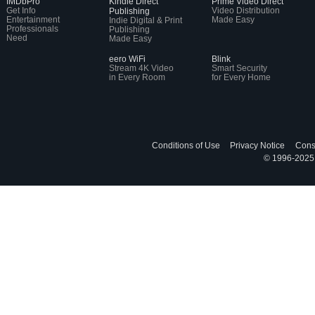
IMDbPro
Kindle Direct
Prime Video Direct
Get Info
Video Distribution
Publishing
Entertainment
Made Easy
Indie Digital & Print
Professionals
Publishing
Need
Made Easy
eero WiFi
Blink
Stream 4K Video
Smart Security
in Every Room
for Every Home
Conditions of Use
Privacy Notice
Cons
© 1996-2025, 