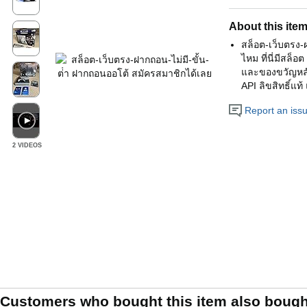
About this ite
สล็อต-เว็บตรง-ฝ
ไหม ที่นี่มีสล็
และของขวัญหลัง
API ลิขสิทธิ์แท
Report an issue
2 VIDEOS
Customers who bought this item also bough