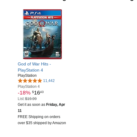
God of War Hits -
PlayStation 4
PlayStation
11,442
PlayStation 4
-18%
16
$
43
List:
$19.99
Get it as soon as
Friday, Apr
11
FREE Shipping on orders
over $35 shipped by Amazon