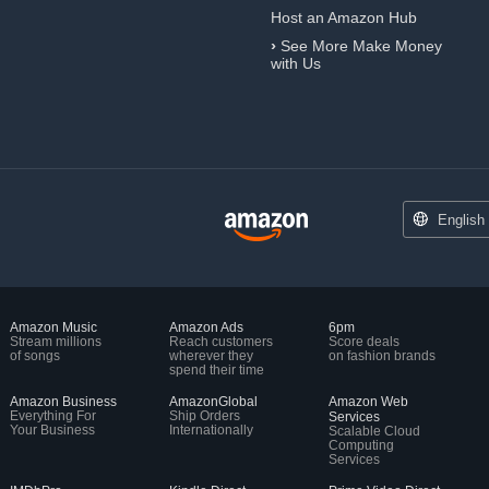
Host an Amazon Hub
›
See More Make Money
with Us
English
Amazon Music
Amazon Ads
6pm
Stream millions
Reach customers
Score deals
of songs
wherever they
on fashion brands
spend their time
Amazon Business
AmazonGlobal
Amazon Web
Everything For
Ship Orders
Services
Your Business
Internationally
Scalable Cloud
Computing
Services