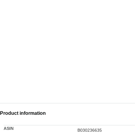
Product information
ASIN
B030236635