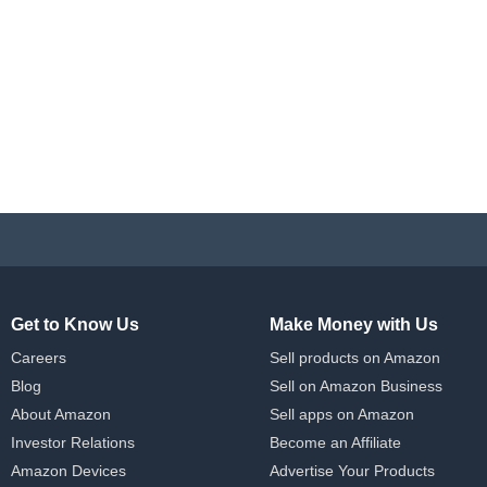
Get to Know Us
Make Money with Us
Careers
Sell products on Amazon
Blog
Sell on Amazon Business
About Amazon
Sell apps on Amazon
Investor Relations
Become an Affiliate
Amazon Devices
Advertise Your Products