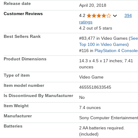
Release date
April 20, 2018
Customer Reviews
4.2
394
ratings
4.2 out of 5 stars
Best Sellers Rank
#83,477 in Video Games (
See
Top 100 in Video Games
)
#116 in
PlayStation 4 Console
Product Dimensions
14.3 x 4.5 x 17 inches; 7.41
ounces
Type of item
Video Game
Item model number
4655518633545
Is Discontinued By Manufacturer
No
Item Weight
7.4 ounces
Manufacturer
Sony Computer Entertainmen
Batteries
2 AA batteries required.
(included)