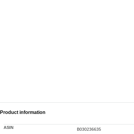
Product information
ASIN
B030236635