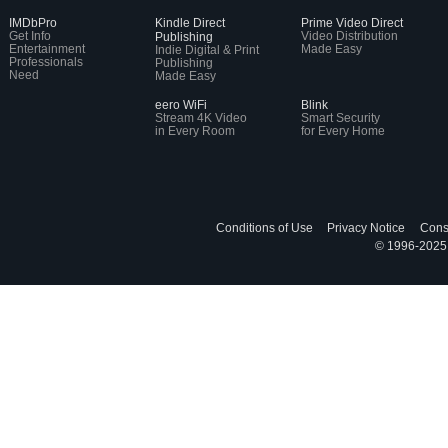
IMDbPro
Kindle Direct
Prime Video Direct
Get Info
Video Distribution
Publishing
Entertainment
Made Easy
Indie Digital & Print
Professionals
Publishing
Need
Made Easy
eero WiFi
Blink
Stream 4K Video
Smart Security
in Every Room
for Every Home
Conditions of Use
Privacy Notice
Cons
© 1996-2025, 