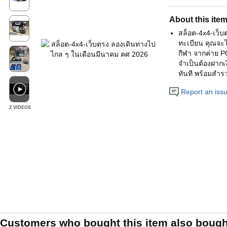
About this ite
สล็อต-4x4-เว็บต
ทะเบียน คุณจะไ
กีฬา จากค่าย PG
จำเป็นต้องฝากเ
ทันที พร้อมสำร
Report an issue
2 VIDEOS
Customers who bought this item also bough