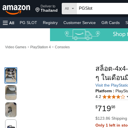
Deliver to
All
Thailand
PG SLOT
Registry
Customer Service
Gift Cards
S
All
›
›
Video Games
PlayStation 4
Consoles
สล็อต-4x4
ๆ ในเดือน
Visit the PlayStat
Platform :
PlaySt
4.2
719
$
98
$123.86 Shipping
Only 1 left in st