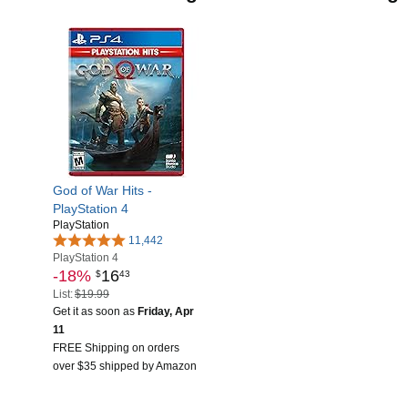
God of War Hits -
PlayStation 4
PlayStation
11,442
PlayStation 4
-18%
16
$
43
List:
$19.99
Get it as soon as
Friday, Apr
11
FREE Shipping on orders
over $35 shipped by Amazon