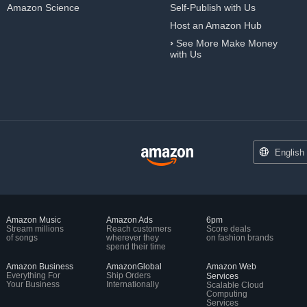
Amazon Science
Self-Publish with Us
Host an Amazon Hub
›
See More Make Money
with Us
English
Amazon Music
Amazon Ads
6pm
Stream millions
Reach customers
Score deals
of songs
wherever they
on fashion brands
spend their time
Amazon Business
AmazonGlobal
Amazon Web
Everything For
Ship Orders
Services
Your Business
Internationally
Scalable Cloud
Computing
Services