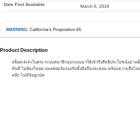
Date First Available
March 6, 2018
WARNING
:
California’s Proposition 65
Product Description
สล็อต-4x4-เว็บตรง ระบบสมาชิกออกแบบมาให้เข้าถึงสิทธิประโยชน์อย่างเต็มท
ทันที ไม่ต้องโหลด แพลตฟอร์มรองรับทั้งมือถือและคอม พร้อมความลื่นไห
คลิก ไม่มีข้อผูกมัด