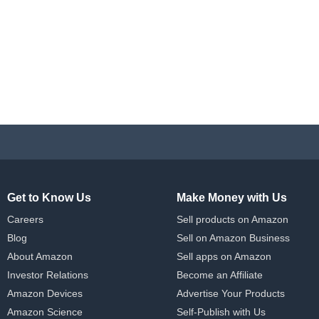
Get to Know Us
Make Money with Us
Careers
Sell products on Amazon
Blog
Sell on Amazon Business
About Amazon
Sell apps on Amazon
Investor Relations
Become an Affiliate
Amazon Devices
Advertise Your Products
Amazon Science
Self-Publish with Us