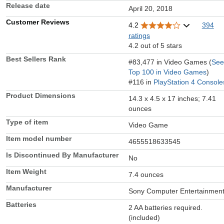
Release date
April 20, 2018
Customer Reviews
4.2
394
ratings
4.2 out of 5 stars
Best Sellers Rank
#83,477 in Video Games (
See
Top 100 in Video Games
)
#116 in
PlayStation 4 Console
Product Dimensions
14.3 x 4.5 x 17 inches; 7.41
ounces
Type of item
Video Game
Item model number
4655518633545
Is Discontinued By Manufacturer
No
Item Weight
7.4 ounces
Manufacturer
Sony Computer Entertainmen
Batteries
2 AA batteries required.
(included)