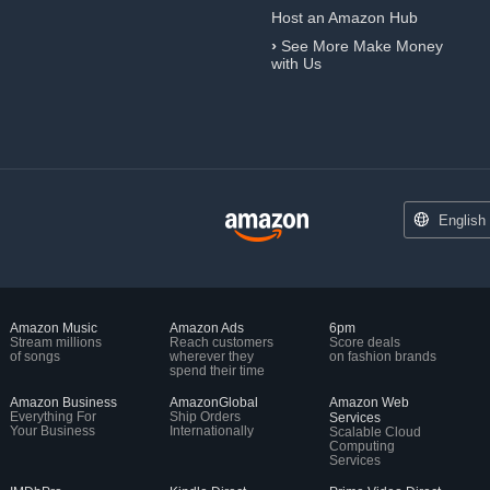
Host an Amazon Hub
›
See More Make Money
with Us
English
Amazon Music
Amazon Ads
6pm
Stream millions
Reach customers
Score deals
of songs
wherever they
on fashion brands
spend their time
Amazon Business
AmazonGlobal
Amazon Web
Everything For
Ship Orders
Services
Your Business
Internationally
Scalable Cloud
Computing
Services