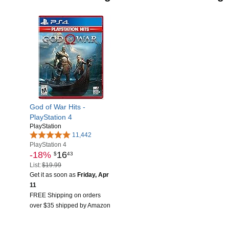
God of War Hits -
PlayStation 4
PlayStation
11,442
PlayStation 4
-18%
16
$
43
List:
$19.99
Get it as soon as
Friday, Apr
11
FREE Shipping on orders
over $35 shipped by Amazon