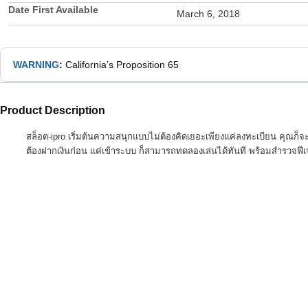
Date First Available
March 6, 2018
WARNING
:
California’s Proposition 65
Product Description
สล็อต-ipro เริ่มต้นความสนุกแบบไม่ต้องคิดเยอะเพียงแค่ลงทะเบียน คุณก็จะ
ต้องฝากเงินก่อน แค่เข้าระบบ ก็สามารถทดลองเล่นได้ทันที พร้อมสำรวจฟีเจอ