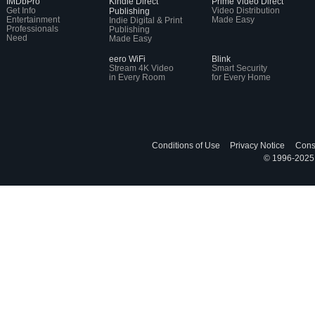
IMDbPro
Kindle Direct
Prime Video Direct
Get Info
Video Distribution
Publishing
Entertainment
Made Easy
Indie Digital & Print
Professionals
Publishing
Need
Made Easy
eero WiFi
Blink
Stream 4K Video
Smart Security
in Every Room
for Every Home
Conditions of Use
Privacy Notice
Cons
© 1996-2025, 