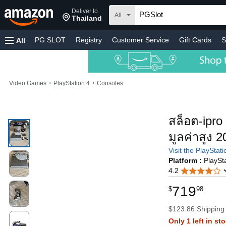
Deliver to
All
Thailand
PG SLOT
Registry
Customer Service
Gift Cards
S
All
›
›
Video Games
PlayStation 4
Consoles
สล็อต-ipro
มูลค่าสูง 
Visit the PlayStat
Platform :
PlaySt
4.2
719
$
98
$123.86 Shipping
Only 1 left in st