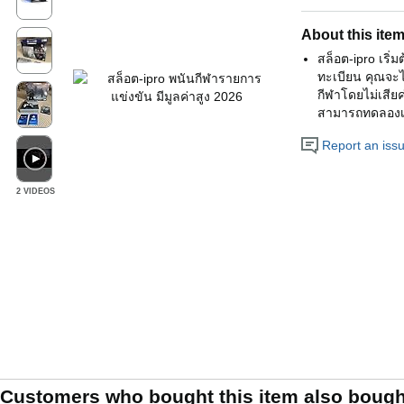
About this ite
สล็อต-ipro เริ่
ทะเบียน คุณจะไ
กีฬาโดยไม่เสียค
สามารถทดลองเล
Report an issue
2 VIDEOS
Customers who bought this item also bough