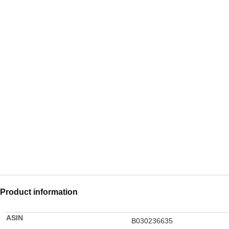
Product information
ASIN
B030236635