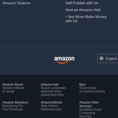
Amazon Science
Self-Publish with Us
Host an Amazon Hub
›
See More Make Money
with Us
English
Amazon Music
Amazon Ads
6pm
Stream millions
Reach customers
Score deals
of songs
wherever they
on fashion brands
spend their time
Amazon Business
AmazonGlobal
Amazon Web
Everything For
Ship Orders
Services
Your Business
Internationally
Scalable Cloud
Computing
Services