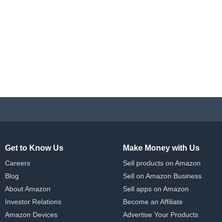
Get to Know Us
Make Money with Us
Careers
Sell products on Amazon
Blog
Sell on Amazon Business
About Amazon
Sell apps on Amazon
Investor Relations
Become an Affiliate
Amazon Devices
Advertise Your Products