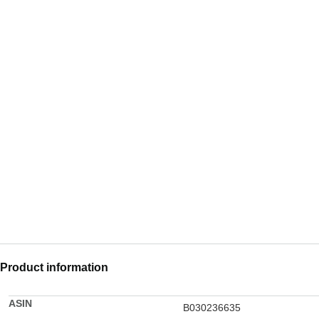
Product information
ASIN
B030236635