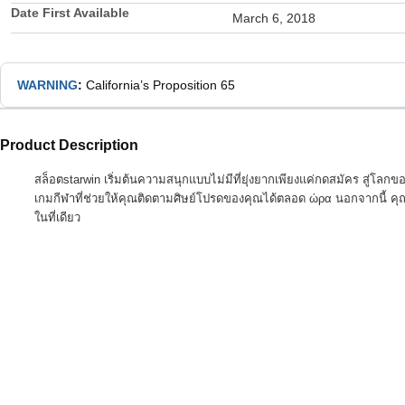
Date First Available
March 6, 2018
WARNING
:
California’s Proposition 65
Product Description
สล็อตstarwin เริ่มต้นความสนุกแบบไม่มีที่ยุ่งยากเพียงแค่กดสมัคร สู่โลกข
เกมกีฬาที่ช่วยให้คุณติดตามศิษย์โปรดของคุณได้ตลอด ώρα นอกจากนี้ คุณยั
ในที่เดียว