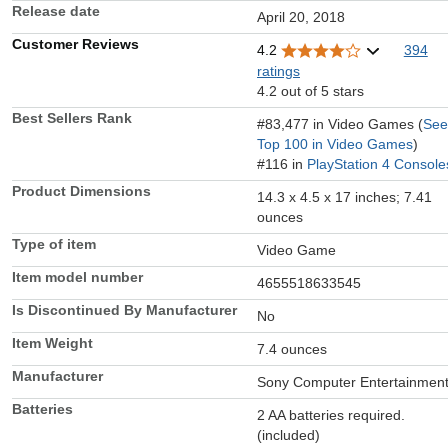
Release date
April 20, 2018
Customer Reviews
4.2
394
ratings
4.2 out of 5 stars
Best Sellers Rank
#83,477 in Video Games (
See
Top 100 in Video Games
)
#116 in
PlayStation 4 Console
Product Dimensions
14.3 x 4.5 x 17 inches; 7.41
ounces
Type of item
Video Game
Item model number
4655518633545
Is Discontinued By Manufacturer
No
Item Weight
7.4 ounces
Manufacturer
Sony Computer Entertainmen
Batteries
2 AA batteries required.
(included)