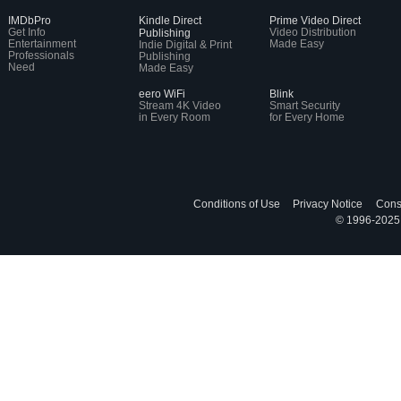
IMDbPro
Kindle Direct
Prime Video Direct
Get Info
Video Distribution
Publishing
Entertainment
Made Easy
Indie Digital & Print
Professionals
Publishing
Need
Made Easy
eero WiFi
Blink
Stream 4K Video
Smart Security
in Every Room
for Every Home
Conditions of Use
Privacy Notice
Cons
© 1996-2025, 