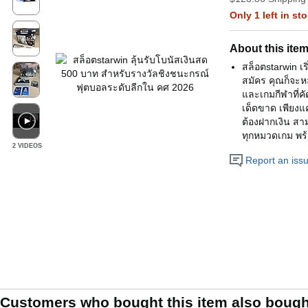
Only 1 left in st
About this ite
สล็อตstarwin เ
สมัคร คุณก็จะหล
และเกมกีฬาที่ค
เด็ดขาด เพียงแ
ต้องฝากเงิน ส
ทุกหมวดเกม พร้อ
2 VIDEOS
Report an issue
Customers who bought this item also bough