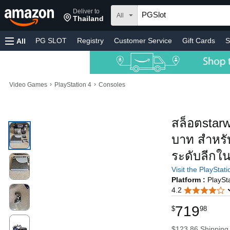
Deliver to
All
Thailand
PG SLOT
Registry
Customer Service
Gift Cards
S
All
›
›
Video Games
PlayStation 4
Consoles
สล็อตstarw
บาท สำหรั
ระดับลีกใ
Visit the PlayStat
Platform :
PlaySt
4.2
719
$
98
$123.86 Shipping