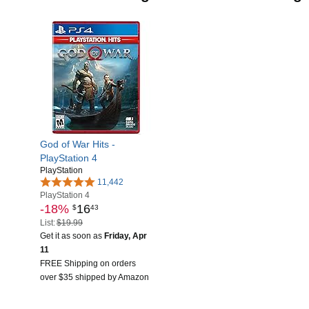
God of War Hits -
PlayStation 4
PlayStation
11,442
PlayStation 4
-18%
16
$
43
List:
$19.99
Get it as soon as
Friday, Apr
11
FREE Shipping on orders
over $35 shipped by Amazon