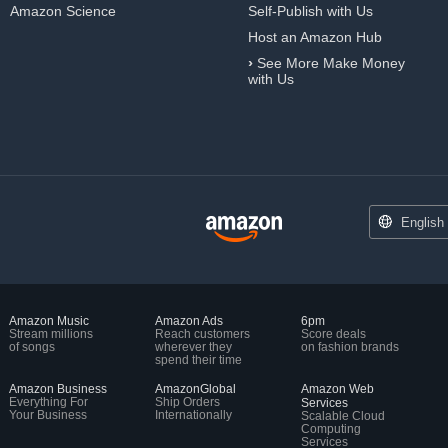
Amazon Science
Self-Publish with Us
Host an Amazon Hub
›
See More Make Money
with Us
English
Amazon Music
Amazon Ads
6pm
Stream millions
Reach customers
Score deals
of songs
wherever they
on fashion brands
spend their time
Amazon Business
AmazonGlobal
Amazon Web
Everything For
Ship Orders
Services
Your Business
Internationally
Scalable Cloud
Computing
Services