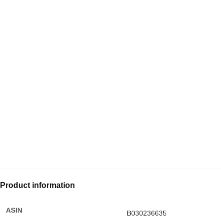
Product information
ASIN
B030236635