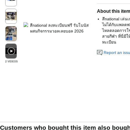
About this ite
สีnational เล่
ไม่ได้กับแพลตฟอ
ไหลตลอดการใช้
สายกีฬา ที่นี่
ทะเบียน
Report an issue
2 VIDEOS
Customers who bought this item also bough