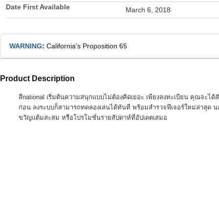
Date First Available
March 6, 2018
WARNING
:
California’s Proposition 65
Product Description
สีnational เริ่มต้นความสนุกแบบไม่ต้องคิดเยอะ เพียงลงทะเบียน คุณจะได้ส
ก่อน ลงระบบก็สามารถทดลองเล่นได้ทันที พร้อมสำรวจฟีเจอร์ใหม่ล่าสุด นอ
ขวัญแต้มสะสม หรือโปรโมชั่นรายสัปดาห์ที่อัปเดตเสมอ