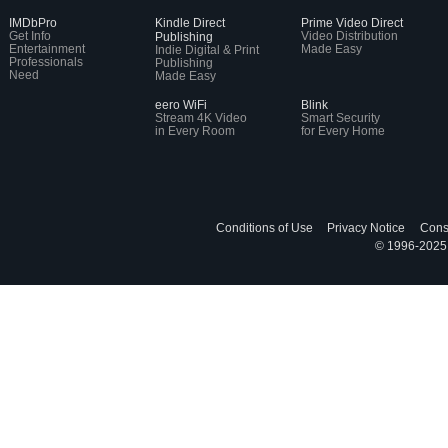
IMDbPro
Kindle Direct
Prime Video Direct
Get Info
Video Distribution
Publishing
Entertainment
Made Easy
Indie Digital & Print
Professionals
Publishing
Need
Made Easy
eero WiFi
Blink
Stream 4K Video
Smart Security
in Every Room
for Every Home
Conditions of Use
Privacy Notice
Cons
© 1996-2025, 