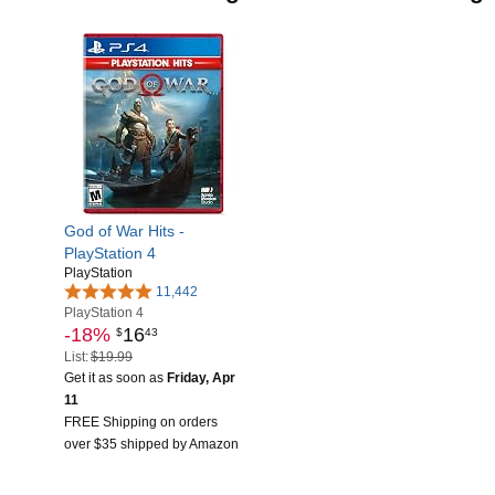
God of War Hits -
PlayStation 4
PlayStation
11,442
PlayStation 4
-18%
16
$
43
List:
$19.99
Get it as soon as
Friday, Apr
11
FREE Shipping on orders
over $35 shipped by Amazon