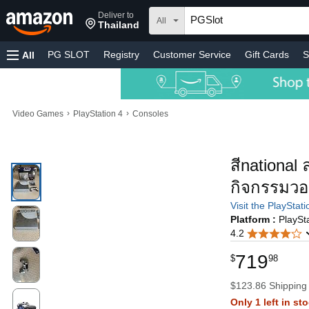
Deliver to
All
Thailand
PG SLOT
Registry
Customer Service
Gift Cards
S
All
›
›
Video Games
PlayStation 4
Consoles
สีnational
กิจกรรมว
Visit the PlayStat
Platform :
PlaySt
4.2
719
$
98
$123.86 Shipping
Only 1 left in st