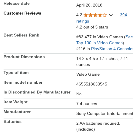
Release date
April 20, 2018
Customer Reviews
4.2
394
ratings
4.2 out of 5 stars
Best Sellers Rank
#83,477 in Video Games (
See
Top 100 in Video Games
)
#116 in
PlayStation 4 Console
Product Dimensions
14.3 x 4.5 x 17 inches; 7.41
ounces
Type of item
Video Game
Item model number
4655518633545
Is Discontinued By Manufacturer
No
Item Weight
7.4 ounces
Manufacturer
Sony Computer Entertainmen
Batteries
2 AA batteries required.
(included)