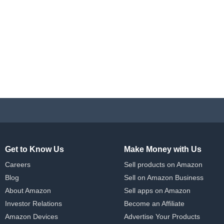
Get to Know Us
Make Money with Us
Careers
Sell products on Amazon
Blog
Sell on Amazon Business
About Amazon
Sell apps on Amazon
Investor Relations
Become an Affiliate
Amazon Devices
Advertise Your Products