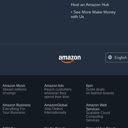
Host an Amazon Hub
›
See More Make Money
with Us
English
Amazon Music
Amazon Ads
6pm
Stream millions
Reach customers
Score deals
of songs
wherever they
on fashion brands
spend their time
Amazon Business
AmazonGlobal
Amazon Web
Everything For
Ship Orders
Services
Your Business
Internationally
Scalable Cloud
Computing
Services