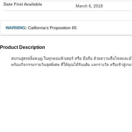
Date First Available
March 6, 2018
WARNING
:
California’s Proposition 65
Product Description
สแกนสูตรสล็อต-pg ในทุกคอมพิวเตอร์ หรือ มือถือ ด้วยความลื่นไหลและมั่นใจ
พร้อมกิจกรรมรายวันสุดพิเศษ ที่ให้คุณได้รับแต้ม แลกรางวัล หรือเข้าสู่เกม