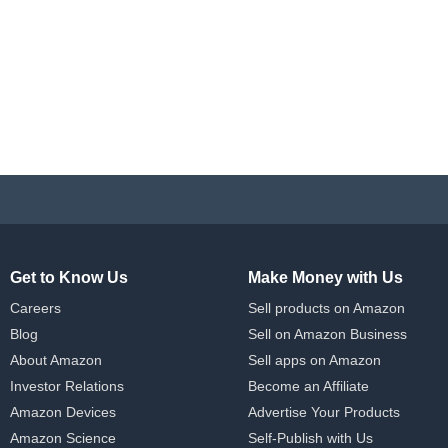
Get to Know Us
Make Money with Us
Careers
Sell products on Amazon
Blog
Sell on Amazon Business
About Amazon
Sell apps on Amazon
Investor Relations
Become an Affiliate
Amazon Devices
Advertise Your Products
Amazon Science
Self-Publish with Us