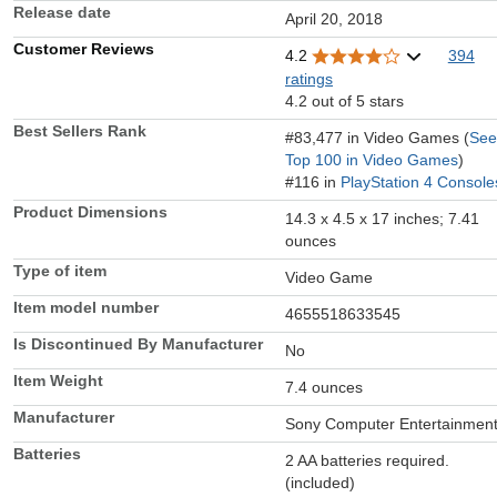
Release date
April 20, 2018
Customer Reviews
4.2
394
ratings
4.2 out of 5 stars
Best Sellers Rank
#83,477 in Video Games (
See
Top 100 in Video Games
)
#116 in
PlayStation 4 Console
Product Dimensions
14.3 x 4.5 x 17 inches; 7.41
ounces
Type of item
Video Game
Item model number
4655518633545
Is Discontinued By Manufacturer
No
Item Weight
7.4 ounces
Manufacturer
Sony Computer Entertainmen
Batteries
2 AA batteries required.
(included)