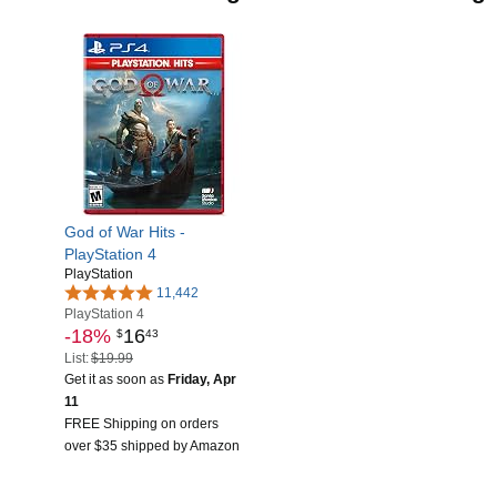
God of War Hits -
PlayStation 4
PlayStation
11,442
PlayStation 4
-18%
16
$
43
List:
$19.99
Get it as soon as
Friday, Apr
11
FREE Shipping on orders
over $35 shipped by Amazon