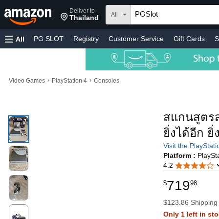
Deliver to
All
Thailand
PG SLOT
Registry
Customer Service
Gift Cards
S
All
›
›
Video Games
PlayStation 4
Consoles
สแกนสูตรส
ยิ่งได้อีก ย
Visit the PlayStat
Platform :
PlaySt
4.2
719
$
98
$123.86 Shipping
Only 1 left in st