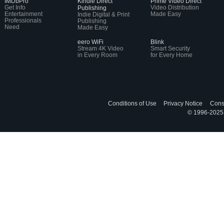
IMDbPro
Kindle Direct
Prime Video Direct
Get Info
Video Distribution
Publishing
Entertainment
Made Easy
Indie Digital & Print
Professionals
Publishing
Need
Made Easy
eero WiFi
Blink
Stream 4K Video
Smart Security
in Every Room
for Every Home
Conditions of Use
Privacy Notice
Cons
© 1996-2025, 