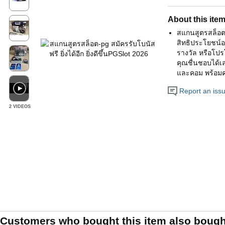
About this ite
สแกนสูตรสล็อต
สิทธิประโยชน์อ
รางวัล หรือโปร
คุณชื่นชอบได้เ
และคอม พร้อม
Report an issue
2 VIDEOS
Customers who bought this item also bough