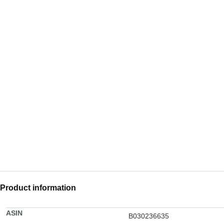
Product information
ASIN
B030236635