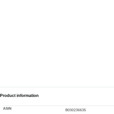
Product information
ASIN
B030236635