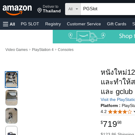
Deliver to
All
Thailand
PG SLOT
Registry
Customer Service
Gift Cards
S
All
›
›
Video Games
PlayStation 4
Consoles
หนังใหม่12
และทําให้ส
และ gclub 
Visit the PlayStat
Platform :
PlaySt
4.2
719
$
98
$123.86 Shipping