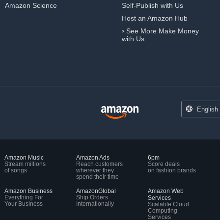
Amazon Science
Self-Publish with Us
Host an Amazon Hub
›
See More Make Money
with Us
English
Amazon Music
Amazon Ads
6pm
Stream millions
Reach customers
Score deals
of songs
wherever they
on fashion brands
spend their time
Amazon Business
AmazonGlobal
Amazon Web
Everything For
Ship Orders
Services
Your Business
Internationally
Scalable Cloud
Computing
Services