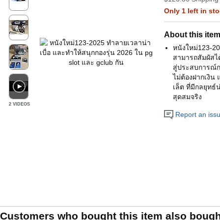
Only 1 left in st
About this ite
หนังใหม่123-202
สามารถสัมผัสได
สู่ประสบการณ์ก
ไม่ต้องฝากเงิน 
เล็ต ที่มีกลยุท
สุดสมจริง
2 VIDEOS
Report an issue
Customers who bought this item also bough