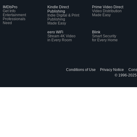
IMDbPro
Kindle Direct
Prime Video Direct
Get Info
Video Distribution
Publishing
Entertainment
Made Easy
Indie Digital & Print
Professionals
Publishing
Need
Made Easy
eero WiFi
Blink
Stream 4K Video
Smart Security
in Every Room
for Every Home
Conditions of Use
Privacy Notice
Cons
© 1996-2025, 