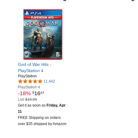
God of War Hits -
PlayStation 4
PlayStation
11,442
PlayStation 4
-18%
16
$
43
List:
$19.99
Get it as soon as
Friday, Apr
11
FREE Shipping on orders
over $35 shipped by Amazon