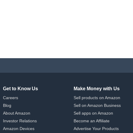
Get to Know Us
Make Money with Us
Careers
Sell products on Amazon
Blog
Sell on Amazon Business
About Amazon
Sell apps on Amazon
Investor Relations
Become an Affiliate
Amazon Devices
Advertise Your Products