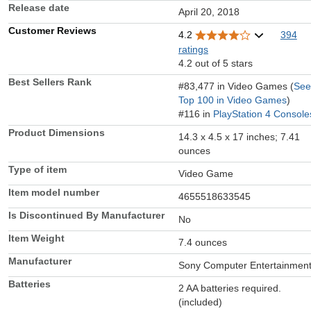
Release date
April 20, 2018
Customer Reviews
4.2
394
ratings
4.2 out of 5 stars
Best Sellers Rank
#83,477 in Video Games (
See
Top 100 in Video Games
)
#116 in
PlayStation 4 Console
Product Dimensions
14.3 x 4.5 x 17 inches; 7.41
ounces
Type of item
Video Game
Item model number
4655518633545
Is Discontinued By Manufacturer
No
Item Weight
7.4 ounces
Manufacturer
Sony Computer Entertainmen
Batteries
2 AA batteries required.
(included)