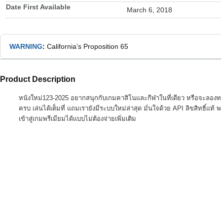
Date First Available
March 6, 2018
WARNING
:
California’s Proposition 65
Product Description
หนังใหม่123-2025 อยากสนุกกับเกมคาสิโนและกีฬาในที่เดียว หรือจะลองทดลอ
ครบ เล่นได้เต็มที่ แถมเรายังมีระบบใหม่ล่าสุด มั่นใจด้วย API ลิขสิทธิ์แท้ 
เข้าสู่เกมพรีเมียมได้แบบไม่ต้องจ่ายเพิ่มเติม