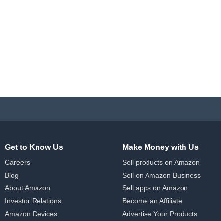
Get to Know Us
Make Money with Us
Careers
Sell products on Amazon
Blog
Sell on Amazon Business
About Amazon
Sell apps on Amazon
Investor Relations
Become an Affiliate
Amazon Devices
Advertise Your Products