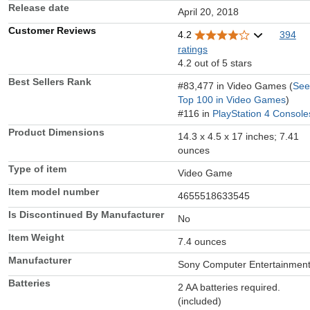
Release date
April 20, 2018
Customer Reviews
4.2
394
ratings
4.2 out of 5 stars
Best Sellers Rank
#83,477 in Video Games (
See
Top 100 in Video Games
)
#116 in
PlayStation 4 Console
Product Dimensions
14.3 x 4.5 x 17 inches; 7.41
ounces
Type of item
Video Game
Item model number
4655518633545
Is Discontinued By Manufacturer
No
Item Weight
7.4 ounces
Manufacturer
Sony Computer Entertainmen
Batteries
2 AA batteries required.
(included)