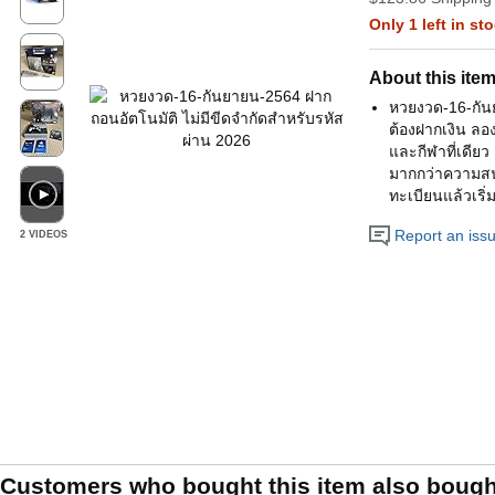
Only 1 left in st
About this ite
หวยงวด-16-กันย
ต้องฝากเงิน ลอ
และกีฬาที่เดียว
มากกว่าความสนุ
ทะเบียนแล้วเริ่
Report an issue
2 VIDEOS
Customers who bought this item also bough