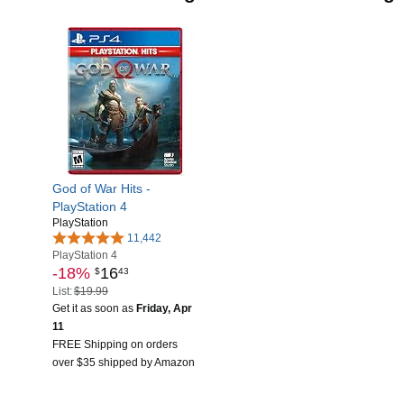
God of War Hits -
PlayStation 4
PlayStation
11,442
PlayStation 4
-18%
16
$
43
List:
$19.99
Get it as soon as
Friday, Apr
11
FREE Shipping on orders
over $35 shipped by Amazon