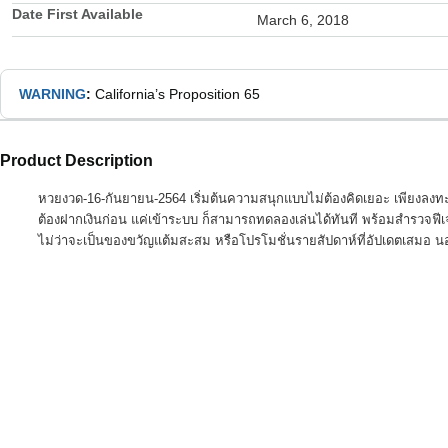
Date First Available
March 6, 2018
WARNING
:
California’s Proposition 65
Product Description
หวยงวด-16-กันยายน-2564 เริ่มต้นความสนุกแบบไม่ต้องคิดเยอะ เพียงลงทะเ
ต้องฝากเงินก่อน แค่เข้าระบบ ก็สามารถทดลองเล่นได้ทันที พร้อมสำรวจฟีเ
ไม่ว่าจะเป็นของขวัญแต้มสะสม หรือโปรโมชั่นรายสัปดาห์ที่อัปเดตเสมอ นอกจ