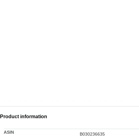
Product information
ASIN
B030236635