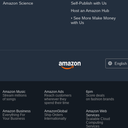
Amazon Science
Self-Publish with Us
Host an Amazon Hub
›
See More Make Money
with Us
English
Amazon Music
Amazon Ads
6pm
Stream millions
Reach customers
Score deals
of songs
wherever they
on fashion brands
spend their time
Amazon Business
AmazonGlobal
Amazon Web
Everything For
Ship Orders
Services
Your Business
Internationally
Scalable Cloud
Computing
Services