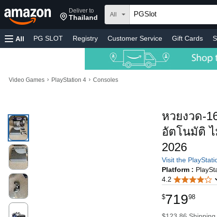
Deliver to
All
Thailand
PG SLOT
Registry
Customer Service
Gift Cards
S
All
›
›
Video Games
PlayStation 4
Consoles
หวยงวด-1
อัตโนมัติ 
2026
Visit the PlayStat
Platform :
PlaySt
4.2
719
$
98
$123.86 Shipping