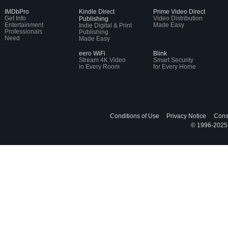
IMDbPro
Kindle Direct
Prime Video Direct
Get Info
Video Distribution
Publishing
Entertainment
Made Easy
Indie Digital & Print
Professionals
Publishing
Need
Made Easy
eero WiFi
Blink
Stream 4K Video
Smart Security
in Every Room
for Every Home
Conditions of Use
Privacy Notice
Cons
© 1996-2025, 