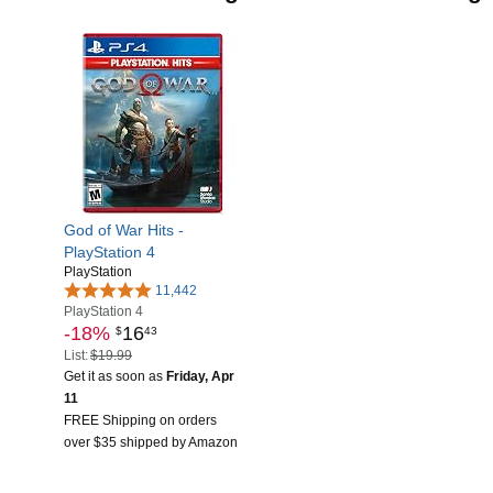
God of War Hits -
PlayStation 4
PlayStation
11,442
PlayStation 4
-18%
16
$
43
List:
$19.99
Get it as soon as
Friday, Apr
11
FREE Shipping on orders
over $35 shipped by Amazon