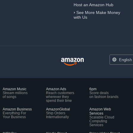
Host an Amazon Hub
›
See More Make Money
with Us
English
Amazon Music
Amazon Ads
6pm
Stream millions
Reach customers
Score deals
of songs
wherever they
on fashion brands
spend their time
Amazon Business
AmazonGlobal
Amazon Web
Everything For
Ship Orders
Services
Your Business
Internationally
Scalable Cloud
Computing
Services