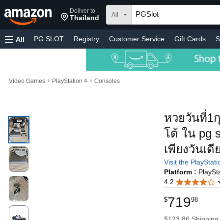
Deliver to
All
Thailand
PG SLOT
Registry
Customer Service
Gift Cards
S
All
›
›
Video Games
PlayStation 4
Consoles
หวยวันที่
โต้ ใน pg 
เพียงวันเดี
Visit the PlayStat
Platform :
PlaySt
4.2
719
$
98
$123.86 Shipping