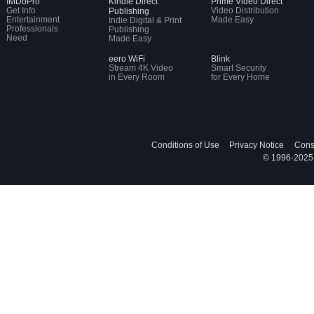
IMDbPro
Kindle Direct
Prime Video Direct
Get Info
Video Distribution
Publishing
Entertainment
Made Easy
Indie Digital & Print
Professionals
Publishing
Need
Made Easy
eero WiFi
Blink
Stream 4K Video
Smart Security
in Every Room
for Every Home
Conditions of Use
Privacy Notice
Cons
© 1996-2025, 