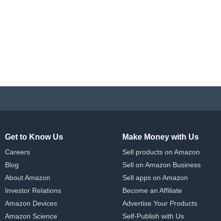
Get to Know Us
Make Money with Us
Careers
Sell products on Amazon
Blog
Sell on Amazon Business
About Amazon
Sell apps on Amazon
Investor Relations
Become an Affiliate
Amazon Devices
Advertise Your Products
Amazon Science
Self-Publish with Us