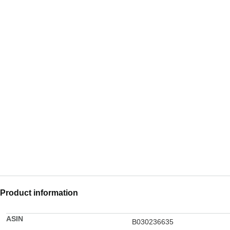
Product information
ASIN
B030236635