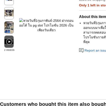
Only 1 left in st
About this ite
หวยวันที่1กุมภ
ออกแบบมาเพื่อให
สามารถทดสอบคุ
โปรโมชันรายสัป
ที่สุด
Report an issue
2 VIDEOS
Customers who bought this item also bough