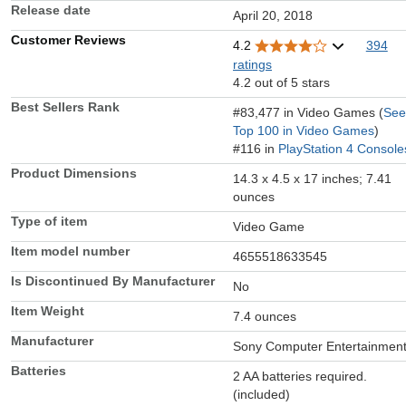
Release date
April 20, 2018
Customer Reviews
4.2
394
ratings
4.2 out of 5 stars
Best Sellers Rank
#83,477 in Video Games (
See
Top 100 in Video Games
)
#116 in
PlayStation 4 Console
Product Dimensions
14.3 x 4.5 x 17 inches; 7.41
ounces
Type of item
Video Game
Item model number
4655518633545
Is Discontinued By Manufacturer
No
Item Weight
7.4 ounces
Manufacturer
Sony Computer Entertainmen
Batteries
2 AA batteries required.
(included)