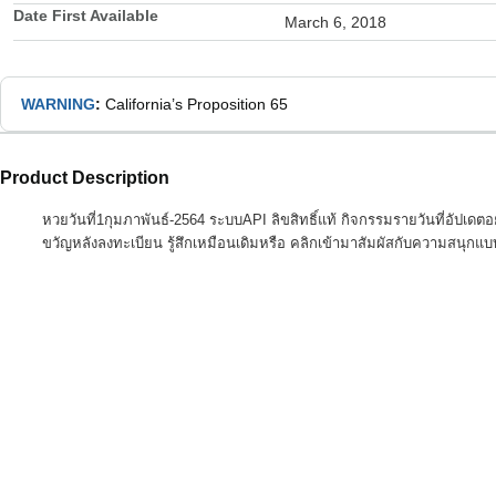
Date First Available
March 6, 2018
WARNING
:
California’s Proposition 65
Product Description
หวยวันที่1กุมภาพันธ์-2564 ระบบAPI ลิขสิทธิ์แท้ กิจกรรมรายวันที่อัปเดต
ขวัญหลังลงทะเบียน รู้สึกเหมือนเดิมหรือ คลิกเข้ามาสัมผัสกับความสนุกแบ