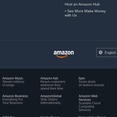
Host an Amazon Hub
›
See More Make Money
with Us
English
Amazon Music
Amazon Ads
6pm
Stream millions
Reach customers
Score deals
of songs
wherever they
on fashion brands
spend their time
Amazon Business
AmazonGlobal
Amazon Web
Everything For
Ship Orders
Services
Your Business
Internationally
Scalable Cloud
Computing
Services