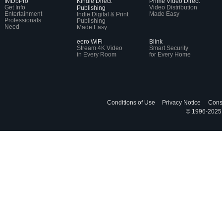
IMDbPro
Kindle Direct
Prime Video Direct
Get Info
Video Distribution
Publishing
Entertainment
Made Easy
Indie Digital & Print
Professionals
Publishing
Need
Made Easy
eero WiFi
Blink
Stream 4K Video
Smart Security
in Every Room
for Every Home
Conditions of Use
Privacy Notice
Cons
© 1996-2025, 