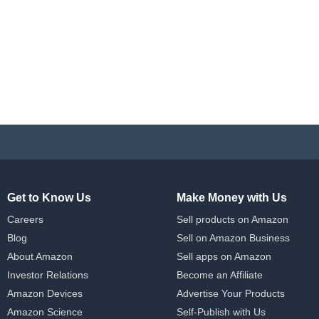
Get to Know Us
Make Money with Us
Careers
Sell products on Amazon
Blog
Sell on Amazon Business
About Amazon
Sell apps on Amazon
Investor Relations
Become an Affiliate
Amazon Devices
Advertise Your Products
Amazon Science
Self-Publish with Us