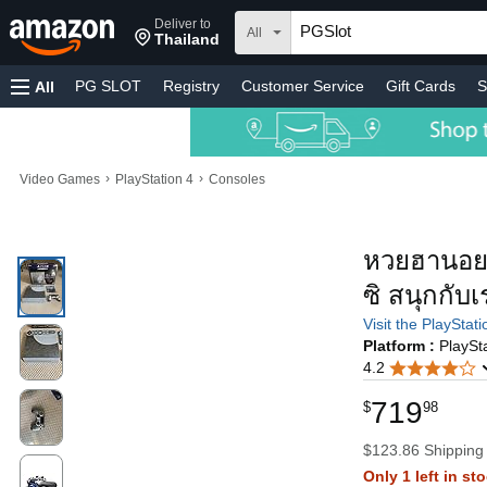
Deliver to
All
Thailand
PG SLOT
Registry
Customer Service
Gift Cards
S
All
›
›
Video Games
PlayStation 4
Consoles
หวยฮานอย-ว
ซิ สนุกกับ
Visit the PlayStat
Platform :
PlaySt
4.2
719
$
98
$123.86 Shipping
Only 1 left in st