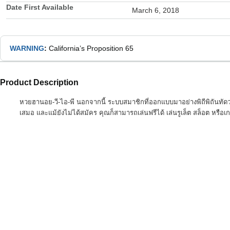
Date First Available
March 6, 2018
WARNING
:
California’s Proposition 65
Product Description
หวยฮานอย-วี-ไอ-พี นอกจากนี้ ระบบสมาชิกที่ออกแบบมาอย่างพิถีพิถันทัดว่
เสมอ และแม้ยังไม่ได้สมัคร คุณก็สามารถเล่นฟรีได้ เล่นรูเล็ต สล็อต หรือเกม