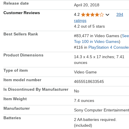
Release date
April 20, 2018
Customer Reviews
4.2
394
ratings
4.2 out of 5 stars
Best Sellers Rank
#83,477 in Video Games (
See
Top 100 in Video Games
)
#116 in
PlayStation 4 Console
Product Dimensions
14.3 x 4.5 x 17 inches; 7.41
ounces
Type of item
Video Game
Item model number
4655518633545
Is Discontinued By Manufacturer
No
Item Weight
7.4 ounces
Manufacturer
Sony Computer Entertainmen
Batteries
2 AA batteries required.
(included)