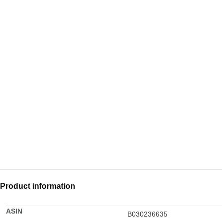
Product information
ASIN
B030236635