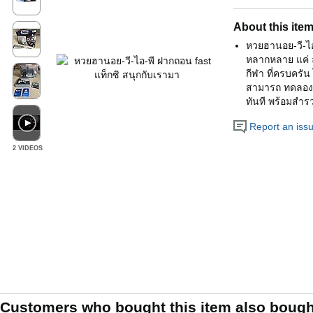
About this ite
หวยฮานอย-วี-ไอ
หลากหลาย แค่ 
กีฬา ที่ครบครัน 
สามารถ ทดลองเล
ทันที พร้อมสำรว
Report an issue
2 VIDEOS
Customers who bought this item also bough