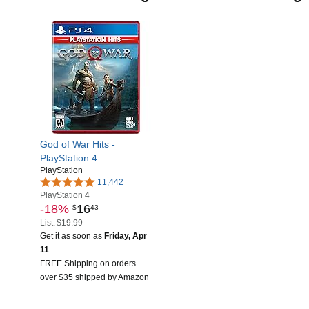
God of War Hits -
PlayStation 4
PlayStation
11,442
PlayStation 4
-18%
16
$
43
List:
$19.99
Get it as soon as
Friday, Apr
11
FREE Shipping on orders
over $35 shipped by Amazon