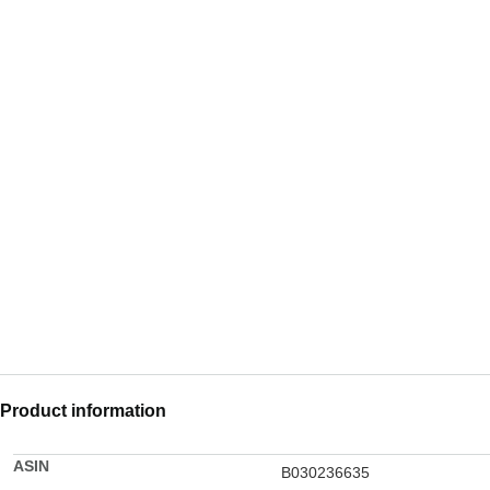
Product information
ASIN
B030236635