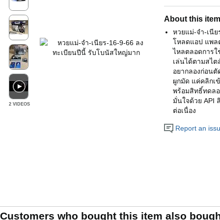
About this ite
หวยแม่-จํา-เนีย
โหลดแอป แพลตฟ
ไหลตลอดการใช้ง
เล่นได้ตามสไต
อยากลองก่อนตัด
ผูกมัด แค่คลิกเข
พร้อมสิทธิ์ทด
มั่นใจด้วย API 
2 VIDEOS
ต่อเนื่อง
Report an issue
Customers who bought this item also bough