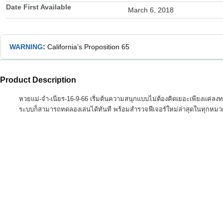
Date First Available
March 6, 2018
WARNING
:
California’s Proposition 65
Product Description
หวยแม่-จํา-เนียร-16-9-66 เริ่มต้นความสนุกแบบไม่ต้องคิดเยอะเพียงแค่ลงท
ระบบก็สามารถทดลองเล่นได้ทันที พร้อมสำรวจฟีเจอร์ใหม่ล่าสุดในทุกหม