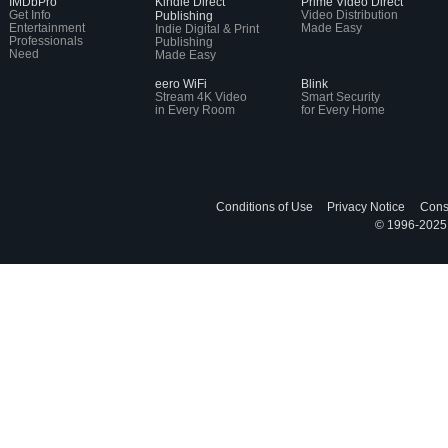
IMDbPro
Kindle Direct
Prime Video Direct
Get Info
Video Distribution
Publishing
Entertainment
Made Easy
Indie Digital & Print
Professionals
Publishing
Need
Made Easy
eero WiFi
Blink
Stream 4K Video
Smart Security
in Every Room
for Every Home
Conditions of Use
Privacy Notice
Cons
© 1996-2025, 