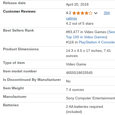
Release date
April 20, 2018
Customer Reviews
4.2
394
ratings
4.2 out of 5 stars
Best Sellers Rank
#83,477 in Video Games (
See
Top 100 in Video Games
)
#116 in
PlayStation 4 Console
Product Dimensions
14.3 x 4.5 x 17 inches; 7.41
ounces
Type of item
Video Game
Item model number
4655518633545
Is Discontinued By Manufacturer
No
Item Weight
7.4 ounces
Manufacturer
Sony Computer Entertainmen
Batteries
2 AA batteries required.
(included)