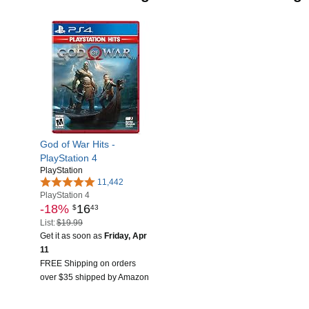
God of War Hits -
PlayStation 4
PlayStation
11,442
PlayStation 4
-18%
16
$
43
List:
$19.99
Get it as soon as
Friday, Apr
11
FREE Shipping on orders
over $35 shipped by Amazon