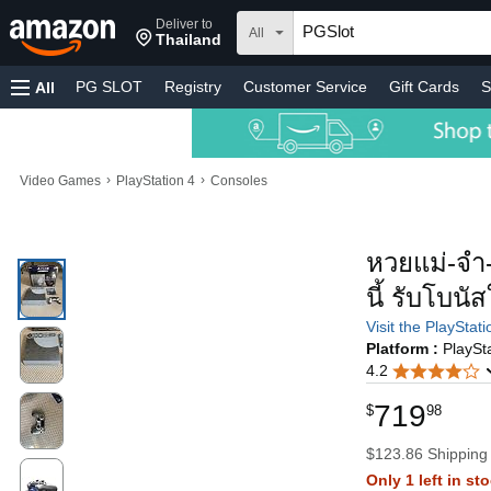
Deliver to
All
Thailand
PG SLOT
Registry
Customer Service
Gift Cards
S
All
›
›
Video Games
PlayStation 4
Consoles
หวยแม่-จํา
นี้ รับโบน
Visit the PlayStat
Platform :
PlaySt
4.2
719
$
98
$123.86 Shipping
Only 1 left in st