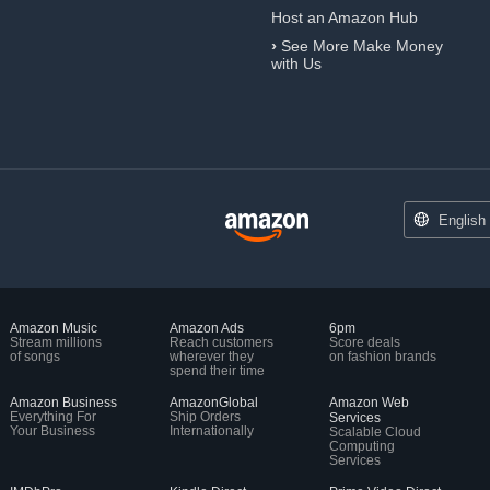
Host an Amazon Hub
›
See More Make Money
with Us
English
Amazon Music
Amazon Ads
6pm
Stream millions
Reach customers
Score deals
of songs
wherever they
on fashion brands
spend their time
Amazon Business
AmazonGlobal
Amazon Web
Everything For
Ship Orders
Services
Your Business
Internationally
Scalable Cloud
Computing
Services