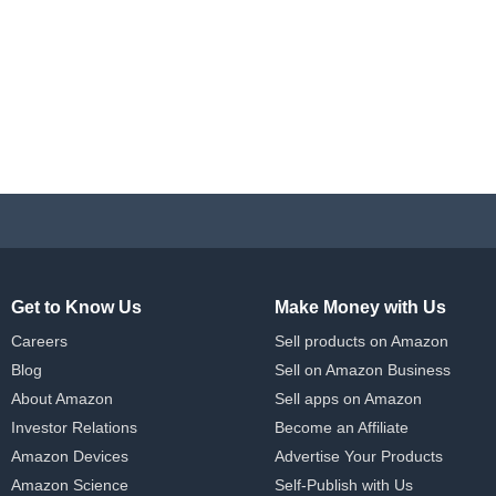
Get to Know Us
Make Money with Us
Careers
Sell products on Amazon
Blog
Sell on Amazon Business
About Amazon
Sell apps on Amazon
Investor Relations
Become an Affiliate
Amazon Devices
Advertise Your Products
Amazon Science
Self-Publish with Us