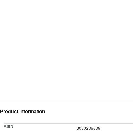
Product information
ASIN
B030236635