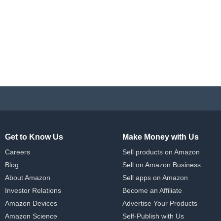
Get to Know Us
Make Money with Us
Careers
Sell products on Amazon
Blog
Sell on Amazon Business
About Amazon
Sell apps on Amazon
Investor Relations
Become an Affiliate
Amazon Devices
Advertise Your Products
Amazon Science
Self-Publish with Us