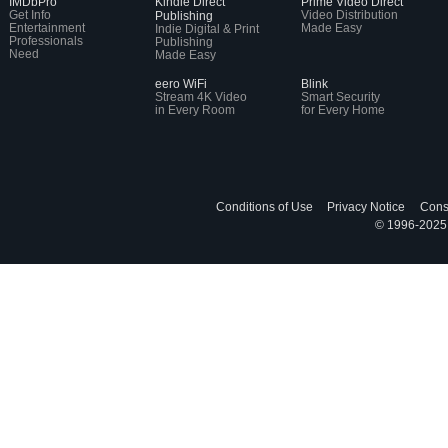
IMDbPro
Kindle Direct
Prime Video Direct
Get Info
Video Distribution
Publishing
Entertainment
Made Easy
Indie Digital & Print
Professionals
Publishing
Need
Made Easy
eero WiFi
Blink
Stream 4K Video
Smart Security
in Every Room
for Every Home
Conditions of Use
Privacy Notice
Cons
© 1996-2025, 