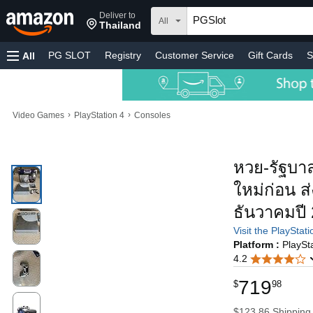
Deliver to
All
Thailand
PG SLOT
Registry
Customer Service
Gift Cards
S
All
›
›
Video Games
PlayStation 4
Consoles
หวย-รัฐบาล
ใหม่ก่อน ส
ธันวาคมปี
Visit the PlayStat
Platform :
PlaySt
4.2
719
$
98
$123.86 Shipping