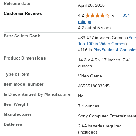
Release date
April 20, 2018
Customer Reviews
4.2
394
ratings
4.2 out of 5 stars
Best Sellers Rank
#83,477 in Video Games (
See
Top 100 in Video Games
)
#116 in
PlayStation 4 Console
Product Dimensions
14.3 x 4.5 x 17 inches; 7.41
ounces
Type of item
Video Game
Item model number
4655518633545
Is Discontinued By Manufacturer
No
Item Weight
7.4 ounces
Manufacturer
Sony Computer Entertainmen
Batteries
2 AA batteries required.
(included)