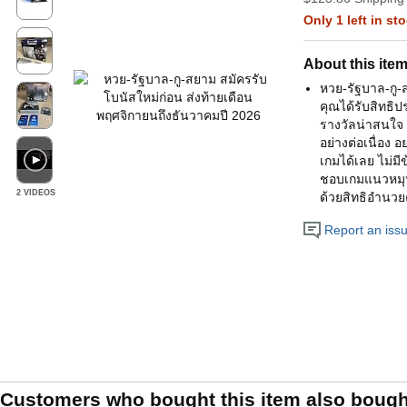
Only 1 left in st
About this ite
หวย-รัฐบาล-กู
คุณได้รับสิทธิป
รางวัลน่าสนใจ 
อย่างต่อเนื่อง
เกมได้เลย ไม่มี
ชอบเกมแนวหมุนว
2 VIDEOS
ด้วยสิทธิอำนว
Report an issue
Customers who bought this item also bough