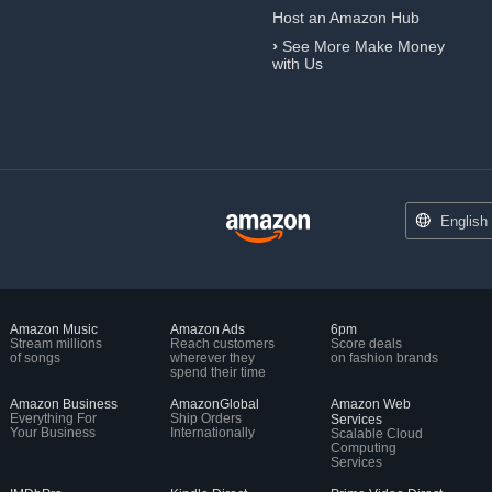
Host an Amazon Hub
›
See More Make Money
with Us
English
Amazon Music
Amazon Ads
6pm
Stream millions
Reach customers
Score deals
of songs
wherever they
on fashion brands
spend their time
Amazon Business
AmazonGlobal
Amazon Web
Everything For
Ship Orders
Services
Your Business
Internationally
Scalable Cloud
Computing
Services