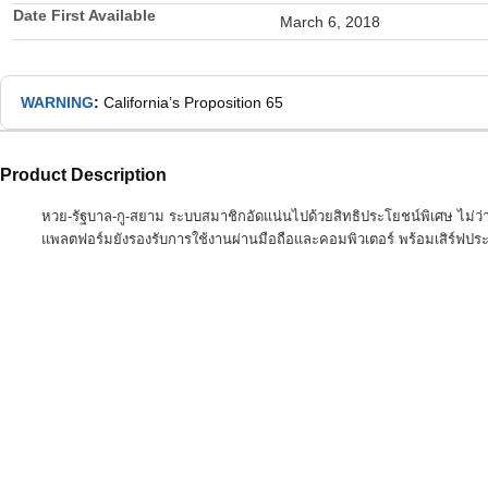
Date First Available
March 6, 2018
WARNING
:
California’s Proposition 65
Product Description
หวย-รัฐบาล-กู-สยาม ระบบสมาชิกอัดแน่นไปด้วยสิทธิประโยชน์พิเศษ ไม่ว่า
แพลตฟอร์มยังรองรับการใช้งานผ่านมือถือและคอมพิวเตอร์ พร้อมเสิร์ฟประสบ