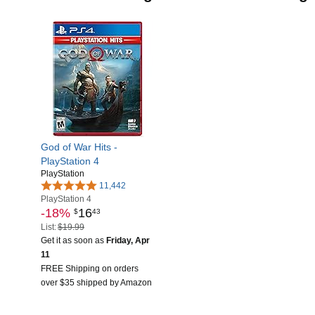
God of War Hits -
PlayStation 4
PlayStation
11,442
PlayStation 4
-18%
16
$
43
List:
$19.99
Get it as soon as
Friday, Apr
11
FREE Shipping on orders
over $35 shipped by Amazon