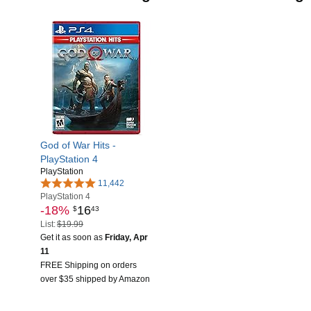
God of War Hits -
PlayStation 4
PlayStation
11,442
PlayStation 4
-18%
16
$
43
List:
$19.99
Get it as soon as
Friday, Apr
11
FREE Shipping on orders
over $35 shipped by Amazon