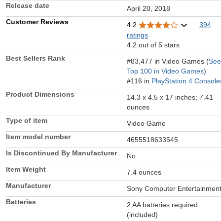
Release date
April 20, 2018
Customer Reviews
4.2
394
ratings
4.2 out of 5 stars
Best Sellers Rank
#83,477 in Video Games (
See
Top 100 in Video Games
)
#116 in
PlayStation 4 Console
Product Dimensions
14.3 x 4.5 x 17 inches; 7.41
ounces
Type of item
Video Game
Item model number
4655518633545
Is Discontinued By Manufacturer
No
Item Weight
7.4 ounces
Manufacturer
Sony Computer Entertainmen
Batteries
2 AA batteries required.
(included)