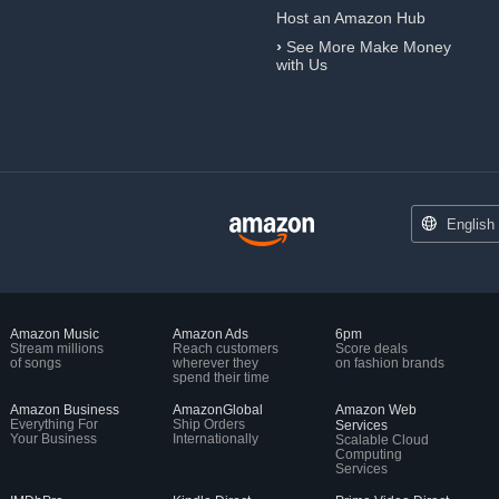
Host an Amazon Hub
›
See More Make Money
with Us
English
Amazon Music
Amazon Ads
6pm
Stream millions
Reach customers
Score deals
of songs
wherever they
on fashion brands
spend their time
Amazon Business
AmazonGlobal
Amazon Web
Everything For
Ship Orders
Services
Your Business
Internationally
Scalable Cloud
Computing
Services