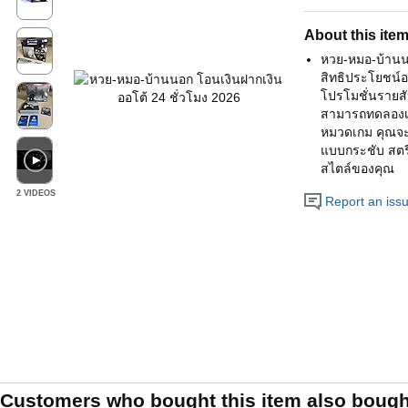
About this ite
หวย-หมอ-บ้านน
สิทธิประโยชน์อ
โปรโมชั่นรายสัป
สามารถทดลองเล่
หมวดเกม คุณจะ
แบบกระชับ สตรี
สไตล์ของคุณ
2 VIDEOS
Report an issue
Customers who bought this item also bough