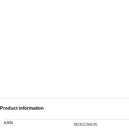
Product information
ASIN
B030236635