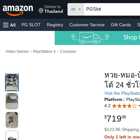
Deliver to
All
Thailand
PG SLOT
Registry
Customer Service
Gift Cards
S
All
›
›
Video Games
PlayStation 4
Consoles
หวย-หมอ-บ
โต้ 24 ชั่
Visit the PlayStat
Platform :
PlaySt
4.2
719
$
98
$123.86 Shipping
Only 1 left in st