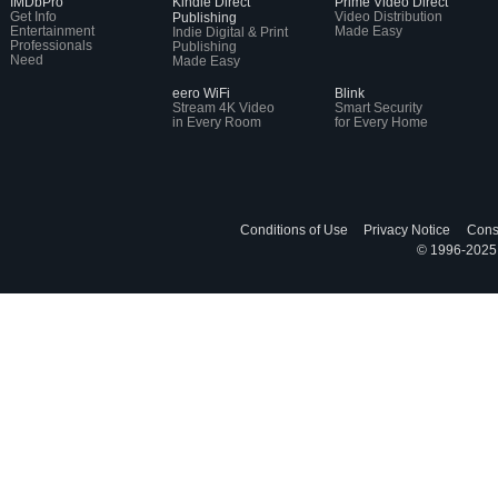
IMDbPro
Kindle Direct
Prime Video Direct
Get Info
Video Distribution
Publishing
Entertainment
Made Easy
Indie Digital & Print
Professionals
Publishing
Need
Made Easy
eero WiFi
Blink
Stream 4K Video
Smart Security
in Every Room
for Every Home
Conditions of Use
Privacy Notice
Cons
© 1996-2025, 