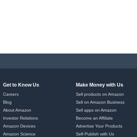
Get to Know Us
Make Money with Us
Careers
Sell products on Amazon
Blog
Sell on Amazon Business
About Amazon
Sell apps on Amazon
Investor Relations
Become an Affiliate
Amazon Devices
Advertise Your Products
Amazon Science
Self-Publish with Us