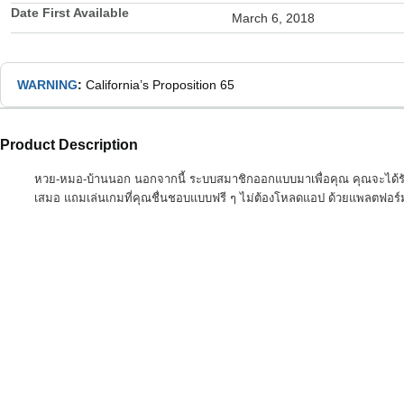
Date First Available
March 6, 2018
WARNING
:
California’s Proposition 65
Product Description
หวย-หมอ-บ้านนอก นอกจากนี้ ระบบสมาชิกออกแบบมาเพื่อคุณ คุณจะได้รับสิ
เสมอ แถมเล่นเกมที่คุณชื่นชอบแบบฟรี ๆ ไม่ต้องโหลดแอป ด้วยแพลตฟอร์