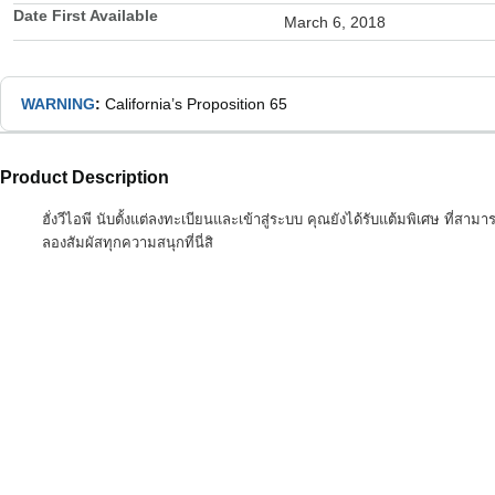
Date First Available
March 6, 2018
WARNING
:
California’s Proposition 65
Product Description
ฮั่งวีไอพี นับตั้งแต่ลงทะเบียนและเข้าสู่ระบบ คุณยังได้รับแต้มพิเศษ ที่สาม
ลองสัมผัสทุกความสนุกที่นี่สิ