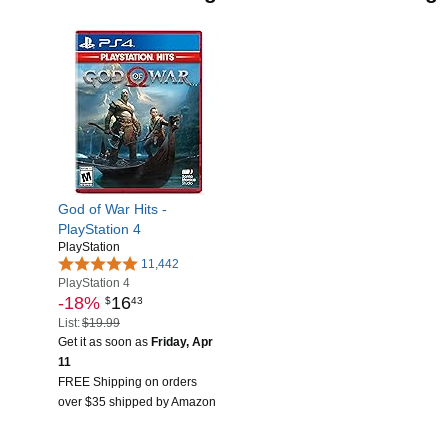
God of War Hits -
PlayStation 4
PlayStation
11,442
PlayStation 4
-18%
16
$
43
List:
$19.99
Get it as soon as
Friday, Apr
11
FREE Shipping on orders
over $35 shipped by Amazon