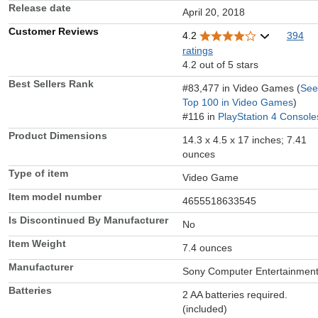
Release date
April 20, 2018
Customer Reviews
4.2
394
ratings
4.2 out of 5 stars
Best Sellers Rank
#83,477 in Video Games (
See
Top 100 in Video Games
)
#116 in
PlayStation 4 Console
Product Dimensions
14.3 x 4.5 x 17 inches; 7.41
ounces
Type of item
Video Game
Item model number
4655518633545
Is Discontinued By Manufacturer
No
Item Weight
7.4 ounces
Manufacturer
Sony Computer Entertainmen
Batteries
2 AA batteries required.
(included)