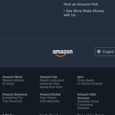
Host an Amazon Hub
›
See More Make Money
with Us
English
Amazon Music
Amazon Ads
6pm
Stream millions
Reach customers
Score deals
of songs
wherever they
on fashion brands
spend their time
Amazon Business
AmazonGlobal
Amazon Web
Everything For
Ship Orders
Services
Your Business
Internationally
Scalable Cloud
Computing
Services