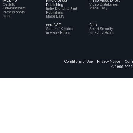
IMDbPro
Kindle Direct
Prime Video Direct
Get Info
Video Distribution
Publishing
Entertainment
Made Easy
Indie Digital & Print
Professionals
Publishing
Need
Made Easy
eero WiFi
Blink
Stream 4K Video
Smart Security
in Every Room
for Every Home
Conditions of Use
Privacy Notice
Cons
© 1996-2025, 