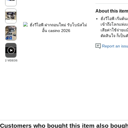
About this ite
ฮั่งวีไอพี เริ่
เข้าถึงโลกแห่ง
เสียค่าใช้จ่าย
ตัดสินใจ ก็เป็นต
Report an issue
2 VIDEOS
Customers who bought this item also bough