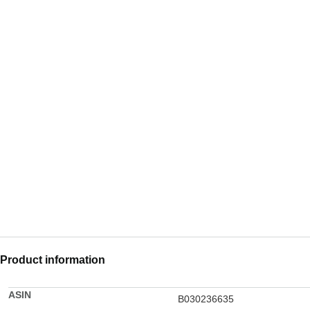
Product information
ASIN
B030236635