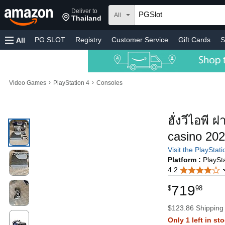
Deliver to
All
Thailand
PG SLOT
Registry
Customer Service
Gift Cards
S
All
›
›
Video Games
PlayStation 4
Consoles
ฮั่งวีไอพี 
casino 20
Visit the PlayStat
Platform :
PlaySt
4.2
719
$
98
$123.86 Shipping
Only 1 left in st