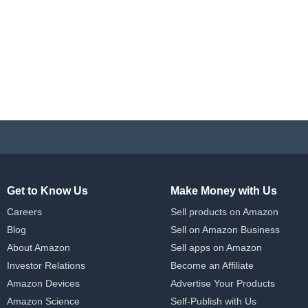
Get to Know Us
Make Money with Us
Careers
Sell products on Amazon
Blog
Sell on Amazon Business
About Amazon
Sell apps on Amazon
Investor Relations
Become an Affiliate
Amazon Devices
Advertise Your Products
Amazon Science
Self-Publish with Us