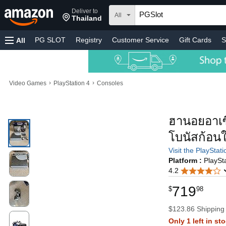
Deliver to
All
Thailand
PG SLOT
Registry
Customer Service
Gift Cards
S
All
›
›
Video Games
PlayStation 4
Consoles
ฮานอยอาเซ
โบนัสก้อน
Visit the PlayStat
Platform :
PlaySt
4.2
719
$
98
$123.86 Shipping
Only 1 left in st