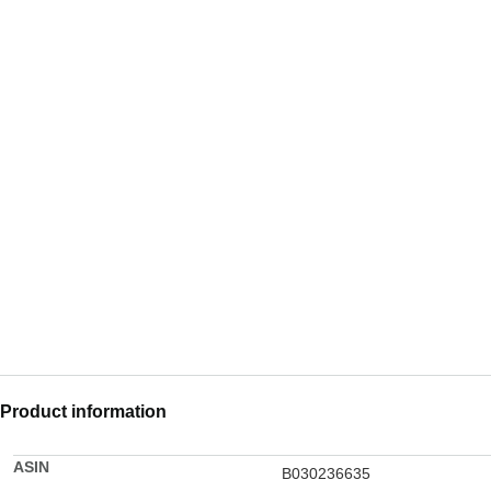
Product information
ASIN
B030236635