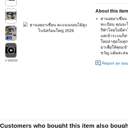
About this ite
ฮานอยอาเซี่ยน 
ทะเบียน คุณจะไ
กีฬาโดยไม่มีค่า
แค่เข้าระบบก็ส
ใหม่ล่าสุดในท
มาเพื่อให้คุณเข
ขวัญ แต้มสะสม 
2 VIDEOS
Report an issue
Customers who bought this item also bough