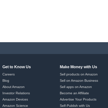
Get to Know Us
Make Money with Us
Careers
Sell products on Amazon
Blog
Sell on Amazon Business
About Amazon
Sell apps on Amazon
Investor Relations
Become an Affiliate
Amazon Devices
Advertise Your Products
Amazon Science
Self-Publish with Us