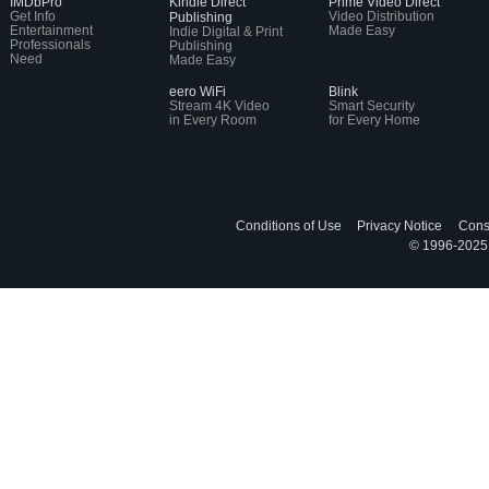
IMDbPro
Kindle Direct
Prime Video Direct
Get Info
Video Distribution
Publishing
Entertainment
Made Easy
Indie Digital & Print
Professionals
Publishing
Need
Made Easy
eero WiFi
Blink
Stream 4K Video
Smart Security
in Every Room
for Every Home
Conditions of Use
Privacy Notice
Cons
© 1996-2025, 