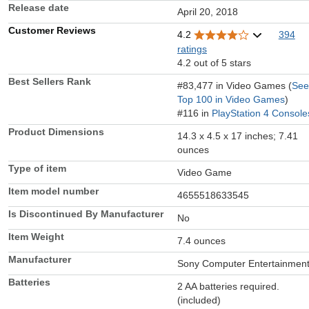
Release date
April 20, 2018
Customer Reviews
4.2
394
ratings
4.2 out of 5 stars
Best Sellers Rank
#83,477 in Video Games (
See
Top 100 in Video Games
)
#116 in
PlayStation 4 Console
Product Dimensions
14.3 x 4.5 x 17 inches; 7.41
ounces
Type of item
Video Game
Item model number
4655518633545
Is Discontinued By Manufacturer
No
Item Weight
7.4 ounces
Manufacturer
Sony Computer Entertainmen
Batteries
2 AA batteries required.
(included)