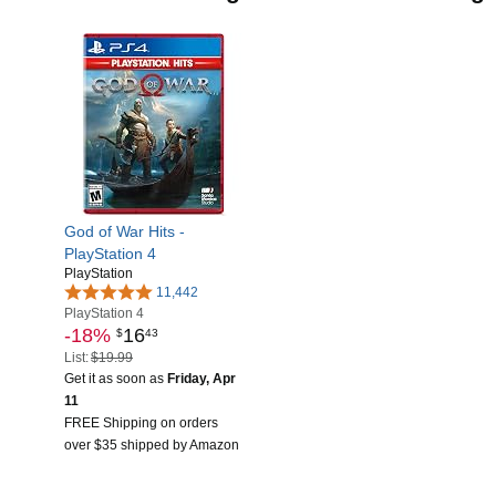
God of War Hits -
PlayStation 4
PlayStation
11,442
PlayStation 4
-18%
16
$
43
List:
$19.99
Get it as soon as
Friday, Apr
11
FREE Shipping on orders
over $35 shipped by Amazon