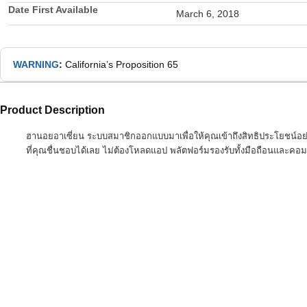
Date First Available
March 6, 2018
WARNING
:
California’s Proposition 65
Product Description
ฮานอยอาเซี่ยน ระบบสมาชิกออกแบบมาเพื่อให้คุณเข้าถึงสิทธิประโยชน์อย่า
ที่คุณชื่นชอบได้เลย ไม่ต้องโหลดแอป พลัตฟอร์มรองรับทั้งมือถือนและค