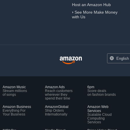
Host an Amazon Hub
›
See More Make Money
with Us
English
Amazon Music
Amazon Ads
6pm
Stream millions
Reach customers
Score deals
of songs
wherever they
on fashion brands
spend their time
Amazon Business
AmazonGlobal
Amazon Web
Everything For
Ship Orders
Services
Your Business
Internationally
Scalable Cloud
Computing
Services