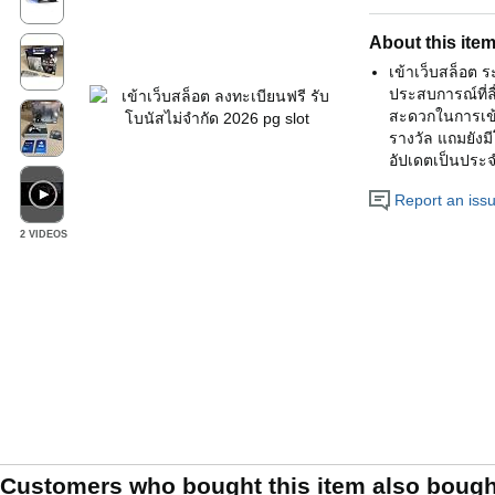
About this ite
เข้าเว็บสล็อต 
ประสบการณ์ที่
สะดวกในการเข
รางวัล แถมยังม
อัปเดตเป็นประ
Report an issue
2 VIDEOS
Customers who bought this item also bough