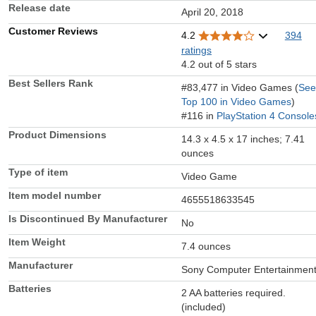
Release date
April 20, 2018
Customer Reviews
4.2
394
ratings
4.2 out of 5 stars
Best Sellers Rank
#83,477 in Video Games (
See
Top 100 in Video Games
)
#116 in
PlayStation 4 Console
Product Dimensions
14.3 x 4.5 x 17 inches; 7.41
ounces
Type of item
Video Game
Item model number
4655518633545
Is Discontinued By Manufacturer
No
Item Weight
7.4 ounces
Manufacturer
Sony Computer Entertainmen
Batteries
2 AA batteries required.
(included)