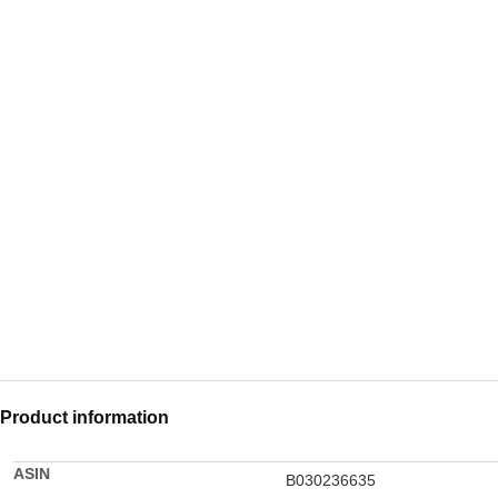
Product information
ASIN
B030236635