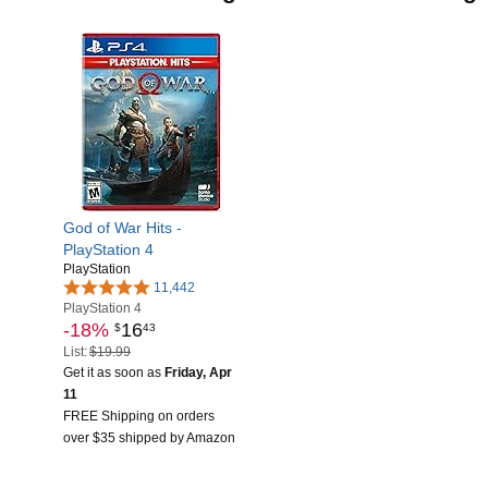
God of War Hits -
PlayStation 4
PlayStation
11,442
PlayStation 4
-18%
16
$
43
List:
$19.99
Get it as soon as
Friday, Apr
11
FREE Shipping on orders
over $35 shipped by Amazon