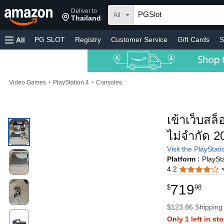
Deliver to
All
Thailand
PG SLOT
Registry
Customer Service
Gift Cards
S
All
›
›
Video Games
PlayStation 4
Consoles
เข้าเว็บสล
ไม่จำกัด 2
Visit the PlayStat
Platform :
PlaySt
4.2
719
$
98
$123.86 Shipping
Only 1 left in st