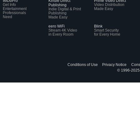
IMDbPro
Kindle Direct
Prime Video Direct
Get Info
Video Distribution
Publishing
Entertainment
Made Easy
Indie Digital & Print
Professionals
Publishing
Need
Made Easy
eero WiFi
Blink
Stream 4K Video
Smart Security
in Every Room
for Every Home
Conditions of Use
Privacy Notice
Cons
© 1996-2025, 