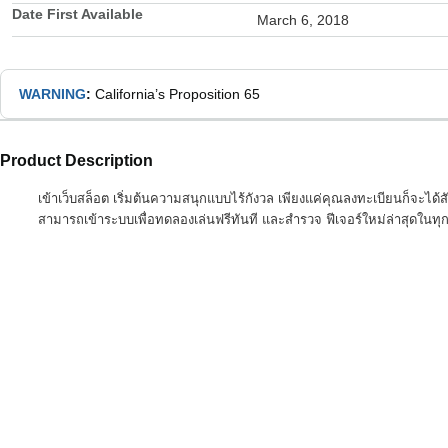
Date First Available
March 6, 2018
WARNING
:
California’s Proposition 65
Product Description
เข้าเว็บสล็อต เริ่มต้นความสนุกแบบไร้กังวล เพียงแค่คุณลงทะเบียนก็จะได้
สามารถเข้าระบบเพื่อทดลองเล่นฟรีทันที และสำรวจ ฟีเจอร์ใหม่ล่าสุดในท