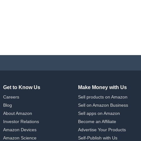
Get to Know Us
Make Money with Us
Careers
Sell products on Amazon
Blog
Sell on Amazon Business
About Amazon
Sell apps on Amazon
Investor Relations
Become an Affiliate
Amazon Devices
Advertise Your Products
Amazon Science
Self-Publish with Us