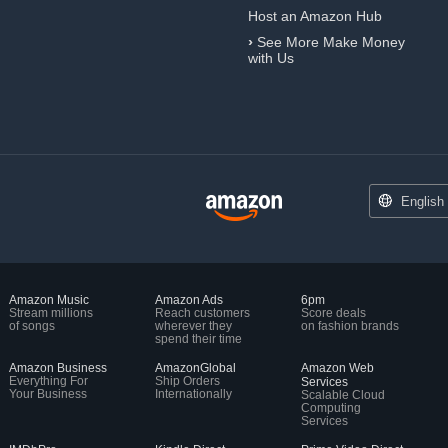
Host an Amazon Hub
›
See More Make Money
with Us
English
Amazon Music
Amazon Ads
6pm
Stream millions
Reach customers
Score deals
of songs
wherever they
on fashion brands
spend their time
Amazon Business
AmazonGlobal
Amazon Web
Everything For
Ship Orders
Services
Your Business
Internationally
Scalable Cloud
Computing
Services