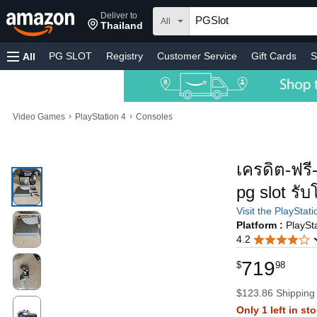
Deliver to
All
Thailand
PG SLOT
Registry
Customer Service
Gift Cards
S
All
›
›
Video Games
PlayStation 4
Consoles
เครดิต-ฟร
pg slot รั
Visit the PlayStat
Platform :
PlaySt
4.2
719
$
98
$123.86 Shipping
Only 1 left in st