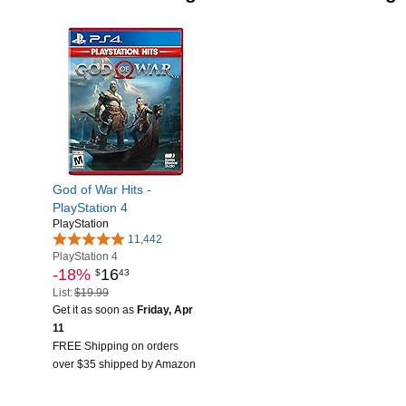
God of War Hits -
PlayStation 4
PlayStation
11,442
PlayStation 4
-18%
16
$
43
List:
$19.99
Get it as soon as
Friday, Apr
11
FREE Shipping on orders
over $35 shipped by Amazon