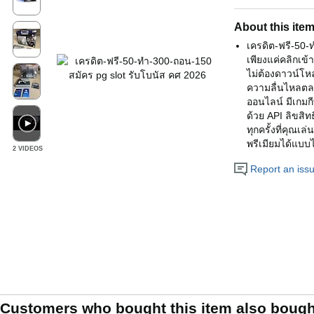
About this ite
เครดิต-ฟรี-50
เพียงแค่คลิกเข
ไม่ต้องดาวน์โห
ความลื่นไหลตลอ
ออนไลน์ มีเกมก
ด้วย API ลิขสิทธ
ทุกครั้งที่คุณเล
พรีเมียมได้แบบไม
2 VIDEOS
Report an issue
Customers who bought this item also bough