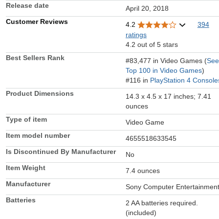
Release date
April 20, 2018
Customer Reviews
4.2
394
ratings
4.2 out of 5 stars
Best Sellers Rank
#83,477 in Video Games (
See
Top 100 in Video Games
)
#116 in
PlayStation 4 Console
Product Dimensions
14.3 x 4.5 x 17 inches; 7.41
ounces
Type of item
Video Game
Item model number
4655518633545
Is Discontinued By Manufacturer
No
Item Weight
7.4 ounces
Manufacturer
Sony Computer Entertainmen
Batteries
2 AA batteries required.
(included)