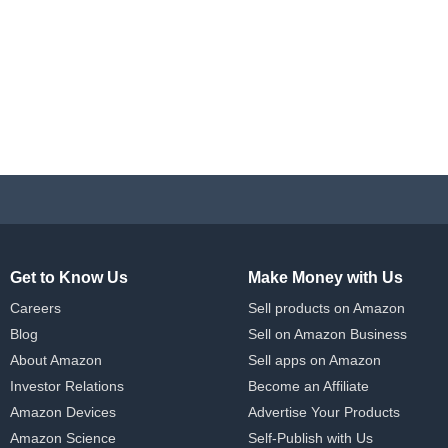
Get to Know Us
Make Money with Us
Careers
Sell products on Amazon
Blog
Sell on Amazon Business
About Amazon
Sell apps on Amazon
Investor Relations
Become an Affiliate
Amazon Devices
Advertise Your Products
Amazon Science
Self-Publish with Us