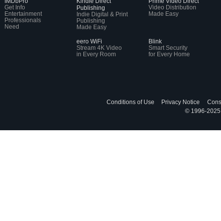
IMDbPro
Kindle Direct
Prime Video Direct
Get Info
Video Distribution
Publishing
Entertainment
Made Easy
Indie Digital & Print
Professionals
Publishing
Need
Made Easy
eero WiFi
Blink
Stream 4K Video
Smart Security
in Every Room
for Every Home
Conditions of Use
Privacy Notice
Cons
© 1996-2025, 