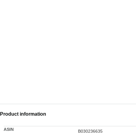
Product information
ASIN
B030236635