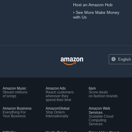
Host an Amazon Hub
›
See More Make Money
with Us
English
Amazon Music
Amazon Ads
6pm
Stream millions
Reach customers
Score deals
of songs
wherever they
on fashion brands
spend their time
Amazon Business
AmazonGlobal
Amazon Web
Everything For
Ship Orders
Services
Your Business
Internationally
Scalable Cloud
Computing
Services