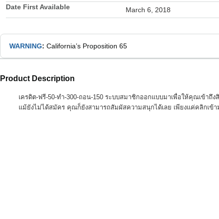
Date First Available
March 6, 2018
WARNING
:
California’s Proposition 65
Product Description
เครดิต-ฟรี-50-ทำ-300-ถอน-150 ระบบสมาชิกออกแบบมาเพื่อให้คุณเข้าถึงสิ
แม้ยังไม่ได้สมัคร คุณก็ยังสามารถสัมผัสความสนุกได้เลย เพียงแค่คลิกเข