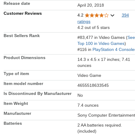
Release date
April 20, 2018
Customer Reviews
4.2
394
ratings
4.2 out of 5 stars
Best Sellers Rank
#83,477 in Video Games (
See
Top 100 in Video Games
)
#116 in
PlayStation 4 Console
Product Dimensions
14.3 x 4.5 x 17 inches; 7.41
ounces
Type of item
Video Game
Item model number
4655518633545
Is Discontinued By Manufacturer
No
Item Weight
7.4 ounces
Manufacturer
Sony Computer Entertainmen
Batteries
2 AA batteries required.
(included)