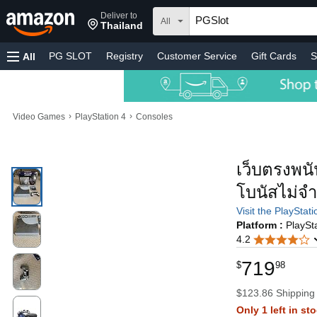
Deliver to
All
Thailand
PG SLOT
Registry
Customer Service
Gift Cards
S
All
›
›
Video Games
PlayStation 4
Consoles
เว็บตรงพนั
โบนัสไม่จำ
Visit the PlayStat
Platform :
PlaySt
4.2
719
$
98
$123.86 Shipping
Only 1 left in st