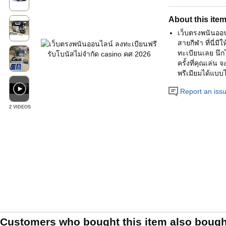
About this ite
เว็บตรงพนันออ
สายกีฬา ที่นี่
ทะเบียนเลย นึกไ
ครั้งที่คุณเล่น 
พรีเมียมได้แบบไม
Report an issue
2 VIDEOS
Customers who bought this item also bough