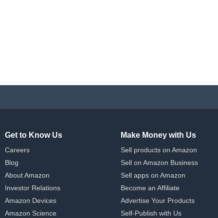
Get to Know Us
Make Money with Us
Careers
Sell products on Amazon
Blog
Sell on Amazon Business
About Amazon
Sell apps on Amazon
Investor Relations
Become an Affiliate
Amazon Devices
Advertise Your Products
Amazon Science
Self-Publish with Us