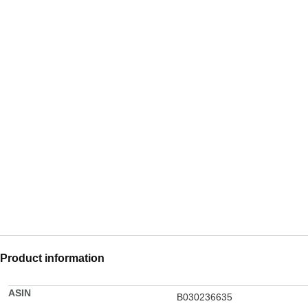
Product information
ASIN
B030236635