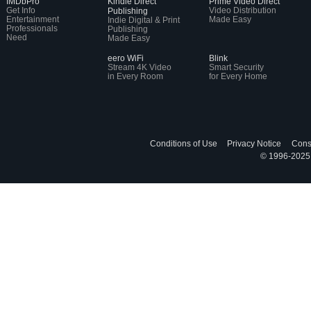
IMDbPro
Kindle Direct
Prime Video Direct
Get Info
Video Distribution
Publishing
Entertainment
Made Easy
Indie Digital & Print
Professionals
Publishing
Need
Made Easy
eero WiFi
Blink
Stream 4K Video
Smart Security
in Every Room
for Every Home
Conditions of Use
Privacy Notice
Cons
© 1996-2025, 