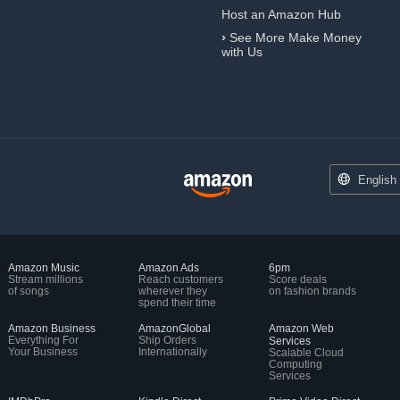
Host an Amazon Hub
›
See More Make Money
with Us
English
Amazon Music
Amazon Ads
6pm
Stream millions
Reach customers
Score deals
of songs
wherever they
on fashion brands
spend their time
Amazon Business
AmazonGlobal
Amazon Web
Everything For
Ship Orders
Services
Your Business
Internationally
Scalable Cloud
Computing
Services