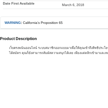
Date First Available
March 6, 2018
WARNING
:
California’s Proposition 65
Product Description
เว็บตรงพนันออนไลน์ ระบบสมาชิกออกแบบมาเพื่อให้คุณเข้าถึงสิทธิประโยชน์
ได้สมัคร คุณก็ยังสามารถสัมผัสความสนุกได้เลย เพียงแค่คลิกเข้ามาและท