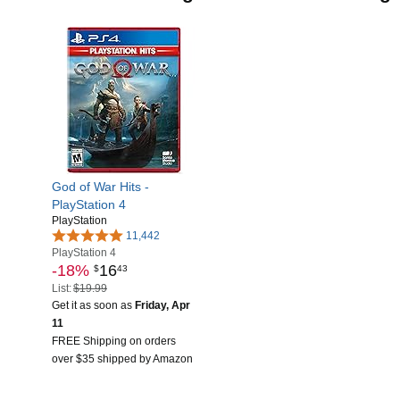
God of War Hits -
PlayStation 4
PlayStation
11,442
PlayStation 4
-18%
16
$
43
List:
$19.99
Get it as soon as
Friday, Apr
11
FREE Shipping on orders
over $35 shipped by Amazon