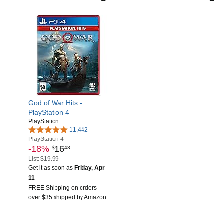
God of War Hits -
PlayStation 4
PlayStation
11,442
PlayStation 4
-18%
16
$
43
List:
$19.99
Get it as soon as
Friday, Apr
11
FREE Shipping on orders
over $35 shipped by Amazon