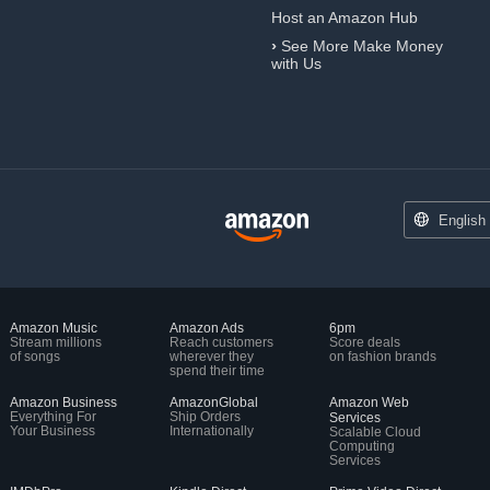
Host an Amazon Hub
›
See More Make Money
with Us
English
Amazon Music
Amazon Ads
6pm
Stream millions
Reach customers
Score deals
of songs
wherever they
on fashion brands
spend their time
Amazon Business
AmazonGlobal
Amazon Web
Everything For
Ship Orders
Services
Your Business
Internationally
Scalable Cloud
Computing
Services