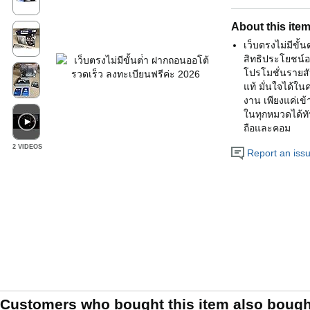
About this ite
เว็บตรงไม่มีขั้
สิทธิประโยชน์อ
โปรโมชั่นรายสัป
แท้ มั่นใจได้
งาน เพียงแค่เข
ในทุกหมวดได้ทั
ถือและคอม
2 VIDEOS
Report an issue
Customers who bought this item also bough