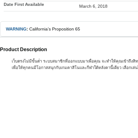
Date First Available
March 6, 2018
WARNING
:
California’s Proposition 65
Product Description
เว็บตรงไม่มีขั้นต่ํา ระบบสมาชิกที่ออกแบบมาเพื่อคุณ จะทำให้คุณเข้าถึงส
เพื่อให้ทุกคนมีโอกาสสนุกกับเกมคาสิโนและกีฬาใต้หลังคานี้เดียว เลือ