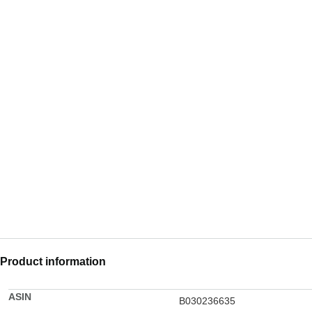
Product information
ASIN
B030236635