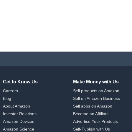
Get to Know Us
Make Money with Us
Careers
Sell products on Amazon
Blog
Sell on Amazon Business
About Amazon
Sell apps on Amazon
Investor Relations
Become an Affiliate
Amazon Devices
Advertise Your Products
Amazon Science
Self-Publish with Us