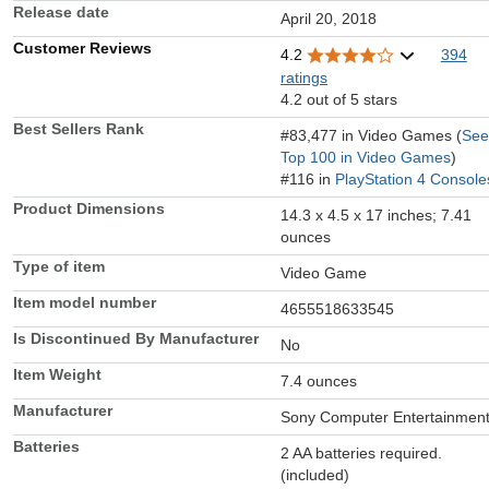
Release date
April 20, 2018
Customer Reviews
4.2
394
ratings
4.2 out of 5 stars
Best Sellers Rank
#83,477 in Video Games (
See
Top 100 in Video Games
)
#116 in
PlayStation 4 Console
Product Dimensions
14.3 x 4.5 x 17 inches; 7.41
ounces
Type of item
Video Game
Item model number
4655518633545
Is Discontinued By Manufacturer
No
Item Weight
7.4 ounces
Manufacturer
Sony Computer Entertainmen
Batteries
2 AA batteries required.
(included)