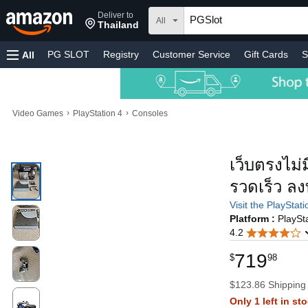
Deliver to
All
Thailand
PG SLOT
Registry
Customer Service
Gift Cards
S
All
›
›
Video Games
PlayStation 4
Consoles
เว็บตรงไม่
รวดเร็ว ลง
Visit the PlayStat
Platform :
PlaySt
4.2
719
$
98
$123.86 Shipping
Only 1 left in st