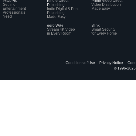
IMDbPro
Kindle Direct
Prime Video Direct
Get Info
Video Distribution
Publishing
Entertainment
Made Easy
Indie Digital & Print
Professionals
Publishing
Need
Made Easy
eero WiFi
Blink
Stream 4K Video
Smart Security
in Every Room
for Every Home
Conditions of Use
Privacy Notice
Cons
© 1996-2025, 