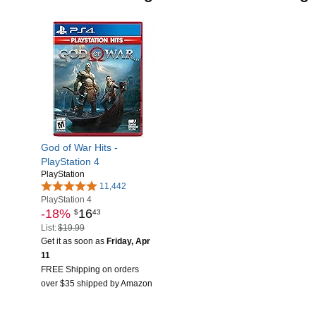
God of War Hits -
PlayStation 4
PlayStation
11,442
PlayStation 4
-18%
16
$
43
List:
$19.99
Get it as soon as
Friday, Apr
11
FREE Shipping on orders
over $35 shipped by Amazon