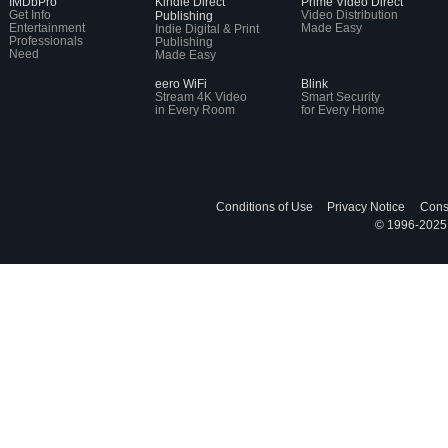
IMDbPro
Kindle Direct
Prime Video Direct
Get Info
Video Distribution
Publishing
Entertainment
Made Easy
Indie Digital & Print
Professionals
Publishing
Need
Made Easy
eero WiFi
Blink
Stream 4K Video
Smart Security
in Every Room
for Every Home
Conditions of Use
Privacy Notice
Cons
© 1996-2025, 