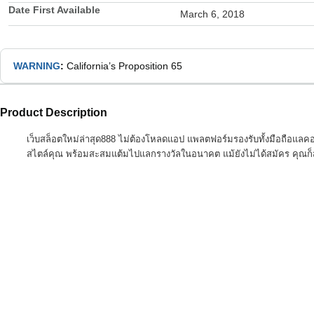
Date First Available
March 6, 2018
WARNING
:
California’s Proposition 65
Product Description
เว็บสล็อตใหม่ล่าสุด888 ไม่ต้องโหลดแอป แพลตฟอร์มรองรับทั้งมือถือแลคอ
สไตล์คุณ พร้อมสะสมแต้มไปแลกรางวัลในอนาคต แม้ยังไม่ได้สมัคร คุณก็สา