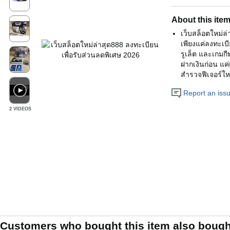
About this ite
เว็บสล็อตใหม่ล
เพียงแค่ลงทะเบ
รูเล็ต และเกมกี
ฝากเงินก่อน แค
สำรวจฟีเจอร์ให
Report an issue
2 VIDEOS
Customers who bought this item also bough