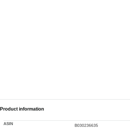
Product information
ASIN
B030236635