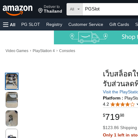
Deliver to
All
Thailand
PG SLOT
Registry
Customer Service
Gift Cards
S
All
›
›
Video Games
PlayStation 4
Consoles
เว็บสล็อตใ
รับส่วนลด
Visit the PlayStat
Platform :
PlaySt
4.2
719
$
98
$123.86 Shipping
Only 1 left in st