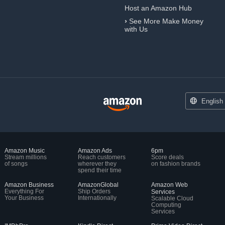
Host an Amazon Hub
›
See More Make Money
with Us
English
Amazon Music
Amazon Ads
6pm
Stream millions
Reach customers
Score deals
of songs
wherever they
on fashion brands
spend their time
Amazon Business
AmazonGlobal
Amazon Web
Everything For
Ship Orders
Services
Your Business
Internationally
Scalable Cloud
Computing
Services