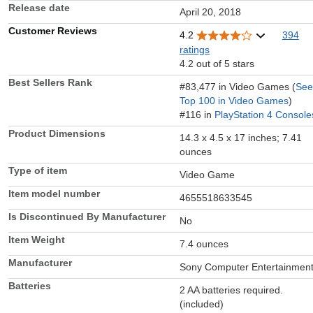
Release date
April 20, 2018
Customer Reviews
4.2
394
ratings
4.2 out of 5 stars
Best Sellers Rank
#83,477 in Video Games (
See
Top 100 in Video Games
)
#116 in
PlayStation 4 Console
Product Dimensions
14.3 x 4.5 x 17 inches; 7.41
ounces
Type of item
Video Game
Item model number
4655518633545
Is Discontinued By Manufacturer
No
Item Weight
7.4 ounces
Manufacturer
Sony Computer Entertainmen
Batteries
2 AA batteries required.
(included)