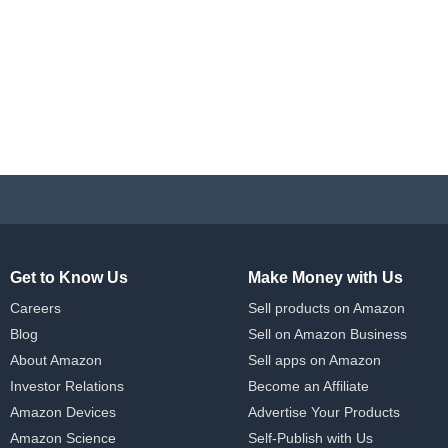
Get to Know Us
Make Money with Us
Careers
Sell products on Amazon
Blog
Sell on Amazon Business
About Amazon
Sell apps on Amazon
Investor Relations
Become an Affiliate
Amazon Devices
Advertise Your Products
Amazon Science
Self-Publish with Us