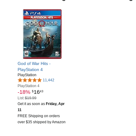
God of War Hits -
PlayStation 4
PlayStation
11,442
PlayStation 4
-18%
16
$
43
List:
$19.99
Get it as soon as
Friday, Apr
11
FREE Shipping on orders
over $35 shipped by Amazon