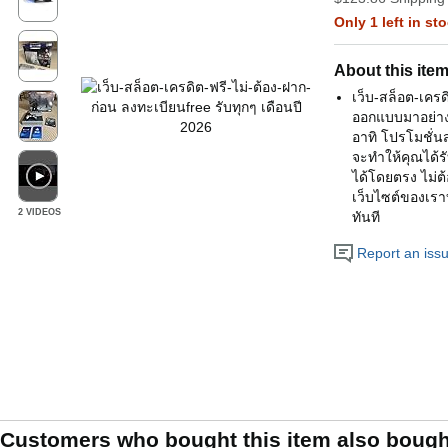
Only 1 left in st
About this ite
เว็บ-สล็อต-เคร
ออกแบบมาอย่างพิ
อาทิ โปรโมชั่นส
จะทำให้คุณได้
ได้โดยตรง ไม่ต
เว็บไซต์ของเราบ
2 VIDEOS
ทันที
Report an issue
Customers who bought this item also bough