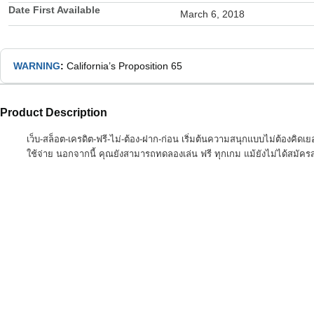
Date First Available
March 6, 2018
WARNING
:
California’s Proposition 65
Product Description
เว็บ-สล็อต-เครดิต-ฟรี-ไม่-ต้อง-ฝาก-ก่อน เริ่มต้นความสนุกแบบไม่ต้องคิด
ใช้จ่าย นอกจากนี้ คุณยังสามารถทดลองเล่น ฟรี ทุกเกม แม้ยังไม่ได้สมัค