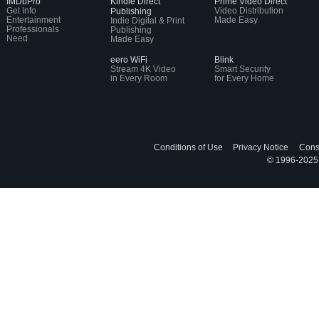
IMDbPro
Kindle Direct
Prime Video Direct
Get Info
Video Distribution
Publishing
Entertainment
Made Easy
Indie Digital & Print
Professionals
Publishing
Need
Made Easy
eero WiFi
Blink
Stream 4K Video
Smart Security
in Every Room
for Every Home
Conditions of Use
Privacy Notice
Cons
© 1996-2025, 