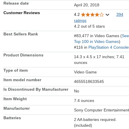
Release date
April 20, 2018
Customer Reviews
4.2
394
ratings
4.2 out of 5 stars
Best Sellers Rank
#83,477 in Video Games (
See
Top 100 in Video Games
)
#116 in
PlayStation 4 Console
Product Dimensions
14.3 x 4.5 x 17 inches; 7.41
ounces
Type of item
Video Game
Item model number
4655518633545
Is Discontinued By Manufacturer
No
Item Weight
7.4 ounces
Manufacturer
Sony Computer Entertainmen
Batteries
2 AA batteries required.
(included)