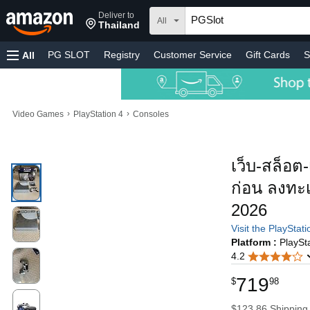
Deliver to
All
Thailand
PG SLOT
Registry
Customer Service
Gift Cards
S
All
›
›
Video Games
PlayStation 4
Consoles
เว็บ-สล็อต
ก่อน ลงทะเ
2026
Visit the PlayStat
Platform :
PlaySt
4.2
719
$
98
$123.86 Shipping