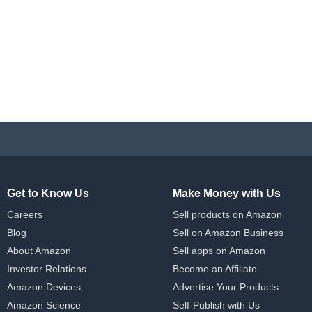
Get to Know Us
Make Money with Us
Careers
Sell products on Amazon
Blog
Sell on Amazon Business
About Amazon
Sell apps on Amazon
Investor Relations
Become an Affiliate
Amazon Devices
Advertise Your Products
Amazon Science
Self-Publish with Us