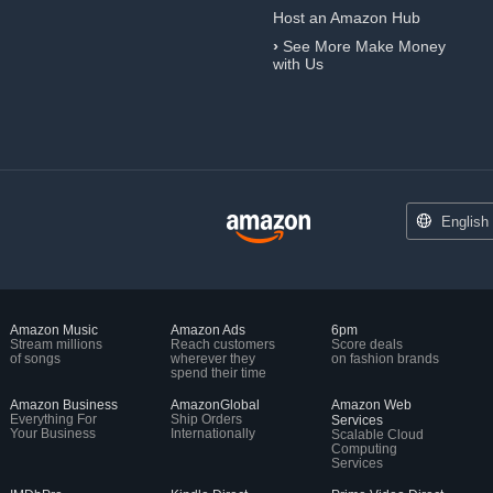
Host an Amazon Hub
›
See More Make Money
with Us
English
Amazon Music
Amazon Ads
6pm
Stream millions
Reach customers
Score deals
of songs
wherever they
on fashion brands
spend their time
Amazon Business
AmazonGlobal
Amazon Web
Everything For
Ship Orders
Services
Your Business
Internationally
Scalable Cloud
Computing
Services