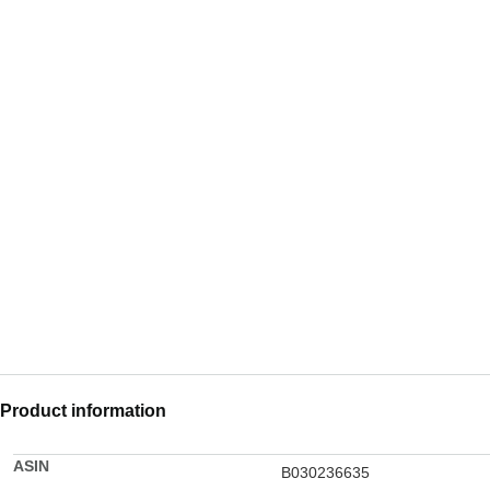
Product information
ASIN
B030236635