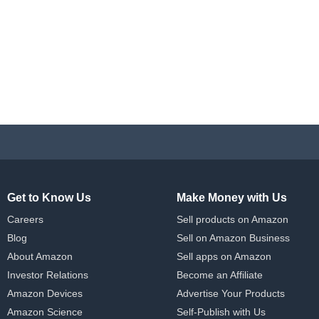
Get to Know Us
Make Money with Us
Careers
Sell products on Amazon
Blog
Sell on Amazon Business
About Amazon
Sell apps on Amazon
Investor Relations
Become an Affiliate
Amazon Devices
Advertise Your Products
Amazon Science
Self-Publish with Us