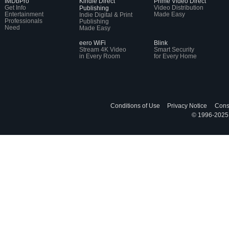
IMDbPro
Kindle Direct
Prime Video Direct
Get Info
Video Distribution
Publishing
Entertainment
Made Easy
Indie Digital & Print
Professionals
Publishing
Need
Made Easy
eero WiFi
Blink
Stream 4K Video
Smart Security
in Every Room
for Every Home
Conditions of Use
Privacy Notice
Cons
© 1996-2025, 