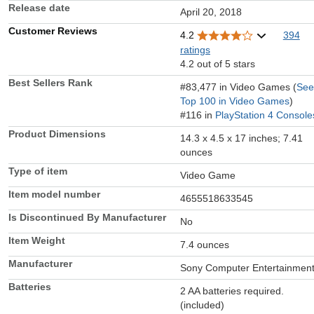
Release date
April 20, 2018
Customer Reviews
4.2
394
ratings
4.2 out of 5 stars
Best Sellers Rank
#83,477 in Video Games (
See
Top 100 in Video Games
)
#116 in
PlayStation 4 Console
Product Dimensions
14.3 x 4.5 x 17 inches; 7.41
ounces
Type of item
Video Game
Item model number
4655518633545
Is Discontinued By Manufacturer
No
Item Weight
7.4 ounces
Manufacturer
Sony Computer Entertainmen
Batteries
2 AA batteries required.
(included)