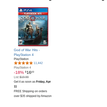
God of War Hits -
PlayStation 4
PlayStation
11,442
PlayStation 4
-18%
16
$
43
List:
$19.99
Get it as soon as
Friday, Apr
11
FREE Shipping on orders
over $35 shipped by Amazon