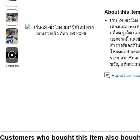
About this ite
เว็บ-24-ชั่วโม
เพียงแค่ลงทะเบี
สล็อต รูเล็ต แล
นอกจากนี้ แค่เ
สำรวจฟีเจอร์ให
โหลดแอป ลงทะเบี
ระบบสมาชิกออก
ขวัญ แต้มสะสม 
2 VIDEOS
Report an issue
Customers who bought this item also bough