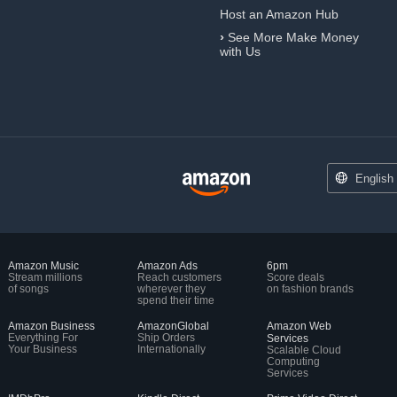
Host an Amazon Hub
›
See More Make Money
with Us
English
Amazon Music
Amazon Ads
6pm
Stream millions
Reach customers
Score deals
of songs
wherever they
on fashion brands
spend their time
Amazon Business
AmazonGlobal
Amazon Web
Everything For
Ship Orders
Services
Your Business
Internationally
Scalable Cloud
Computing
Services