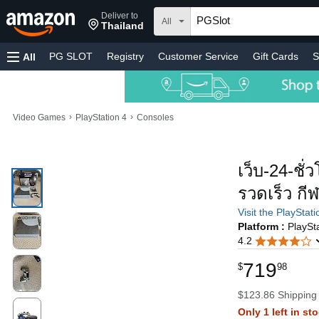
Deliver to
All
Thailand
PG SLOT
Registry
Customer Service
Gift Cards
S
All
›
›
Video Games
PlayStation 4
Consoles
เว็บ-24-ชั
รวดเร็ว กี
Visit the PlayStat
Platform :
PlaySt
4.2
719
$
98
$123.86 Shipping
Only 1 left in st