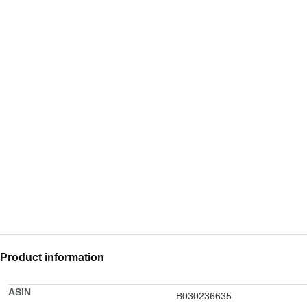
Product information
ASIN
B030236635