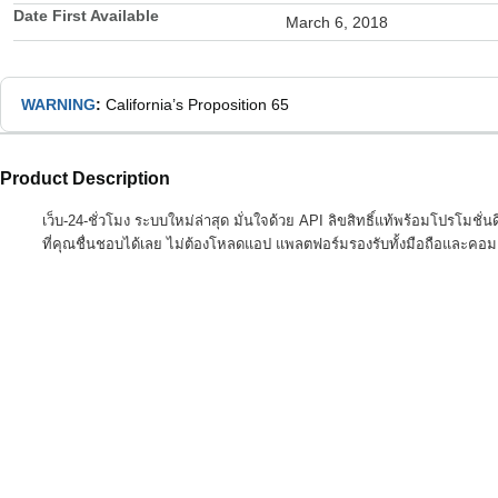
Date First Available
March 6, 2018
WARNING
:
California’s Proposition 65
Product Description
เว็บ-24-ชั่วโมง ระบบใหม่ล่าสุด มั่นใจด้วย API ลิขสิทธิ์แท้พร้อมโปรโม
ที่คุณชื่นชอบได้เลย ไม่ต้องโหลดแอป แพลตฟอร์มรองรับทั้งมือถือและคอ