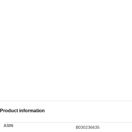
Product information
ASIN
B030236635