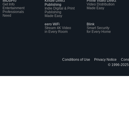
IMDbPro
Kindle Direct
Prime Video Direct
Get Info
Video Distribution
Publishing
Entertainment
Made Easy
Indie Digital & Print
Professionals
Publishing
Need
Made Easy
eero WiFi
Blink
Stream 4K Video
Smart Security
in Every Room
for Every Home
Conditions of Use
Privacy Notice
Cons
© 1996-2025, 