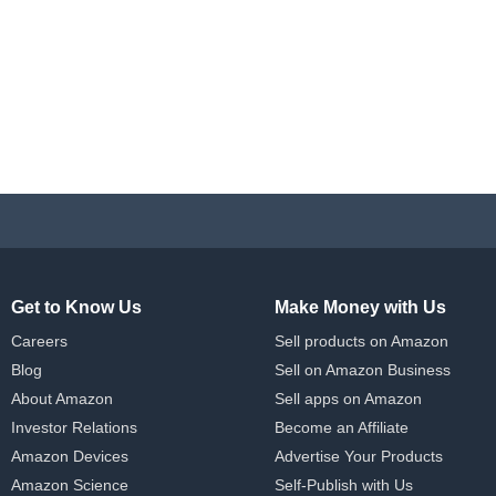
Get to Know Us
Make Money with Us
Careers
Sell products on Amazon
Blog
Sell on Amazon Business
About Amazon
Sell apps on Amazon
Investor Relations
Become an Affiliate
Amazon Devices
Advertise Your Products
Amazon Science
Self-Publish with Us