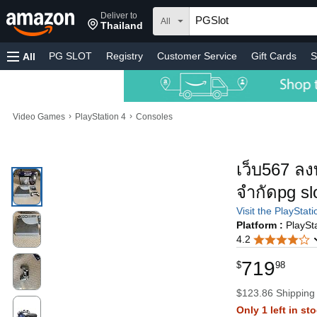
Deliver to
All
Thailand
PG SLOT
Registry
Customer Service
Gift Cards
S
All
›
›
Video Games
PlayStation 4
Consoles
เว็บ567 ลง
จำกัดpg sl
Visit the PlayStat
Platform :
PlaySt
4.2
719
$
98
$123.86 Shipping
Only 1 left in st