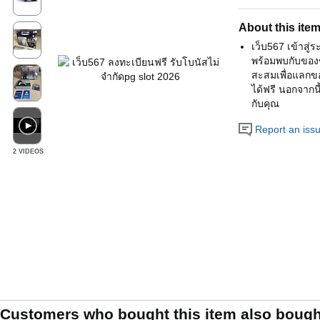
About this ite
เว็บ567 เข้าสู่
พร้อมพบกับของข
สะสมเพื่อแลกขอ
ได้ฟรี นอกจากนี
กับคุณ
Report an issue
2 VIDEOS
Customers who bought this item also bough