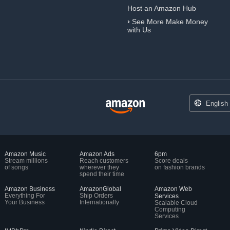
Host an Amazon Hub
›
See More Make Money
with Us
English
Amazon Music
Amazon Ads
6pm
Stream millions
Reach customers
Score deals
of songs
wherever they
on fashion brands
spend their time
Amazon Business
AmazonGlobal
Amazon Web
Everything For
Ship Orders
Services
Your Business
Internationally
Scalable Cloud
Computing
Services