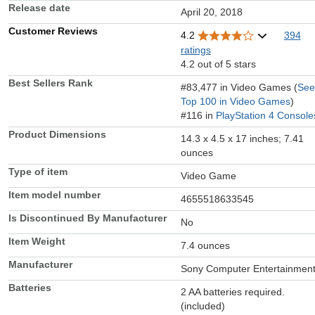
Release date
April 20, 2018
Customer Reviews
4.2
394
ratings
4.2 out of 5 stars
Best Sellers Rank
#83,477 in Video Games (
See
Top 100 in Video Games
)
#116 in
PlayStation 4 Console
Product Dimensions
14.3 x 4.5 x 17 inches; 7.41
ounces
Type of item
Video Game
Item model number
4655518633545
Is Discontinued By Manufacturer
No
Item Weight
7.4 ounces
Manufacturer
Sony Computer Entertainmen
Batteries
2 AA batteries required.
(included)