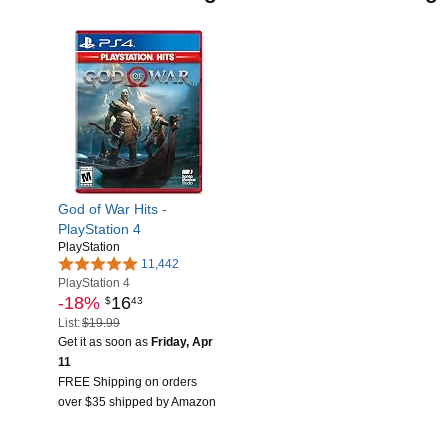
God of War Hits -
PlayStation 4
PlayStation
11,442
PlayStation 4
-18%
16
$
43
List:
$19.99
Get it as soon as
Friday, Apr
11
FREE Shipping on orders
over $35 shipped by Amazon