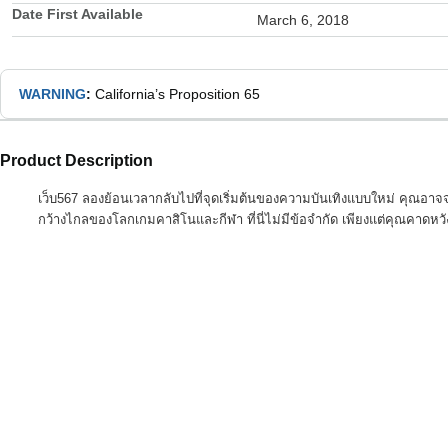
Date First Available
March 6, 2018
WARNING
:
California’s Proposition 65
Product Description
เว็บ567 ลองย้อนเวลากลับไปที่จุดเริ่มต้นของความบันเทิงแบบใหม่ คุณอาจจ
กว้างไกลของโลกเกมคาสิโนและกีฬา ที่นี่ไม่มีข้อจำกัด เพียงแต่คุณคาดหวั