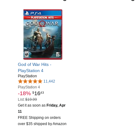
God of War Hits -
PlayStation 4
PlayStation
11,442
PlayStation 4
-18%
16
$
43
List:
$19.99
Get it as soon as
Friday, Apr
11
FREE Shipping on orders
over $35 shipped by Amazon