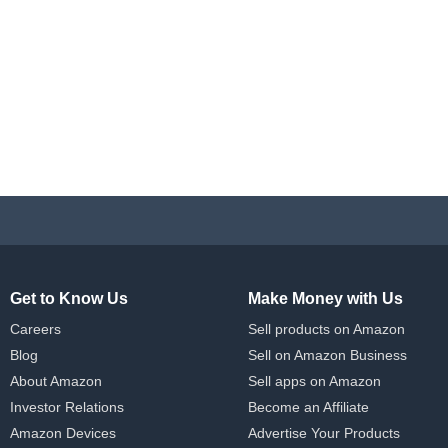
Get to Know Us
Make Money with Us
Careers
Sell products on Amazon
Blog
Sell on Amazon Business
About Amazon
Sell apps on Amazon
Investor Relations
Become an Affiliate
Amazon Devices
Advertise Your Products