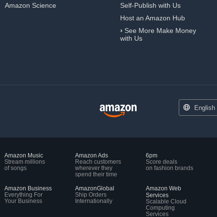
Amazon Science
Self-Publish with Us
Host an Amazon Hub
›
See More Make Money
with Us
English
Amazon Music
Amazon Ads
6pm
Stream millions
Reach customers
Score deals
of songs
wherever they
on fashion brands
spend their time
Amazon Business
AmazonGlobal
Amazon Web
Everything For
Ship Orders
Services
Your Business
Internationally
Scalable Cloud
Computing
Services