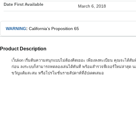
Date First Available
March 6, 2018
WARNING
:
California’s Proposition 65
Product Description
เว็บlion เริ่มต้นความสนุกแบบไม่ต้องคิดเยอะ เพียงลงทะเบียน คุณจะได้สัม
ก่อน ลงระบบก็สามารถทดลองเล่นได้ทันที พร้อมสำรวจฟีเจอร์ใหม่ล่าสุด นอ
ขวัญแต้มสะสม หรือโปรโมชั่นรายสัปดาห์ที่อัปเดตเสมอ