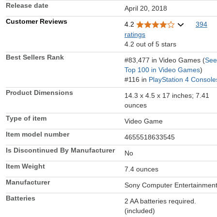
Release date
April 20, 2018
Customer Reviews
4.2
394
ratings
4.2 out of 5 stars
Best Sellers Rank
#83,477 in Video Games (
See
Top 100 in Video Games
)
#116 in
PlayStation 4 Console
Product Dimensions
14.3 x 4.5 x 17 inches; 7.41
ounces
Type of item
Video Game
Item model number
4655518633545
Is Discontinued By Manufacturer
No
Item Weight
7.4 ounces
Manufacturer
Sony Computer Entertainmen
Batteries
2 AA batteries required.
(included)