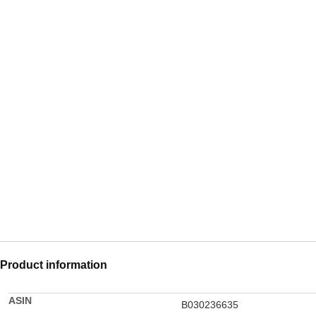
Product information
ASIN
B030236635