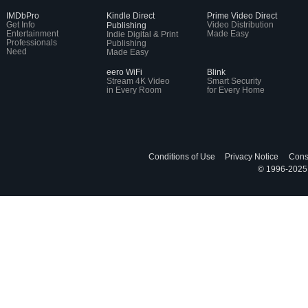
IMDbPro
Kindle Direct
Prime Video Direct
Get Info
Video Distribution
Publishing
Entertainment
Made Easy
Indie Digital & Print
Professionals
Publishing
Need
Made Easy
eero WiFi
Blink
Stream 4K Video
Smart Security
in Every Room
for Every Home
Conditions of Use
Privacy Notice
Cons
© 1996-2025, 