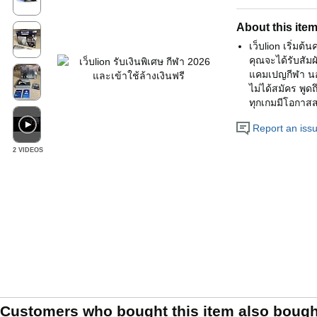
About this ite
เว็บlion เริ่มต
คุณจะได้รับสัม
แคมเปญกีฬา นอก
ไม่ได้สมัคร พูดถ
ทุกเกมมีโอกาสส
Report an issue
2 VIDEOS
Customers who bought this item also bough