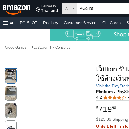
Deliver to
All
Thailand
PG SLOT
Registry
Customer Service
Gift Cards
S
All
›
›
Video Games
PlayStation 4
Consoles
เว็บlion รั
ใช้ล้างเงิน
Visit the PlayStat
Platform :
PlaySt
4.2
719
$
98
$123.86 Shipping
Only 1 left in st