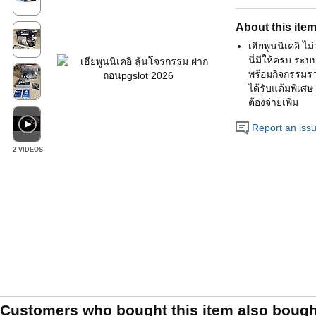
About this ite
เฮียพูนนิเคอิ 
นี่มีให้ครบ ระบ
พร้อมกิจกรรมรายว
ได้รับแต้มพิเศษ
ต้องจ่ายเพิ่ม
Report an issue
2 VIDEOS
Customers who bought this item also bough