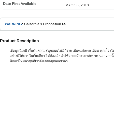
Date First Available
March 6, 2018
WARNING
:
California’s Proposition 65
Product Description
เฮียพูนนิเคอิ เริ่มต้นความสนุกแบบไม่มีกังวล เพียงแค่ลงทะเบียน คุณก็จะไ
อย่างมีให้ครบในเว็บเดียว ไม่ต้องเสียค่าใช้จ่ายแม้กระยาสักบาท นอกจากนี้
ฟีเจอร์ใหม่ล่าสุดที่เราอัปเดตอยู่ตลอดเวลา