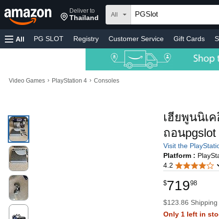
Deliver to
All
Thailand
PG SLOT
Registry
Customer Service
Gift Cards
S
All
›
›
Video Games
PlayStation 4
Consoles
เฮียพูนนิเ
ถอนpgslot
Visit the PlayStat
Platform :
PlaySt
4.2
719
$
98
$123.86 Shipping
Only 1 left in st