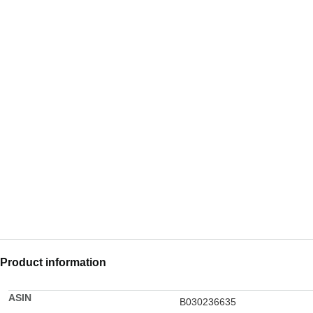
Product information
ASIN
B030236635