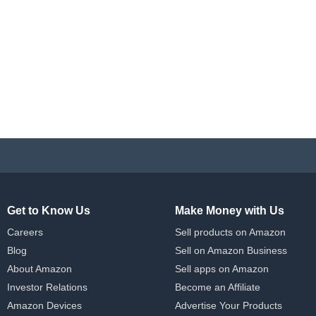
Get to Know Us
Make Money with Us
Careers
Sell products on Amazon
Blog
Sell on Amazon Business
About Amazon
Sell apps on Amazon
Investor Relations
Become an Affiliate
Amazon Devices
Advertise Your Products