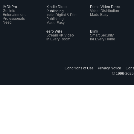
IMDbPro
Kindle Direct
Prime Video Direct
Get Info
Video Distribution
Publishing
Entertainment
Made Easy
Indie Digital & Print
Professionals
Publishing
Need
Made Easy
eero WiFi
Blink
Stream 4K Video
Smart Security
in Every Room
for Every Home
Conditions of Use
Privacy Notice
Cons
© 1996-2025, 