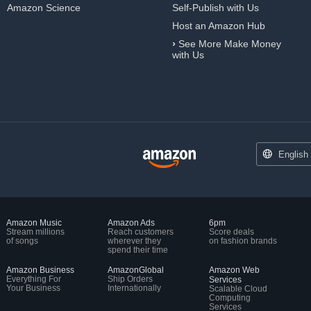
Amazon Science
Self-Publish with Us
Host an Amazon Hub
›
See More Make Money
with Us
English
Amazon Music
Amazon Ads
6pm
Stream millions
Reach customers
Score deals
of songs
wherever they
on fashion brands
spend their time
Amazon Business
AmazonGlobal
Amazon Web
Everything For
Ship Orders
Services
Your Business
Internationally
Scalable Cloud
Computing
Services