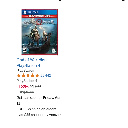
God of War Hits -
PlayStation 4
PlayStation
11,442
PlayStation 4
-18%
16
$
43
List:
$19.99
Get it as soon as
Friday, Apr
11
FREE Shipping on orders
over $35 shipped by Amazon