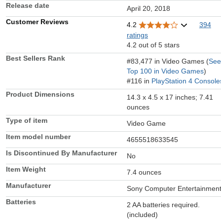
Release date
April 20, 2018
Customer Reviews
4.2
394
ratings
4.2 out of 5 stars
Best Sellers Rank
#83,477 in Video Games (
See
Top 100 in Video Games
)
#116 in
PlayStation 4 Console
Product Dimensions
14.3 x 4.5 x 17 inches; 7.41
ounces
Type of item
Video Game
Item model number
4655518633545
Is Discontinued By Manufacturer
No
Item Weight
7.4 ounces
Manufacturer
Sony Computer Entertainmen
Batteries
2 AA batteries required.
(included)