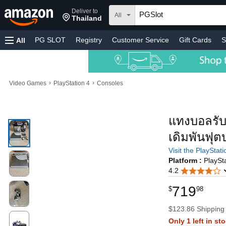
Deliver to
All
Thailand
PG SLOT
Registry
Customer Service
Gift Cards
S
All
›
›
Video Games
PlayStation 4
Consoles
แทงบอลรับ
เดิมพันฟุ
Visit the PlayStat
Platform :
PlaySt
4.2
719
$
98
$123.86 Shipping
Only 1 left in st