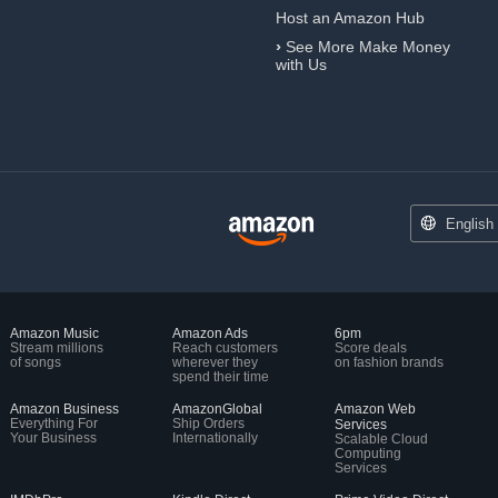
Host an Amazon Hub
›
See More Make Money
with Us
English
Amazon Music
Amazon Ads
6pm
Stream millions
Reach customers
Score deals
of songs
wherever they
on fashion brands
spend their time
Amazon Business
AmazonGlobal
Amazon Web
Everything For
Ship Orders
Services
Your Business
Internationally
Scalable Cloud
Computing
Services