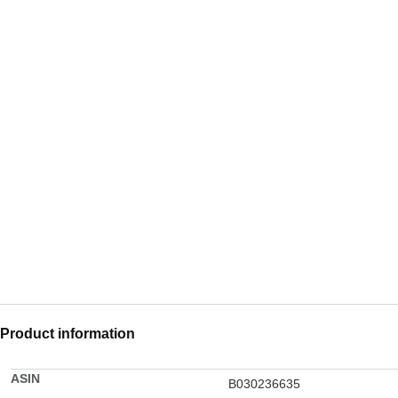
Product information
ASIN
B030236635