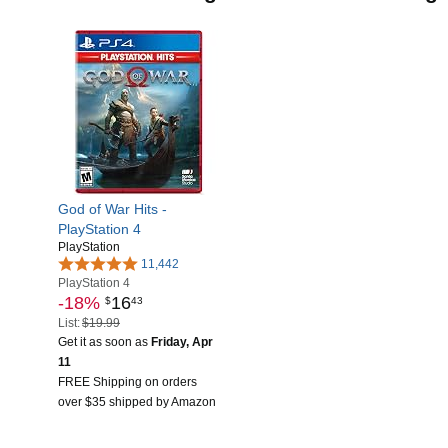
God of War Hits -
PlayStation 4
PlayStation
11,442
PlayStation 4
-18%
16
$
43
List:
$19.99
Get it as soon as
Friday, Apr
11
FREE Shipping on orders
over $35 shipped by Amazon