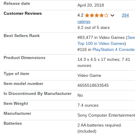
Release date
April 20, 2018
Customer Reviews
4.2
394
ratings
4.2 out of 5 stars
Best Sellers Rank
#83,477 in Video Games (
See
Top 100 in Video Games
)
#116 in
PlayStation 4 Console
Product Dimensions
14.3 x 4.5 x 17 inches; 7.41
ounces
Type of item
Video Game
Item model number
4655518633545
Is Discontinued By Manufacturer
No
Item Weight
7.4 ounces
Manufacturer
Sony Computer Entertainmen
Batteries
2 AA batteries required.
(included)