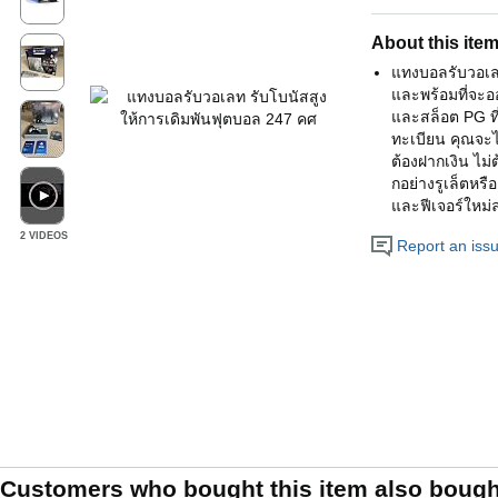
About this ite
แทงบอลรับวอเล
และพร้อมที่จะ
และสล็อต PG ที่
ทะเบียน คุณจะไ
ต้องฝากเงิน ไ
กอย่างรูเล็ตหรื
และฟีเจอร์ใหม่ล
2 VIDEOS
Report an issue
Customers who bought this item also bough