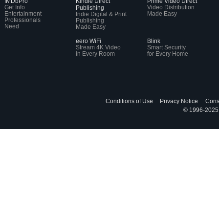
IMDbPro
Kindle Direct
Prime Video Direct
Get Info
Video Distribution
Publishing
Entertainment
Made Easy
Indie Digital & Print
Professionals
Publishing
Need
Made Easy
eero WiFi
Blink
Stream 4K Video
Smart Security
in Every Room
for Every Home
Conditions of Use
Privacy Notice
Cons
© 1996-2025, 