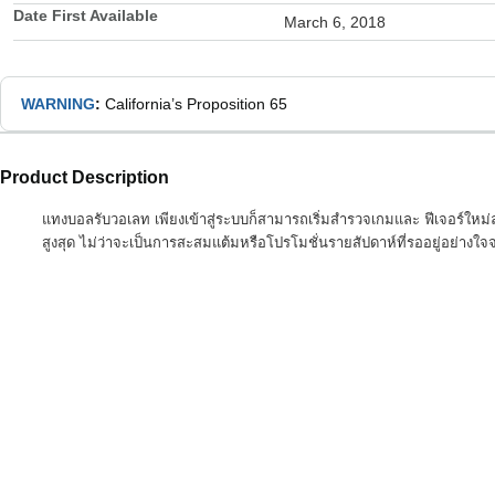
Date First Available
March 6, 2018
WARNING
:
California’s Proposition 65
Product Description
แทงบอลรับวอเลท เพียงเข้าสู่ระบบก็สามารถเริ่มสำรวจเกมและ ฟีเจอร์ใหม
สูงสุด ไม่ว่าจะเป็นการสะสมแต้มหรือโปรโมชั่นรายสัปดาห์ที่รออยู่อย่างใจ