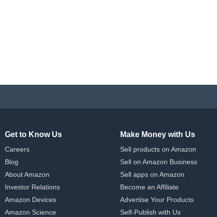
Get to Know Us
Make Money with Us
Careers
Sell products on Amazon
Blog
Sell on Amazon Business
About Amazon
Sell apps on Amazon
Investor Relations
Become an Affiliate
Amazon Devices
Advertise Your Products
Amazon Science
Self-Publish with Us