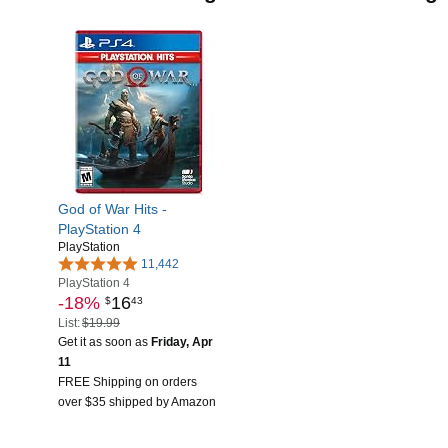
God of War Hits -
PlayStation 4
PlayStation
11,442
PlayStation 4
-18%
16
$
43
List:
$19.99
Get it as soon as
Friday, Apr
11
FREE Shipping on orders
over $35 shipped by Amazon