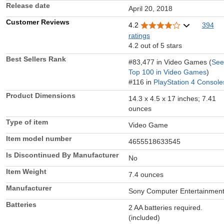
Release date
April 20, 2018
Customer Reviews
4.2
394
ratings
4.2 out of 5 stars
Best Sellers Rank
#83,477 in Video Games (
See
Top 100 in Video Games
)
#116 in
PlayStation 4 Console
Product Dimensions
14.3 x 4.5 x 17 inches; 7.41
ounces
Type of item
Video Game
Item model number
4655518633545
Is Discontinued By Manufacturer
No
Item Weight
7.4 ounces
Manufacturer
Sony Computer Entertainmen
Batteries
2 AA batteries required.
(included)