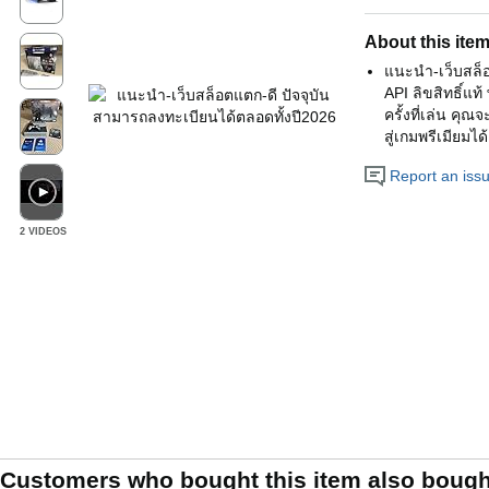
About this ite
แนะนำ-เว็บสล็อ
API ลิขสิทธิ์แท้
ครั้งที่เล่น คุ
สู่เกมพรีเมียมได
Report an issue
2 VIDEOS
Customers who bought this item also bough