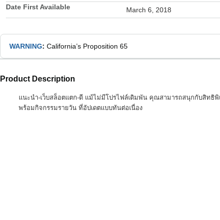
Date First Available
March 6, 2018
WARNING
:
California’s Proposition 65
Product Description
แนะนำ-เว็บสล็อตแตก-ดี แม้ไม่มีโปรไฟล์เดิมพัน คุณสามารถสนุกกับสิทธิพิเศ
พร้อมกิจกรรมรายวัน ที่อัปเดตแบบทันต่อเนื่อง