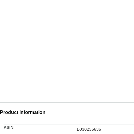
Product information
ASIN
B030236635