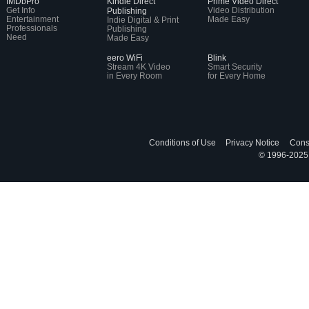
IMDbPro
Kindle Direct
Prime Video Direct
Get Info
Video Distribution
Publishing
Entertainment
Made Easy
Indie Digital & Print
Professionals
Publishing
Need
Made Easy
eero WiFi
Blink
Stream 4K Video
Smart Security
in Every Room
for Every Home
Conditions of Use
Privacy Notice
Cons
© 1996-2025, 