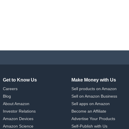
Get to Know Us
Make Money with Us
Careers
Sell products on Amazon
Blog
Sell on Amazon Business
About Amazon
Sell apps on Amazon
Investor Relations
Become an Affiliate
Amazon Devices
Advertise Your Products
Amazon Science
Self-Publish with Us