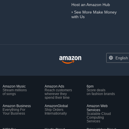
Host an Amazon Hub
›
See More Make Money
with Us
English
Amazon Music
Amazon Ads
6pm
Stream millions
Reach customers
Score deals
of songs
wherever they
on fashion brands
spend their time
Amazon Business
AmazonGlobal
Amazon Web
Everything For
Ship Orders
Services
Your Business
Internationally
Scalable Cloud
Computing
Services