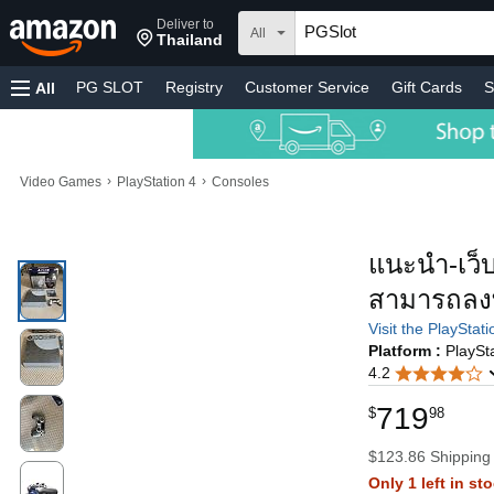
Deliver to
All
Thailand
PG SLOT
Registry
Customer Service
Gift Cards
S
All
›
›
Video Games
PlayStation 4
Consoles
แนะนำ-เว็บ
สามารถลงท
Visit the PlayStat
Platform :
PlaySt
4.2
719
$
98
$123.86 Shipping
Only 1 left in st