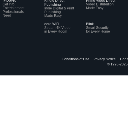
IMDbPro
Kindle Direct
Prime Video Direct
Get Info
Video Distribution
Publishing
Entertainment
Made Easy
Indie Digital & Print
Professionals
Publishing
Need
Made Easy
eero WiFi
Blink
Stream 4K Video
Smart Security
in Every Room
for Every Home
Conditions of Use
Privacy Notice
Cons
© 1996-2025, 