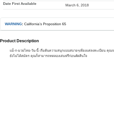
Date First Available
March 6, 2018
WARNING
:
California’s Proposition 65
Product Description
แม็-ก-มวยไทย-วัน-นี้ เริ่มต้นความสนุกแบบสบายๆเพียงแค่ลงทะเบียน คุณจะ
ยังไม่ได้สมัคร คุณก็สามารถทดลองเล่นฟรีก่อนตัดสินใจ