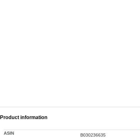
Product information
ASIN
B030236635