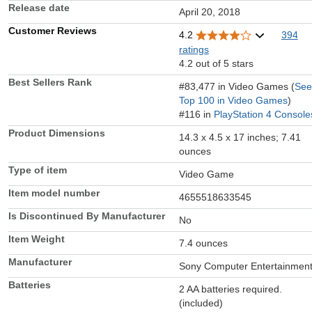
Release date
April 20, 2018
Customer Reviews
4.2
394
ratings
4.2 out of 5 stars
Best Sellers Rank
#83,477 in Video Games (
See
Top 100 in Video Games
)
#116 in
PlayStation 4 Console
Product Dimensions
14.3 x 4.5 x 17 inches; 7.41
ounces
Type of item
Video Game
Item model number
4655518633545
Is Discontinued By Manufacturer
No
Item Weight
7.4 ounces
Manufacturer
Sony Computer Entertainmen
Batteries
2 AA batteries required.
(included)