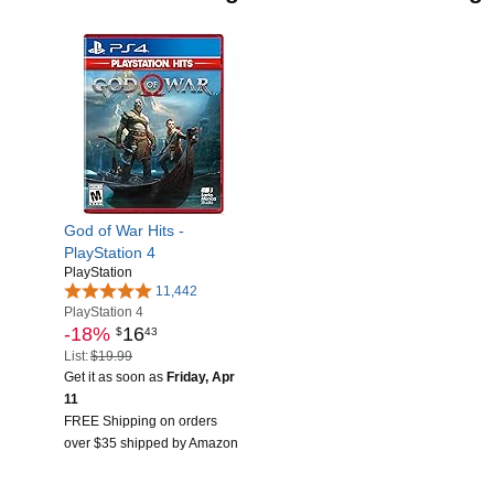
God of War Hits -
PlayStation 4
PlayStation
11,442
PlayStation 4
-18%
16
$
43
List:
$19.99
Get it as soon as
Friday, Apr
11
FREE Shipping on orders
over $35 shipped by Amazon