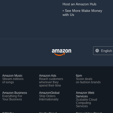
Host an Amazon Hub
›
See More Make Money
with Us
English
Amazon Music
Amazon Ads
6pm
Stream millions
Reach customers
Score deals
of songs
wherever they
on fashion brands
spend their time
Amazon Business
AmazonGlobal
Amazon Web
Everything For
Ship Orders
Services
Your Business
Internationally
Scalable Cloud
Computing
Services