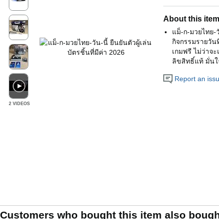
About this ite
แม็-ก-มวยไทย-วั
กิจกรรมรายวันที่
เกมฟรี ไม่ว่าจะ
ลิขสิทธิ์แท้ ม
Report an issue
2 VIDEOS
Customers who bought this item also bough