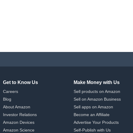
Get to Know Us
Make Money with Us
Careers
Sell products on Amazon
Blog
Sell on Amazon Business
About Amazon
Sell apps on Amazon
Investor Relations
Become an Affiliate
Amazon Devices
Advertise Your Products
Amazon Science
Self-Publish with Us