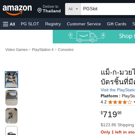
Deliver to
All
Thailand
PG SLOT
Registry
Customer Service
Gift Cards
S
All
›
›
Video Games
PlayStation 4
Consoles
แม็-ก-มวยไท
บัตรชิ้นที่ม
Visit the PlayStat
Platform :
PlaySt
4.2
719
$
98
$123.86 Shipping
Only 1 left in st