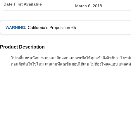
Date First Available
March 6, 2018
WARNING
:
California’s Proposition 65
Product Description
โปรสล็อตทุนน้อย ระบบสมาชิกออกแบบมาเพื่อให้คุณเข้าถึงสิทธิประโยชน์อ
ก่อนตัดสินใจใช่ไหม เล่นเกมที่คุณชื่นชอบได้เลย ไม่ต้องโหลดแอป แพลต