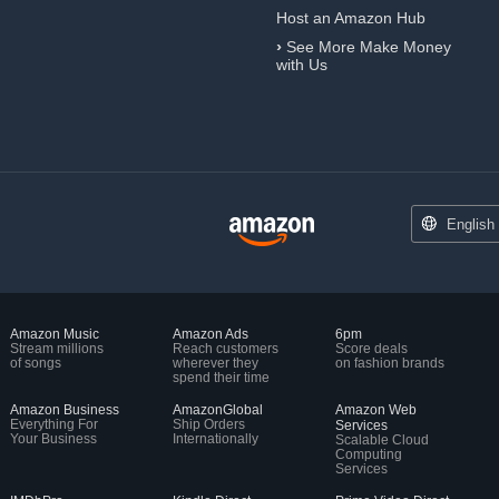
Host an Amazon Hub
›
See More Make Money
with Us
English
Amazon Music
Amazon Ads
6pm
Stream millions
Reach customers
Score deals
of songs
wherever they
on fashion brands
spend their time
Amazon Business
AmazonGlobal
Amazon Web
Everything For
Ship Orders
Services
Your Business
Internationally
Scalable Cloud
Computing
Services