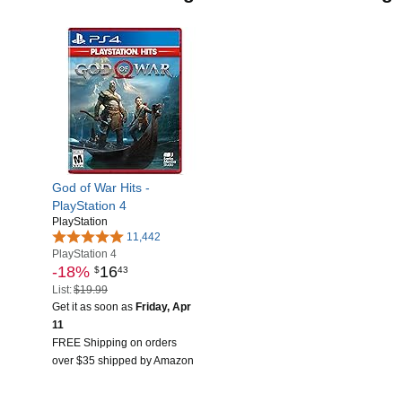
God of War Hits -
PlayStation 4
PlayStation
11,442
PlayStation 4
-18%
16
$
43
List:
$19.99
Get it as soon as
Friday, Apr
11
FREE Shipping on orders
over $35 shipped by Amazon