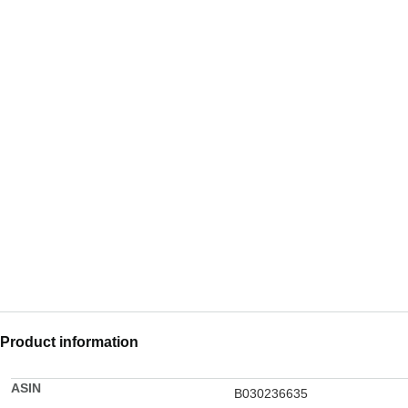
Product information
ASIN
B030236635