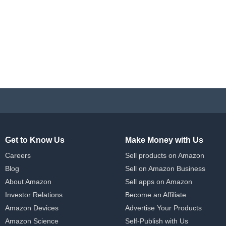
Get to Know Us
Make Money with Us
Careers
Sell products on Amazon
Blog
Sell on Amazon Business
About Amazon
Sell apps on Amazon
Investor Relations
Become an Affiliate
Amazon Devices
Advertise Your Products
Amazon Science
Self-Publish with Us