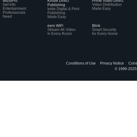
IMDbPro
Kindle Direct
Prime Video Direct
Get Info
Video Distribution
Publishing
Entertainment
Made Easy
Indie Digital & Print
Professionals
Publishing
Need
Made Easy
eero WiFi
Blink
Stream 4K Video
Smart Security
in Every Room
for Every Home
Conditions of Use
Privacy Notice
Cons
© 1996-2025, 