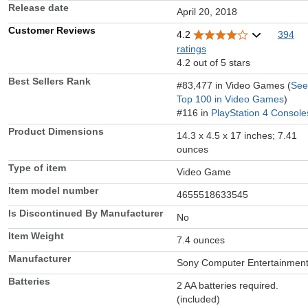
Release date
April 20, 2018
Customer Reviews
4.2
394
ratings
4.2 out of 5 stars
Best Sellers Rank
#83,477 in Video Games (
See
Top 100 in Video Games
)
#116 in
PlayStation 4 Console
Product Dimensions
14.3 x 4.5 x 17 inches; 7.41
ounces
Type of item
Video Game
Item model number
4655518633545
Is Discontinued By Manufacturer
No
Item Weight
7.4 ounces
Manufacturer
Sony Computer Entertainmen
Batteries
2 AA batteries required.
(included)