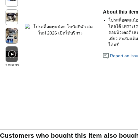
About this ite
โปรสล็อตทุนน้อ
ไหลได้ เพราะเร
คอมพิวเตอร์ เล
เดียว สะสมแต้มเ
ได้ฟรี
Report an issue
2 VIDEOS
Customers who bought this item also bough