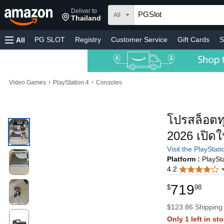
Deliver to
All
Thailand
PG SLOT
Registry
Customer Service
Gift Cards
S
All
›
›
Video Games
PlayStation 4
Consoles
โปรสล็อตท
2026 เปิดใ
Visit the PlayStat
Platform :
PlaySt
4.2
719
$
98
$123.86 Shipping
Only 1 left in st