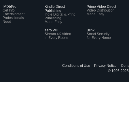
IMDbPro
Kindle Direct
Prime Video Direct
Get Info
Video Distribution
Publishing
Entertainment
Made Easy
Indie Digital & Print
Professionals
Publishing
Need
Made Easy
eero WiFi
Blink
Stream 4K Video
Smart Security
in Every Room
for Every Home
Conditions of Use
Privacy Notice
Cons
© 1996-2025, 