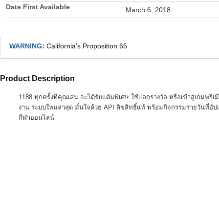
Date First Available
March 6, 2018
WARNING
:
California’s Proposition 65
Product Description
1188 ทุกครั้งที่คุณเล่น จะได้รับแต้มพิเศษ ใช้แลกรางวัล หรือเข้าสู่เกม
งาน ระบบใหม่ล่าสุด มั่นใจด้วย API ลิขสิทธิ์แท้ พร้อมกิจกรรมรายวันที่
กีฬาออนไลน์