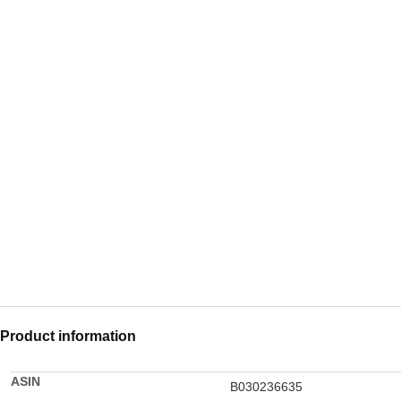
Product information
ASIN
B030236635