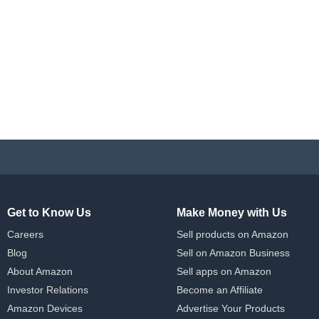
Get to Know Us
Make Money with Us
Careers
Sell products on Amazon
Blog
Sell on Amazon Business
About Amazon
Sell apps on Amazon
Investor Relations
Become an Affiliate
Amazon Devices
Advertise Your Products