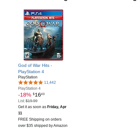
God of War Hits -
PlayStation 4
PlayStation
11,442
PlayStation 4
-18%
16
$
43
List:
$19.99
Get it as soon as
Friday, Apr
11
FREE Shipping on orders
over $35 shipped by Amazon