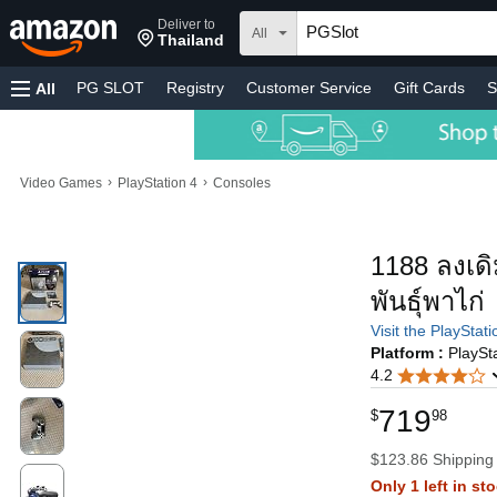
Deliver to
All
Thailand
PG SLOT
Registry
Customer Service
Gift Cards
S
All
›
›
Video Games
PlayStation 4
Consoles
1188 ลงเดิ
พันธุ์พาไก่
Visit the PlayStat
Platform :
PlaySt
4.2
719
$
98
$123.86 Shipping
Only 1 left in st