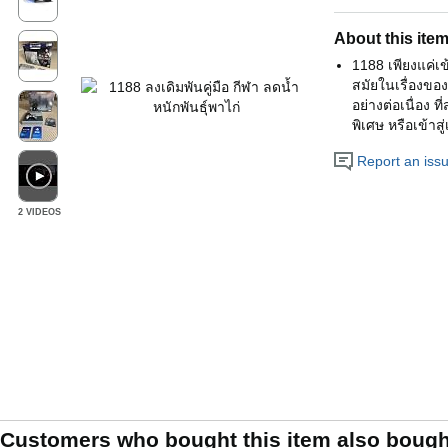
About this ite
1188 เพียงแค่เ
สมัยในเรื่องของ
อย่างต่อเนื่อง
พิเศษ หรือเข้าสู
Report an issue
2 VIDEOS
Customers who bought this item also bough