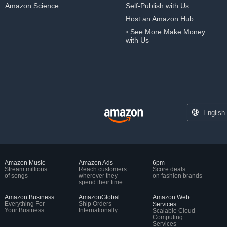
Amazon Science
Self-Publish with Us
Host an Amazon Hub
›
See More Make Money
with Us
English
Amazon Music
Amazon Ads
6pm
Stream millions
Reach customers
Score deals
of songs
wherever they
on fashion brands
spend their time
Amazon Business
AmazonGlobal
Amazon Web
Everything For
Ship Orders
Services
Your Business
Internationally
Scalable Cloud
Computing
Services