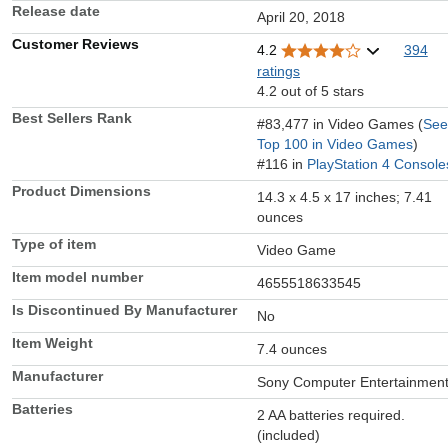
Release date
April 20, 2018
Customer Reviews
4.2
394
ratings
4.2 out of 5 stars
Best Sellers Rank
#83,477 in Video Games (
See
Top 100 in Video Games
)
#116 in
PlayStation 4 Console
Product Dimensions
14.3 x 4.5 x 17 inches; 7.41
ounces
Type of item
Video Game
Item model number
4655518633545
Is Discontinued By Manufacturer
No
Item Weight
7.4 ounces
Manufacturer
Sony Computer Entertainmen
Batteries
2 AA batteries required.
(included)