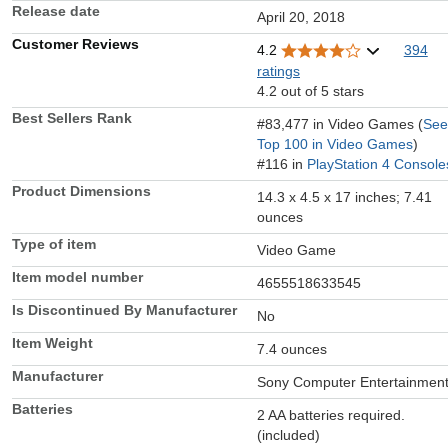
Release date
April 20, 2018
Customer Reviews
4.2
394
ratings
4.2 out of 5 stars
Best Sellers Rank
#83,477 in Video Games (
See
Top 100 in Video Games
)
#116 in
PlayStation 4 Console
Product Dimensions
14.3 x 4.5 x 17 inches; 7.41
ounces
Type of item
Video Game
Item model number
4655518633545
Is Discontinued By Manufacturer
No
Item Weight
7.4 ounces
Manufacturer
Sony Computer Entertainmen
Batteries
2 AA batteries required.
(included)