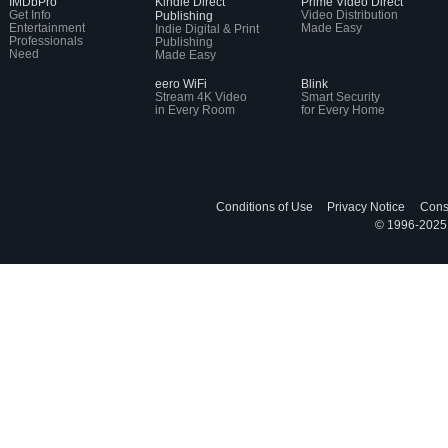
IMDbPro
Kindle Direct
Prime Video Direct
Get Info
Video Distribution
Publishing
Entertainment
Made Easy
Indie Digital & Print
Professionals
Publishing
Need
Made Easy
eero WiFi
Blink
Stream 4K Video
Smart Security
in Every Room
for Every Home
Conditions of Use
Privacy Notice
Cons
© 1996-2025, 