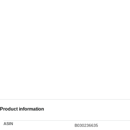
Product information
ASIN
B030236635