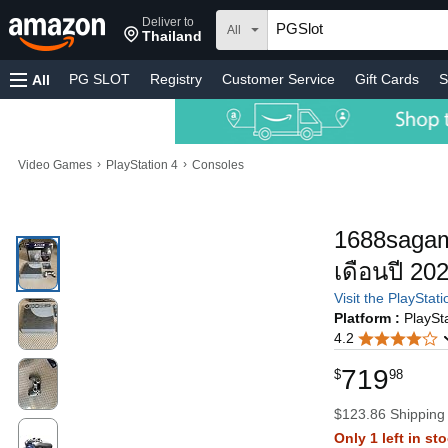
Deliver to
All
Thailand
PG SLOT
Registry
Customer Service
Gift Cards
S
All
›
›
Video Games
PlayStation 4
Consoles
1688sagam
เดือนปี 20
Visit the PlayStat
Platform :
PlaySt
4.2
719
$
98
$123.86 Shipping
Only 1 left in st