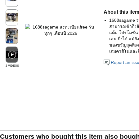
About this ite
1688sagame ระ
สามารถเข้าถึงส
แต้ม โปรโมชั่น 
เล่น ยิ่งได้ แม้
ของขวัญสุดพิเศษ
เกมคาสิโนและกีฬ
Report an issue
2 VIDEOS
Customers who bought this item also bough