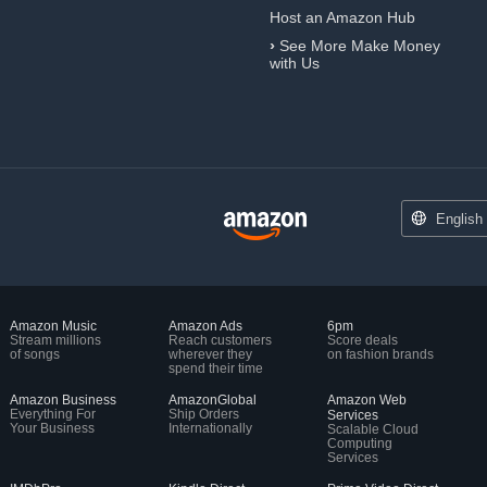
Host an Amazon Hub
›
See More Make Money
with Us
English
Amazon Music
Amazon Ads
6pm
Stream millions
Reach customers
Score deals
of songs
wherever they
on fashion brands
spend their time
Amazon Business
AmazonGlobal
Amazon Web
Everything For
Ship Orders
Services
Your Business
Internationally
Scalable Cloud
Computing
Services