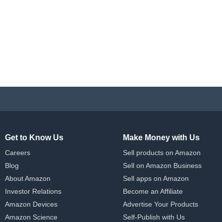
Get to Know Us
Make Money with Us
Careers
Sell products on Amazon
Blog
Sell on Amazon Business
About Amazon
Sell apps on Amazon
Investor Relations
Become an Affiliate
Amazon Devices
Advertise Your Products
Amazon Science
Self-Publish with Us