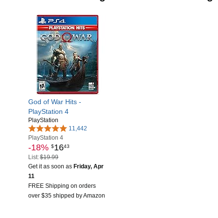
God of War Hits -
PlayStation 4
PlayStation
11,442
PlayStation 4
-18%
16
$
43
List:
$19.99
Get it as soon as
Friday, Apr
11
FREE Shipping on orders
over $35 shipped by Amazon