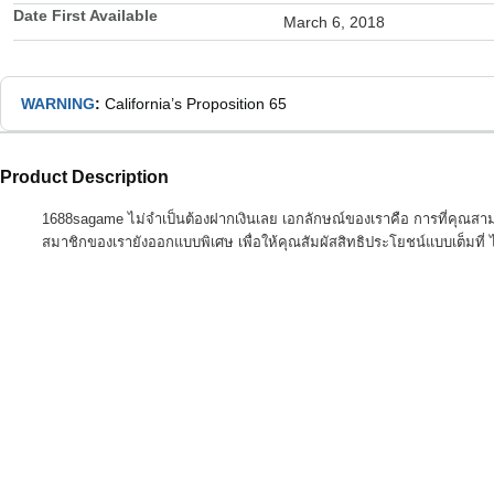
Date First Available
March 6, 2018
WARNING
:
California’s Proposition 65
Product Description
1688sagame ไม่จำเป็นต้องฝากเงินเลย เอกลักษณ์ของเราคือ การที่คุณสาม
สมาชิกของเรายังออกแบบพิเศษ เพื่อให้คุณสัมผัสสิทธิประโยชน์แบบเต็มที่ 