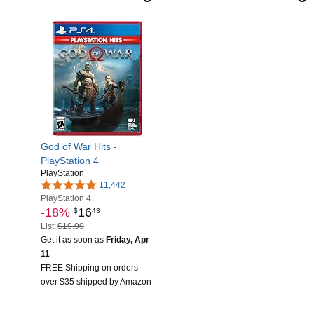
God of War Hits -
PlayStation 4
PlayStation
11,442
PlayStation 4
-18%
16
$
43
List:
$19.99
Get it as soon as
Friday, Apr
11
FREE Shipping on orders
over $35 shipped by Amazon