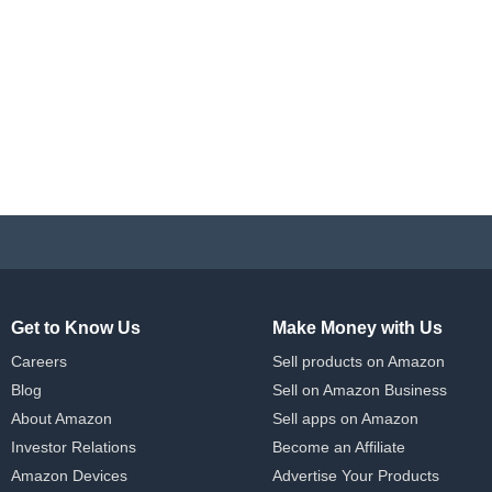
Get to Know Us
Make Money with Us
Careers
Sell products on Amazon
Blog
Sell on Amazon Business
About Amazon
Sell apps on Amazon
Investor Relations
Become an Affiliate
Amazon Devices
Advertise Your Products