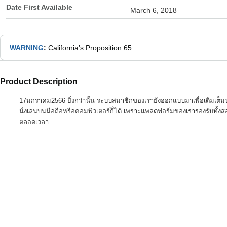
Date First Available
March 6, 2018
WARNING
:
California’s Proposition 65
Product Description
17มกราคม2566 ยิ่งกว่านั้น ระบบสมาชิกของเรายังออกแบบมาเพื่อเติมเต็ม
นั่งเล่นบนมือถือหรือคอมพิวเตอร์ก็ได้ เพราะแพลตฟอร์มของเรารองรับทั้งสอ
ตลอดเวลา