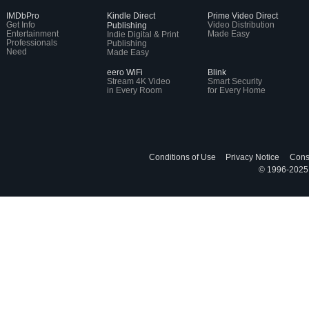
IMDbPro
Kindle Direct
Prime Video Direct
Get Info
Video Distribution
Publishing
Entertainment
Made Easy
Indie Digital & Print
Professionals
Publishing
Need
Made Easy
eero WiFi
Blink
Stream 4K Video
Smart Security
in Every Room
for Every Home
Conditions of Use
Privacy Notice
Cons
© 1996-2025, 