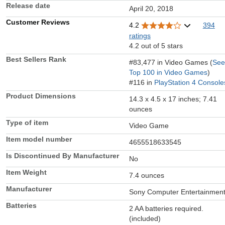
Release date
April 20, 2018
Customer Reviews
4.2
394
ratings
4.2 out of 5 stars
Best Sellers Rank
#83,477 in Video Games (
See
Top 100 in Video Games
)
#116 in
PlayStation 4 Console
Product Dimensions
14.3 x 4.5 x 17 inches; 7.41
ounces
Type of item
Video Game
Item model number
4655518633545
Is Discontinued By Manufacturer
No
Item Weight
7.4 ounces
Manufacturer
Sony Computer Entertainmen
Batteries
2 AA batteries required.
(included)