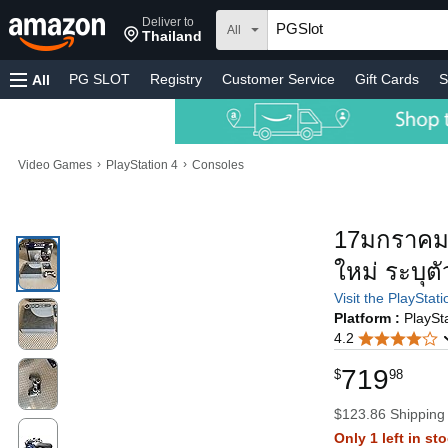
Deliver to
All
Thailand
PG SLOT
Registry
Customer Service
Gift Cards
S
All
›
›
Video Games
PlayStation 4
Consoles
17มกราคม
ใหม่ ระบุต
Visit the PlayStat
Platform :
PlaySt
4.2
719
$
98
$123.86 Shipping
Only 1 left in st