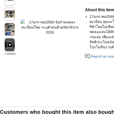
About this ite
17มกราคม2566 เ
ทะเบียน คุณจะไ
กีฬาโดยไม่เสีย
ทดลองเล่นได้ทั
เกมเลย เพียงแค
สิทธิประโยชน์อ
โปรโมชั่นรายสั
2 VIDEOS
Report an issue
Customers who bought this item also bough