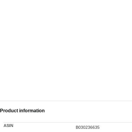
Product information
ASIN
B030236635