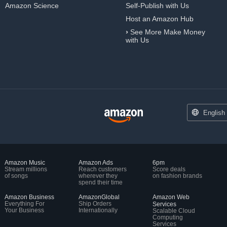
Amazon Science
Self-Publish with Us
Host an Amazon Hub
›
See More Make Money
with Us
English
Amazon Music
Amazon Ads
6pm
Stream millions
Reach customers
Score deals
of songs
wherever they
on fashion brands
spend their time
Amazon Business
AmazonGlobal
Amazon Web
Everything For
Ship Orders
Services
Your Business
Internationally
Scalable Cloud
Computing
Services