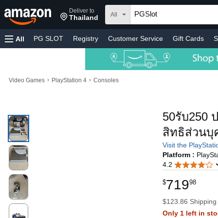
Deliver to
All
Thailand
PG SLOT
Registry
Customer Service
Gift Cards
S
All
›
›
Video Games
PlayStation 4
Consoles
50รับ250 ป
สิทธิส่วนบ
Visit the PlayStat
Platform :
PlaySt
4.2
719
$
98
$123.86 Shipping
Only 1 left in st