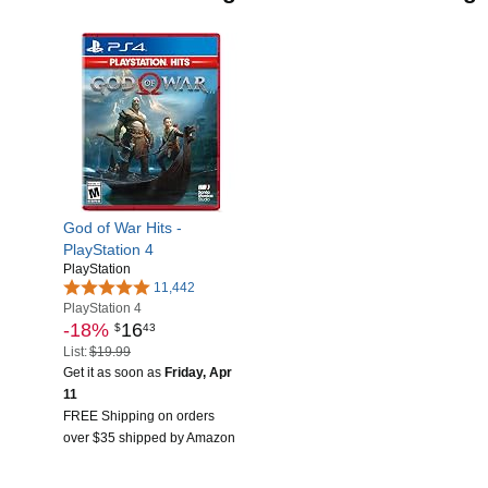
God of War Hits -
PlayStation 4
PlayStation
11,442
PlayStation 4
-18%
16
$
43
List:
$19.99
Get it as soon as
Friday, Apr
11
FREE Shipping on orders
over $35 shipped by Amazon