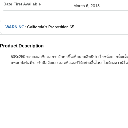
Date First Available
March 6, 2018
WARNING
:
California’s Proposition 65
Product Description
50รับ250 ระบบสมาชิกของเราถักทอขึ้นเพื่อมอบสิทธิประโยชน์อย่างเต็มเม็ด
แพลตฟอร์มที่รองรับมือถือและคอมพิวเตอร์ได้อย่างลื่นไหล ไม่ต้องดาวน์โ