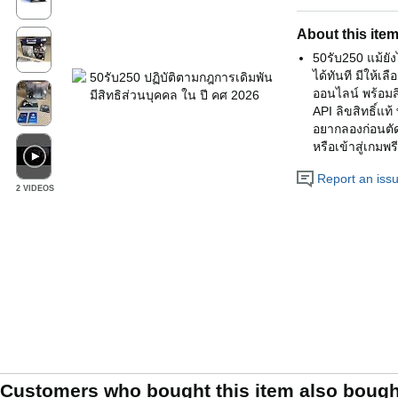
About this ite
50รับ250 แม้ยั
ได้ทันที มีให้เ
ออนไลน์ พร้อมสิ
API ลิขสิทธิ์แท้
อยากลองก่อนตั
หรือเข้าสู่เกมพร
Report an issue
2 VIDEOS
Customers who bought this item also bough