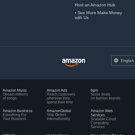
Host an Amazon Hub
›
See More Make Money
with Us
English
Amazon Music
Amazon Ads
6pm
Stream millions
Reach customers
Score deals
of songs
wherever they
on fashion brands
spend their time
Amazon Business
AmazonGlobal
Amazon Web
Everything For
Ship Orders
Services
Your Business
Internationally
Scalable Cloud
Computing
Services