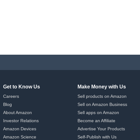
Get to Know Us
Make Money with Us
Careers
Sell products on Amazon
Blog
Sell on Amazon Business
About Amazon
Sell apps on Amazon
Investor Relations
Become an Affiliate
Amazon Devices
Advertise Your Products
Amazon Science
Self-Publish with Us