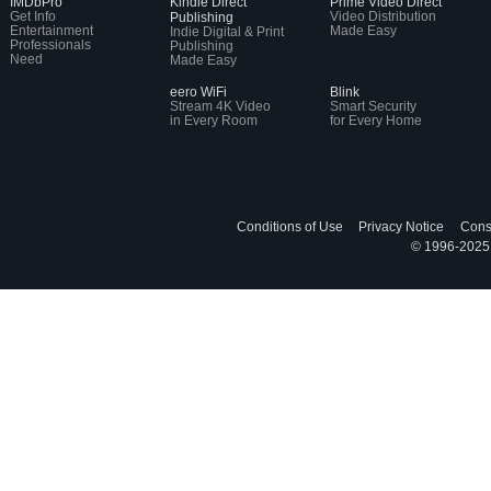
IMDbPro
Kindle Direct
Prime Video Direct
Get Info
Video Distribution
Publishing
Entertainment
Made Easy
Indie Digital & Print
Professionals
Publishing
Need
Made Easy
eero WiFi
Blink
Stream 4K Video
Smart Security
in Every Room
for Every Home
Conditions of Use
Privacy Notice
Cons
© 1996-2025, 