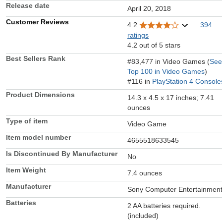
Release date
April 20, 2018
Customer Reviews
4.2
394
ratings
4.2 out of 5 stars
Best Sellers Rank
#83,477 in Video Games (
See
Top 100 in Video Games
)
#116 in
PlayStation 4 Console
Product Dimensions
14.3 x 4.5 x 17 inches; 7.41
ounces
Type of item
Video Game
Item model number
4655518633545
Is Discontinued By Manufacturer
No
Item Weight
7.4 ounces
Manufacturer
Sony Computer Entertainmen
Batteries
2 AA batteries required.
(included)