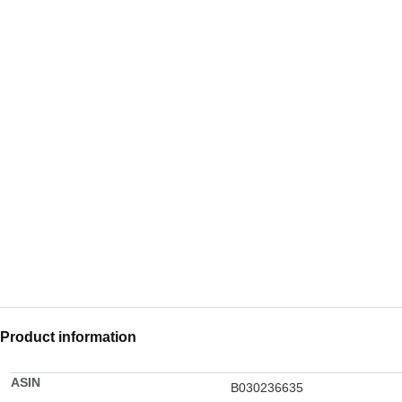
Product information
ASIN
B030236635