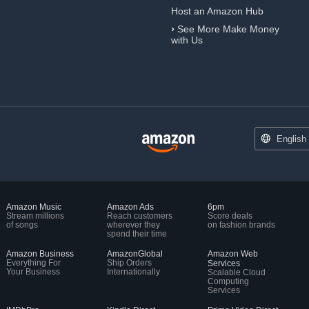
Host an Amazon Hub
›
See More Make Money
with Us
English
Amazon Music
Amazon Ads
6pm
Stream millions
Reach customers
Score deals
of songs
wherever they
on fashion brands
spend their time
Amazon Business
AmazonGlobal
Amazon Web
Everything For
Ship Orders
Services
Your Business
Internationally
Scalable Cloud
Computing
Services