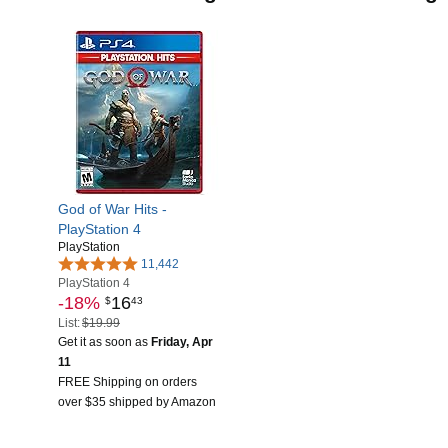
God of War Hits -
PlayStation 4
PlayStation
11,442
PlayStation 4
-18%
16
$
43
List:
$19.99
Get it as soon as
Friday, Apr
11
FREE Shipping on orders
over $35 shipped by Amazon