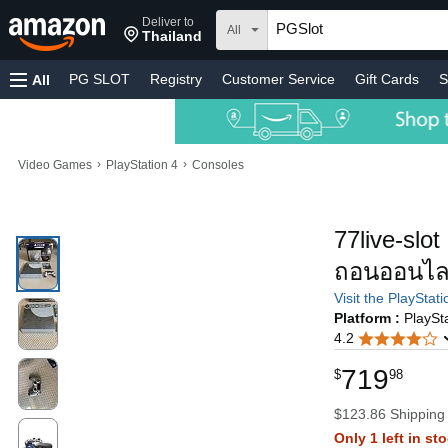
Deliver to
All
Thailand
PG SLOT
Registry
Customer Service
Gift Cards
S
All
›
›
Video Games
PlayStation 4
Consoles
77live-slo
ถอนออนไล
Visit the PlayStat
Platform :
PlaySt
4.2
719
$
98
$123.86 Shipping
Only 1 left in st