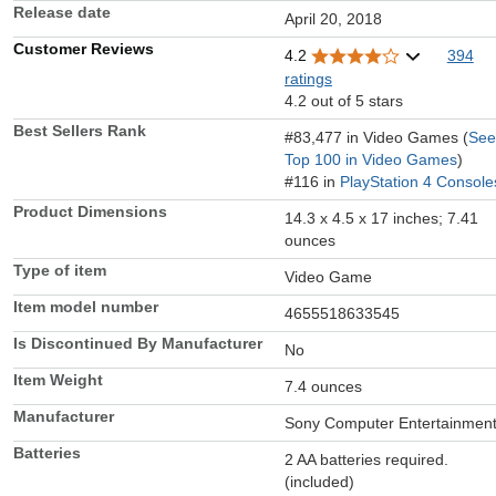
Release date
April 20, 2018
Customer Reviews
4.2
394
ratings
4.2 out of 5 stars
Best Sellers Rank
#83,477 in Video Games (
See
Top 100 in Video Games
)
#116 in
PlayStation 4 Console
Product Dimensions
14.3 x 4.5 x 17 inches; 7.41
ounces
Type of item
Video Game
Item model number
4655518633545
Is Discontinued By Manufacturer
No
Item Weight
7.4 ounces
Manufacturer
Sony Computer Entertainmen
Batteries
2 AA batteries required.
(included)