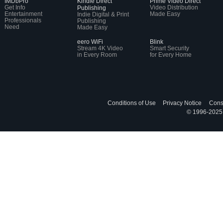
IMDbPro
Kindle Direct
Prime Video Direct
Get Info
Video Distribution
Publishing
Entertainment
Made Easy
Indie Digital & Print
Professionals
Publishing
Need
Made Easy
eero WiFi
Blink
Stream 4K Video
Smart Security
in Every Room
for Every Home
Conditions of Use
Privacy Notice
Cons
© 1996-2025, 