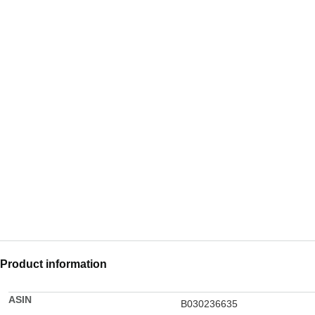
Product information
ASIN
B030236635