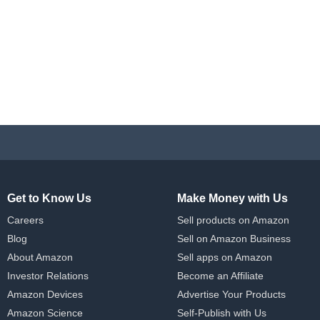
Get to Know Us
Make Money with Us
Careers
Sell products on Amazon
Blog
Sell on Amazon Business
About Amazon
Sell apps on Amazon
Investor Relations
Become an Affiliate
Amazon Devices
Advertise Your Products
Amazon Science
Self-Publish with Us