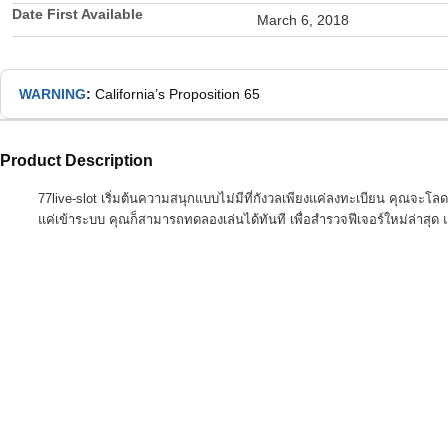
Date First Available
March 6, 2018
WARNING
:
California’s Proposition 65
Product Description
77live-slot เริ่มต้นความสนุกแบบไม่มีที่กังวลเพียงแค่ลงทะเบียน คุณจะ
แค่เข้าระบบ คุณก็สามารถทดลองเล่นได้ทันที เพื่อสำรวจฟีเจอร์ใหม่ล่าสุ