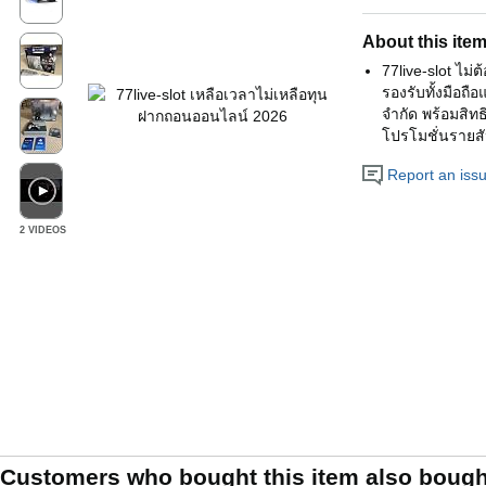
About this ite
77live-slot ไม
รองรับทั้งมือถื
จำกัด พร้อมสิท
โปรโมชั่นรายสั
Report an issue
2 VIDEOS
Customers who bought this item also bough