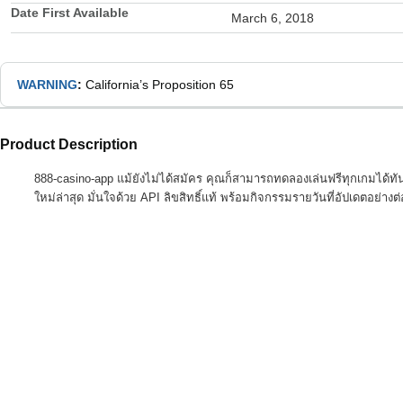
Date First Available
March 6, 2018
WARNING
:
California’s Proposition 65
Product Description
888-casino-app แม้ยังไม่ได้สมัคร คุณก็สามารถทดลองเล่นฟรีทุกเกมได้ทั
ใหม่ล่าสุด มั่นใจด้วย API ลิขสิทธิ์แท้ พร้อมกิจกรรมรายวันที่อัปเดตอย่าง