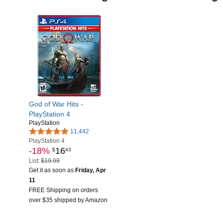
God of War Hits -
PlayStation 4
PlayStation
11,442
PlayStation 4
-18%
16
$
43
List:
$19.99
Get it as soon as
Friday, Apr
11
FREE Shipping on orders
over $35 shipped by Amazon