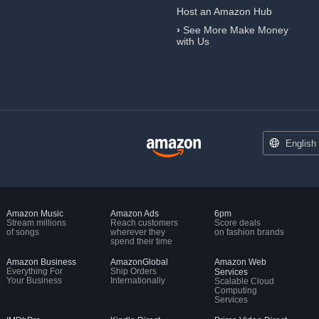
Host an Amazon Hub
›
See More Make Money
with Us
English
Amazon Music
Amazon Ads
6pm
Stream millions
Reach customers
Score deals
of songs
wherever they
on fashion brands
spend their time
Amazon Business
AmazonGlobal
Amazon Web
Everything For
Ship Orders
Services
Your Business
Internationally
Scalable Cloud
Computing
Services