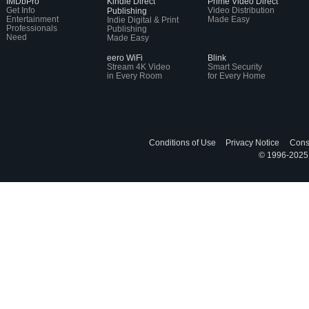
IMDbPro
Kindle Direct
Prime Video Direct
Get Info
Video Distribution
Publishing
Entertainment
Made Easy
Indie Digital & Print
Professionals
Publishing
Need
Made Easy
eero WiFi
Blink
Stream 4K Video
Smart Security
in Every Room
for Every Home
Conditions of Use
Privacy Notice
Cons
© 1996-2025, 