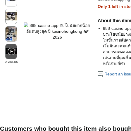
Only 1 left in st
About this ite
888-casino-app
ประโยชน์อย่างเ
โมชั่นรายสัปดาห
เริ่มต้นสะสมแ
สามารถทดลองเล่น
เล่นเกมที่คุณช
2 VIDEOS
หรือสายกีฬา
Report an issue
Customers who bought this item also bough