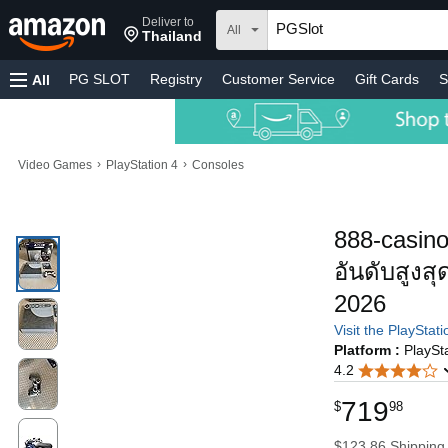
Deliver to
All
Thailand
PG SLOT
Registry
Customer Service
Gift Cards
S
All
›
›
Video Games
PlayStation 4
Consoles
888-casino
อันดับสูงส
2026
Visit the PlayStat
Platform :
PlaySt
4.2
719
$
98
$123.86 Shipping