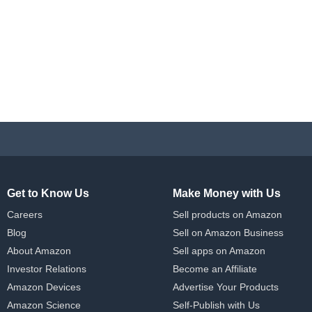
Get to Know Us
Make Money with Us
Careers
Sell products on Amazon
Blog
Sell on Amazon Business
About Amazon
Sell apps on Amazon
Investor Relations
Become an Affiliate
Amazon Devices
Advertise Your Products
Amazon Science
Self-Publish with Us