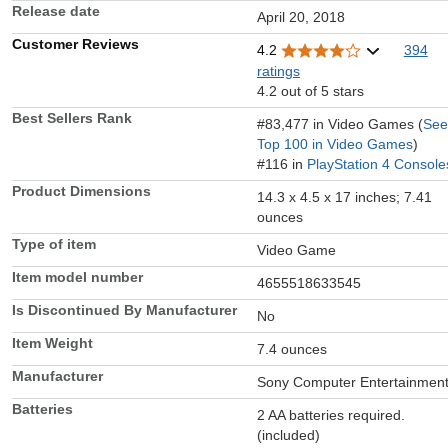
Release date
April 20, 2018
Customer Reviews
4.2
394
ratings
4.2 out of 5 stars
Best Sellers Rank
#83,477 in Video Games (
See
Top 100 in Video Games
)
#116 in
PlayStation 4 Console
Product Dimensions
14.3 x 4.5 x 17 inches; 7.41
ounces
Type of item
Video Game
Item model number
4655518633545
Is Discontinued By Manufacturer
No
Item Weight
7.4 ounces
Manufacturer
Sony Computer Entertainmen
Batteries
2 AA batteries required.
(included)