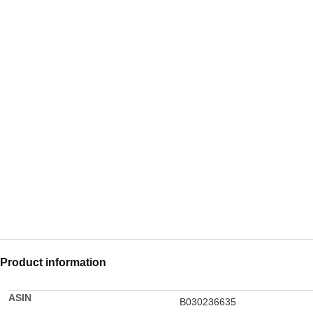
Product information
ASIN
B030236635