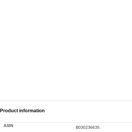
Product information
ASIN
B030236635