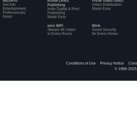
IMDbPro
Kindle Direct
Prime Video Direct
Get Info
Video Distribution
Publishing
Entertainment
Made Easy
Indie Digital & Print
Professionals
Publishing
Need
Made Easy
eero WiFi
Blink
Stream 4K Video
Smart Security
in Every Room
for Every Home
Conditions of Use
Privacy Notice
Cons
© 1996-2025, 