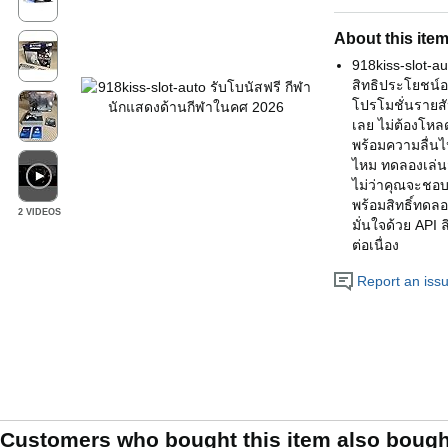
About this ite
918kiss-slot-a
สิทธิประโยชน์อ
โปรโมชั่นรายสัป
เลย ไม่ต้องโห
พร้อมความลื่น
ไหม ทดลองเล่นฟร
ไม่ว่าคุณจะชอบ
พร้อมสิทธิ์ทด
2 VIDEOS
มั่นใจด้วย API 
ต่อเนื่อง
Report an issue
Customers who bought this item also bough