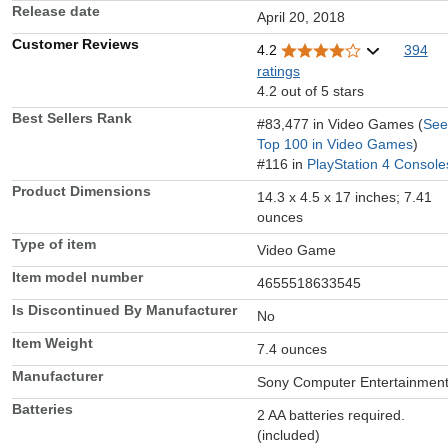
Release date
April 20, 2018
Customer Reviews
4.2
394
ratings
4.2 out of 5 stars
Best Sellers Rank
#83,477 in Video Games (
See
Top 100 in Video Games
)
#116 in
PlayStation 4 Console
Product Dimensions
14.3 x 4.5 x 17 inches; 7.41
ounces
Type of item
Video Game
Item model number
4655518633545
Is Discontinued By Manufacturer
No
Item Weight
7.4 ounces
Manufacturer
Sony Computer Entertainmen
Batteries
2 AA batteries required.
(included)