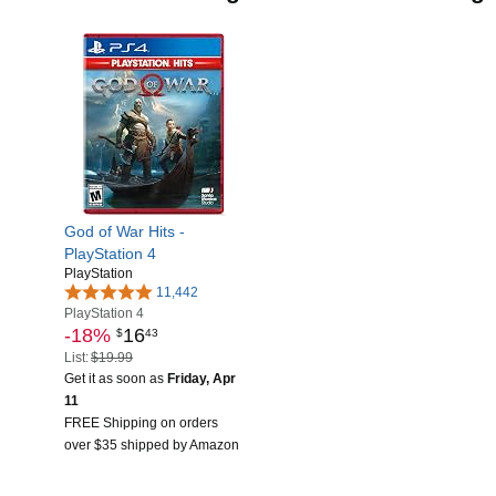
God of War Hits -
PlayStation 4
PlayStation
11,442
PlayStation 4
-18%
16
$
43
List:
$19.99
Get it as soon as
Friday, Apr
11
FREE Shipping on orders
over $35 shipped by Amazon