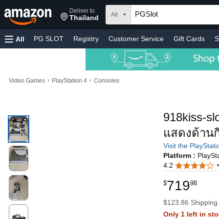
Deliver to
All
Thailand
PG SLOT
Registry
Customer Service
Gift Cards
S
All
›
›
Video Games
PlayStation 4
Consoles
918kiss-slo
แสดงด้านก
Visit the PlayStat
Platform :
PlaySt
4.2
719
$
98
$123.86 Shipping
Only 1 left in st