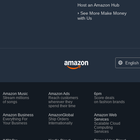
Host an Amazon Hub
›
See More Make Money
with Us
English
Amazon Music
Amazon Ads
6pm
Stream millions
Reach customers
Score deals
of songs
wherever they
on fashion brands
spend their time
Amazon Business
AmazonGlobal
Amazon Web
Everything For
Ship Orders
Services
Your Business
Internationally
Scalable Cloud
Computing
Services