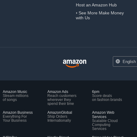
Host an Amazon Hub
›
See More Make Money
with Us
English
Amazon Music
Amazon Ads
6pm
Stream millions
Reach customers
Score deals
of songs
wherever they
on fashion brands
spend their time
Amazon Business
AmazonGlobal
Amazon Web
Everything For
Ship Orders
Services
Your Business
Internationally
Scalable Cloud
Computing
Services