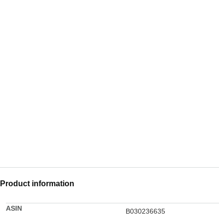
Product information
ASIN
B030236635