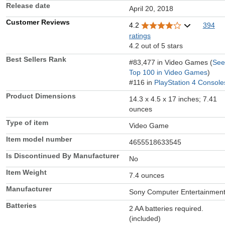
Release date
April 20, 2018
Customer Reviews
4.2
394
ratings
4.2 out of 5 stars
Best Sellers Rank
#83,477 in Video Games (
See
Top 100 in Video Games
)
#116 in
PlayStation 4 Console
Product Dimensions
14.3 x 4.5 x 17 inches; 7.41
ounces
Type of item
Video Game
Item model number
4655518633545
Is Discontinued By Manufacturer
No
Item Weight
7.4 ounces
Manufacturer
Sony Computer Entertainmen
Batteries
2 AA batteries required.
(included)