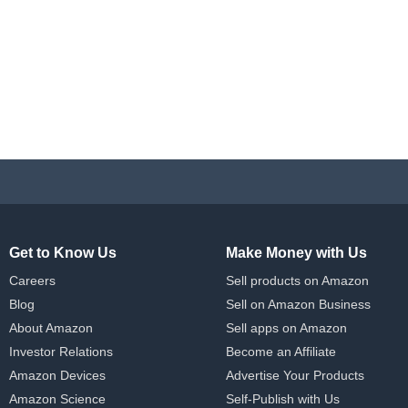
Get to Know Us
Make Money with Us
Careers
Sell products on Amazon
Blog
Sell on Amazon Business
About Amazon
Sell apps on Amazon
Investor Relations
Become an Affiliate
Amazon Devices
Advertise Your Products
Amazon Science
Self-Publish with Us