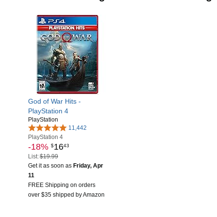
God of War Hits -
PlayStation 4
PlayStation
11,442
PlayStation 4
-18%
16
$
43
List:
$19.99
Get it as soon as
Friday, Apr
11
FREE Shipping on orders
over $35 shipped by Amazon