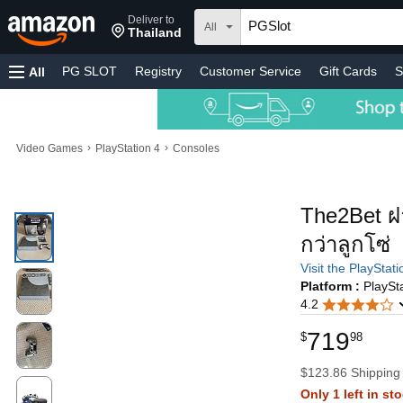
Deliver to
All
Thailand
PG SLOT
Registry
Customer Service
Gift Cards
S
All
›
›
Video Games
PlayStation 4
Consoles
The2Bet ฝ
กว่าลูกโซ่
Visit the PlayStat
Platform :
PlaySt
4.2
719
$
98
$123.86 Shipping
Only 1 left in st