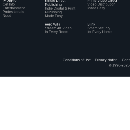
IMDbPro
Kindle Direct
Prime Video Direct
Get Info
Video Distribution
Publishing
Entertainment
Made Easy
Indie Digital & Print
Professionals
Publishing
Need
Made Easy
eero WiFi
Blink
Stream 4K Video
Smart Security
in Every Room
for Every Home
Conditions of Use
Privacy Notice
Cons
© 1996-2025, 