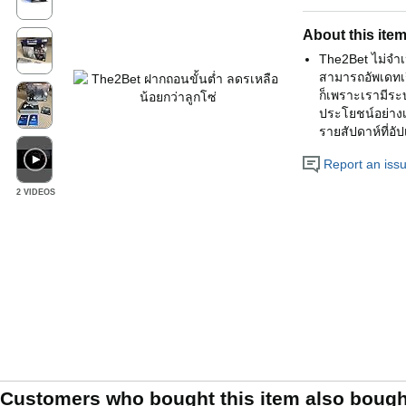
About this ite
The2Bet ไม่จำเป
สามารถอัพเดทเร
ก็เพราะเรามีระบ
ประโยชน์อย่างเ
รายสัปดาห์ที่อ
Report an issue
2 VIDEOS
Customers who bought this item also bough