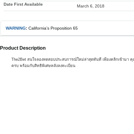
Date First Available
March 6, 2018
WARNING
:
California’s Proposition 65
Product Description
The2Bet สนใจลองทดสอบประสบการณ์ใหม่ล่าสุดทันที เพียงคลิกเข้ามา คุณส
ครบ พร้อมกับสิทธิพิเศษหลังลงทะเบียน