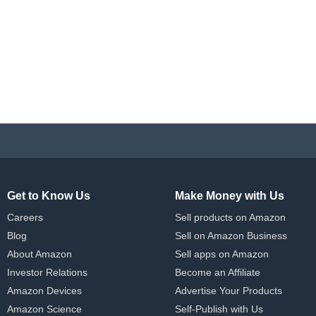
Get to Know Us
Make Money with Us
Careers
Sell products on Amazon
Blog
Sell on Amazon Business
About Amazon
Sell apps on Amazon
Investor Relations
Become an Affiliate
Amazon Devices
Advertise Your Products
Amazon Science
Self-Publish with Us