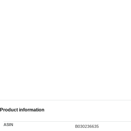
Product information
ASIN
B030236635