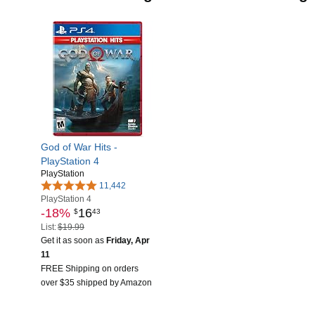
God of War Hits -
PlayStation 4
PlayStation
11,442
PlayStation 4
-18%
16
$
43
List:
$19.99
Get it as soon as
Friday, Apr
11
FREE Shipping on orders
over $35 shipped by Amazon