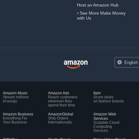
Host an Amazon Hub
›
See More Make Money
with Us
English
Amazon Music
Amazon Ads
6pm
Stream millions
Reach customers
Score deals
of songs
wherever they
on fashion brands
spend their time
Amazon Business
AmazonGlobal
Amazon Web
Everything For
Ship Orders
Services
Your Business
Internationally
Scalable Cloud
Computing
Services