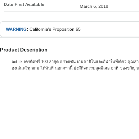
Date First Available
March 6, 2018
WARNING
:
California’s Proposition 65
Product Description
betflik-เครดิตฟรี-100-ล่าสุด อย่างเช่น เกมคาสิโนและกีฬาในที่เดียว คุณส
องเล่นฟรีทุกเกม ได้ทันที นอกจากนี้ ยังมีกิจกรรมสุดพิเศษ อาทิ ของขวัญ 