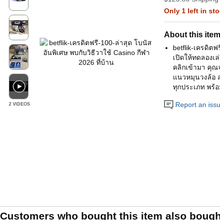
Only 1 left in st
About this ite
betflik-เครดิต
เปิดให้ทดลองเล่น
คลิกเข้ามา คุณ
แนวหมุนวงล้อ สล
ทุกประเภท พร้
Report an issue
2 VIDEOS
Customers who bought this item also bough