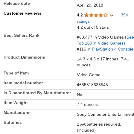
Release date
April 20, 2018
Customer Reviews
4.2
394
ratings
4.2 out of 5 stars
Best Sellers Rank
#83,477 in Video Games (
See
Top 100 in Video Games
)
#116 in
PlayStation 4 Console
Product Dimensions
14.3 x 4.5 x 17 inches; 7.41
ounces
Type of item
Video Game
Item model number
4655518633545
Is Discontinued By Manufacturer
No
Item Weight
7.4 ounces
Manufacturer
Sony Computer Entertainmen
Batteries
2 AA batteries required.
(included)