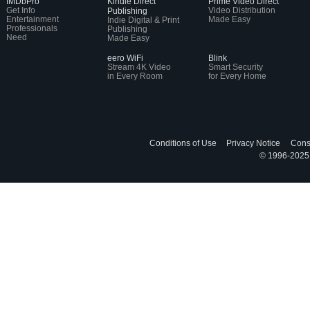
IMDbPro
Kindle Direct
Prime Video Direct
Get Info
Video Distribution
Publishing
Entertainment
Made Easy
Indie Digital & Print
Professionals
Publishing
Need
Made Easy
eero WiFi
Blink
Stream 4K Video
Smart Security
in Every Room
for Every Home
Conditions of Use
Privacy Notice
Cons
© 1996-2025, 