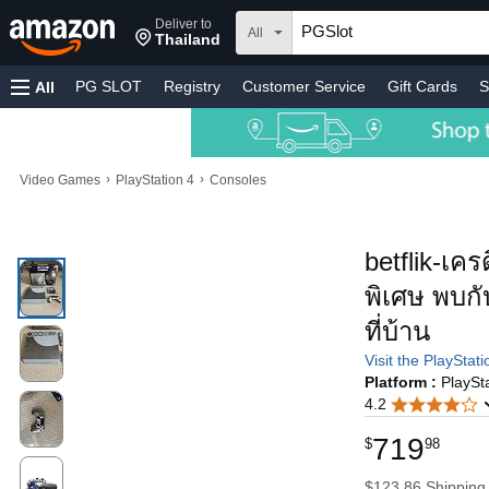
Deliver to
All
Thailand
PG SLOT
Registry
Customer Service
Gift Cards
S
All
›
›
Video Games
PlayStation 4
Consoles
betflik-เคร
พิเศษ พบกั
ที่บ้าน
Visit the PlayStat
Platform :
PlaySt
4.2
719
$
98
$123.86 Shipping