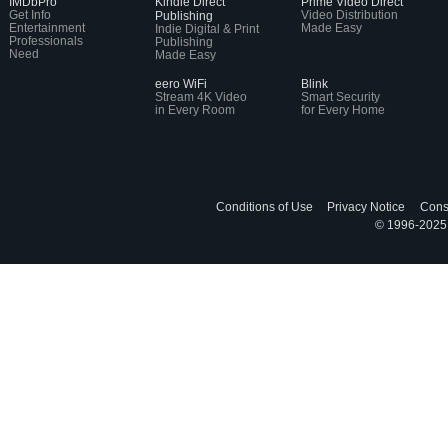
IMDbPro
Kindle Direct
Prime Video Direct
Get Info
Video Distribution
Publishing
Entertainment
Made Easy
Indie Digital & Print
Professionals
Publishing
Need
Made Easy
eero WiFi
Blink
Stream 4K Video
Smart Security
in Every Room
for Every Home
Conditions of Use
Privacy Notice
Cons
© 1996-2025, 