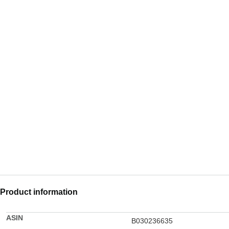
Product information
ASIN
B030236635