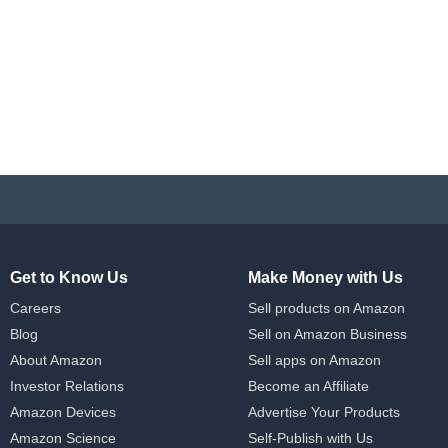
Get to Know Us
Make Money with Us
Careers
Sell products on Amazon
Blog
Sell on Amazon Business
About Amazon
Sell apps on Amazon
Investor Relations
Become an Affiliate
Amazon Devices
Advertise Your Products
Amazon Science
Self-Publish with Us