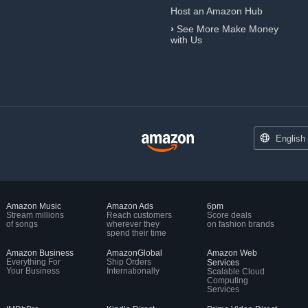
Host an Amazon Hub
›
See More Make Money
with Us
English
Amazon Music
Amazon Ads
6pm
Stream millions
Reach customers
Score deals
of songs
wherever they
on fashion brands
spend their time
Amazon Business
AmazonGlobal
Amazon Web
Everything For
Ship Orders
Services
Your Business
Internationally
Scalable Cloud
Computing
Services