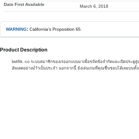
Date First Available
March 6, 2018
WARNING
:
California’s Proposition 65
Product Description
betflik.-co ระบบสมาชิกของเรออกแบบมาเพื่อขจัดข้อจำกัดและเปิดประตูสู่อร
อัพเดตอย่างม่ำำเป็นประจำ นอกจากนี้ ยังเล่นเกมที่คุณชื่นชอบได้เลยบนทั