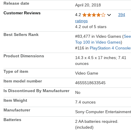
Release date
April 20, 2018
Customer Reviews
4.2
394
ratings
4.2 out of 5 stars
Best Sellers Rank
#83,477 in Video Games (
See
Top 100 in Video Games
)
#116 in
PlayStation 4 Console
Product Dimensions
14.3 x 4.5 x 17 inches; 7.41
ounces
Type of item
Video Game
Item model number
4655518633545
Is Discontinued By Manufacturer
No
Item Weight
7.4 ounces
Manufacturer
Sony Computer Entertainmen
Batteries
2 AA batteries required.
(included)