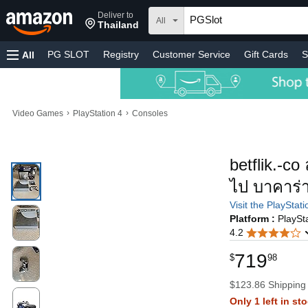
Deliver to
All
Thailand
PG SLOT
Registry
Customer Service
Gift Cards
S
All
›
›
Video Games
PlayStation 4
Consoles
betflik.-c
ไป บาคาร่
Visit the PlayStat
Platform :
PlaySt
4.2
719
$
98
$123.86 Shipping
Only 1 left in st