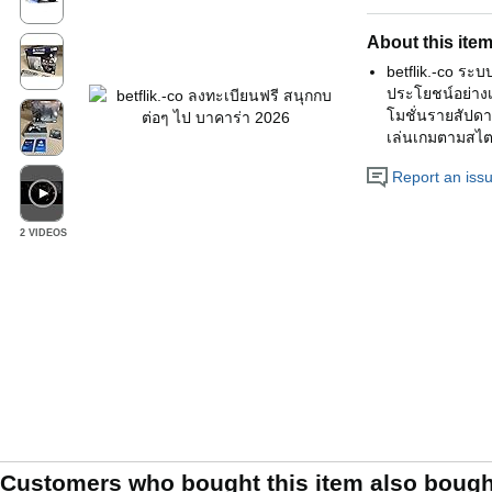
About this ite
betflik.-co ระบ
ประโยชน์อย่างเ
โมชั่นรายสัปดา
เล่นเกมตามสไต
Report an issue
2 VIDEOS
Customers who bought this item also bough