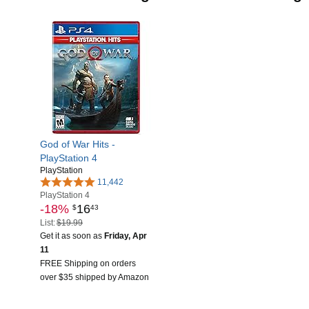
God of War Hits -
PlayStation 4
PlayStation
11,442
PlayStation 4
-18%
16
$
43
List:
$19.99
Get it as soon as
Friday, Apr
11
FREE Shipping on orders
over $35 shipped by Amazon