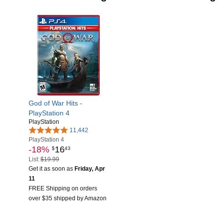
God of War Hits -
PlayStation 4
PlayStation
11,442
PlayStation 4
-18%
16
$
43
List:
$19.99
Get it as soon as
Friday, Apr
11
FREE Shipping on orders
over $35 shipped by Amazon