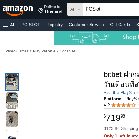
Deliver to
All
Thailand
PG SLOT
Registry
Customer Service
Gift Cards
S
All
›
›
Video Games
PlayStation 4
Consoles
bitbet ฝาก
วันเดือนที่
Visit the PlayStat
Platform :
PlaySt
4.2
719
$
98
$123.86 Shipping
Only 1 left in st