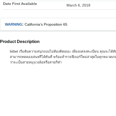
Date First Available
March 6, 2018
WARNING
:
California’s Proposition 65
Product Description
bitbet เริ่มต้นความสนุกแบบไม่ต้องคิดเยอะ เพียงแค่ลงทะเบียน คุณจะได้สั
สามารถทดลองเล่นฟรีได้ทันที พร้อมสำรวจฟีเจอร์ใหม่ล่าสุดในทุกหมวดเก
ว่าจะเป็นสายหมุนวงล้อหรือสายกีฬา