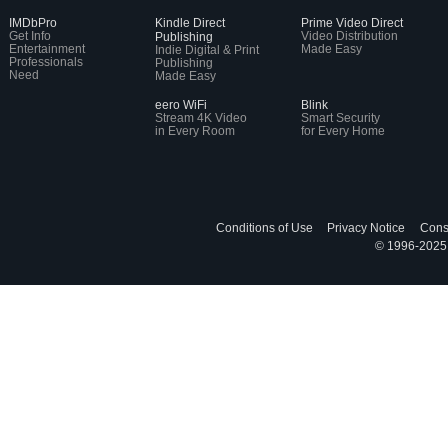
IMDbPro
Kindle Direct
Prime Video Direct
Get Info
Video Distribution
Publishing
Entertainment
Made Easy
Indie Digital & Print
Professionals
Publishing
Need
Made Easy
eero WiFi
Blink
Stream 4K Video
Smart Security
in Every Room
for Every Home
Conditions of Use
Privacy Notice
Cons
© 1996-2025, 