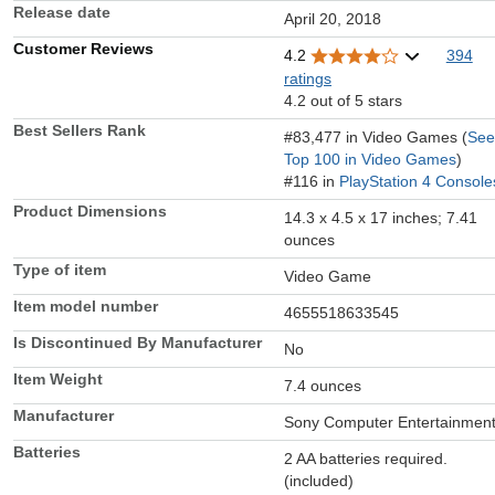
Release date
April 20, 2018
Customer Reviews
4.2
394
ratings
4.2 out of 5 stars
Best Sellers Rank
#83,477 in Video Games (
See
Top 100 in Video Games
)
#116 in
PlayStation 4 Console
Product Dimensions
14.3 x 4.5 x 17 inches; 7.41
ounces
Type of item
Video Game
Item model number
4655518633545
Is Discontinued By Manufacturer
No
Item Weight
7.4 ounces
Manufacturer
Sony Computer Entertainmen
Batteries
2 AA batteries required.
(included)