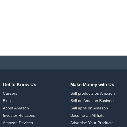
Get to Know Us
Make Money with Us
Careers
Sell products on Amazon
Blog
Sell on Amazon Business
About Amazon
Sell apps on Amazon
Investor Relations
Become an Affiliate
Amazon Devices
Advertise Your Products