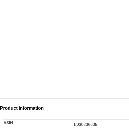
Product information
ASIN
B030236635