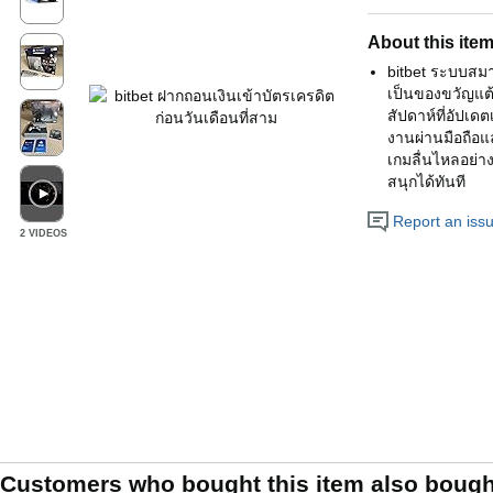
About this ite
bitbet ระบบสมา
เป็นของขวัญแต้
สัปดาห์ที่อัปเด
งานผ่านมือถือแ
เกมลื่นไหลอย่าง
สนุกได้ทันที
Report an issue
2 VIDEOS
Customers who bought this item also bough