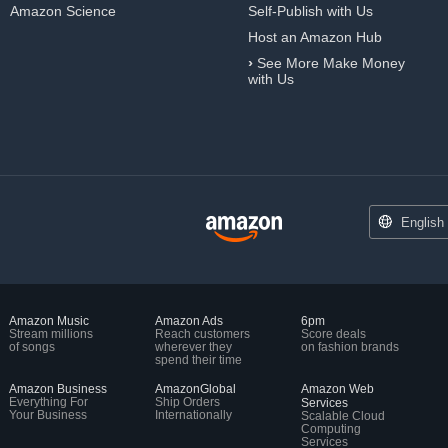
Amazon Science
Self-Publish with Us
Host an Amazon Hub
›
See More Make Money
with Us
English
Amazon Music
Amazon Ads
6pm
Stream millions
Reach customers
Score deals
of songs
wherever they
on fashion brands
spend their time
Amazon Business
AmazonGlobal
Amazon Web
Everything For
Ship Orders
Services
Your Business
Internationally
Scalable Cloud
Computing
Services