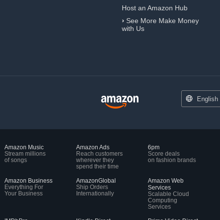
Host an Amazon Hub
›
See More Make Money
with Us
English
Amazon Music
Amazon Ads
6pm
Stream millions
Reach customers
Score deals
of songs
wherever they
on fashion brands
spend their time
Amazon Business
AmazonGlobal
Amazon Web
Everything For
Ship Orders
Services
Your Business
Internationally
Scalable Cloud
Computing
Services