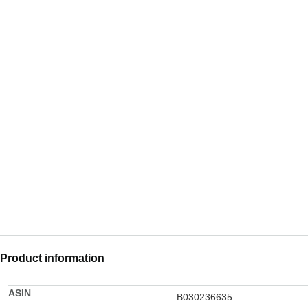
Product information
ASIN
B030236635