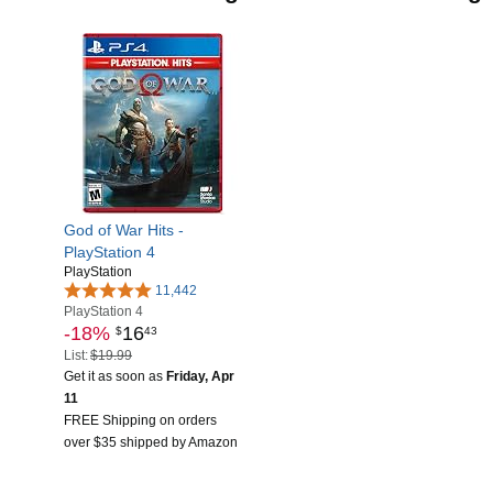
God of War Hits -
PlayStation 4
PlayStation
11,442
PlayStation 4
-18%
16
$
43
List:
$19.99
Get it as soon as
Friday, Apr
11
FREE Shipping on orders
over $35 shipped by Amazon