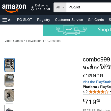
Deliver to
All
Thailand
PG SLOT
Registry
Customer Service
Gift Cards
S
All
›
›
Video Games
PlayStation 4
Consoles
combo999-s
จะต้องใช้ว
ง่ายดาย
Visit the PlayStat
Platform :
PlaySt
4.2
719
$
98
$123.86 Shipping