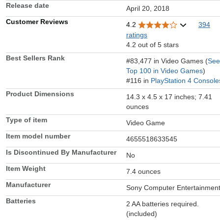
Release date
April 20, 2018
Customer Reviews
4.2
394
ratings
4.2 out of 5 stars
Best Sellers Rank
#83,477 in Video Games (
See
Top 100 in Video Games
)
#116 in
PlayStation 4 Console
Product Dimensions
14.3 x 4.5 x 17 inches; 7.41
ounces
Type of item
Video Game
Item model number
4655518633545
Is Discontinued By Manufacturer
No
Item Weight
7.4 ounces
Manufacturer
Sony Computer Entertainmen
Batteries
2 AA batteries required.
(included)