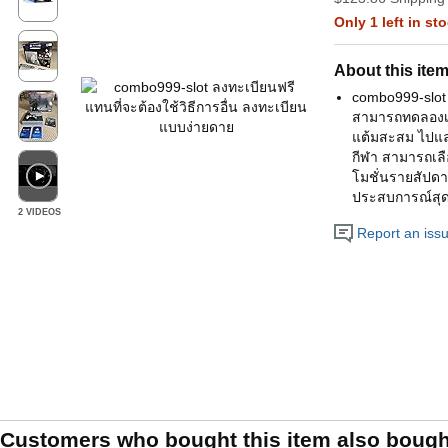
Only 1 left in st
About this ite
combo999-slot 
สามารถทดลองเล่
แต้มสะสม ไปแลก
กีฬา สามารถเลื
โมชั่นรายสัปดาห์ 
ประสบการณ์สุดเ
2 VIDEOS
Report an issue
Customers who bought this item also bough