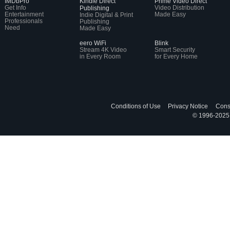
IMDbPro
Kindle Direct
Prime Video Direct
Get Info
Video Distribution
Publishing
Entertainment
Made Easy
Indie Digital & Print
Professionals
Publishing
Need
Made Easy
eero WiFi
Blink
Stream 4K Video
Smart Security
in Every Room
for Every Home
Conditions of Use
Privacy Notice
Cons
© 1996-2025, 