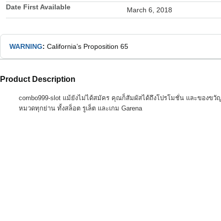
Date First Available
March 6, 2018
WARNING
:
California’s Proposition 65
Product Description
combo999-slot แม้ยังไม่ได้สมัคร คุณก็สัมผัสได้ถึงโปรโมชั่น และของขวั
หมวดทุกย่าน ทั้งสล็อต รูเล็ต และเกม Garena