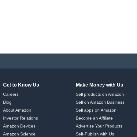
Get to Know Us
Make Money with Us
Careers
Sell products on Amazon
Blog
Sell on Amazon Business
About Amazon
Sell apps on Amazon
Investor Relations
Become an Affiliate
Amazon Devices
Advertise Your Products
Amazon Science
Self-Publish with Us