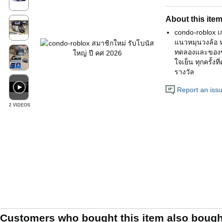
About this ite
condo-roblox เก
แนวหมุนวงล้อ หร
ทดลองและของขว
ใจเย็น ทุกครั้ง
รางวัล
Report an issue
2 VIDEOS
Customers who bought this item also bough