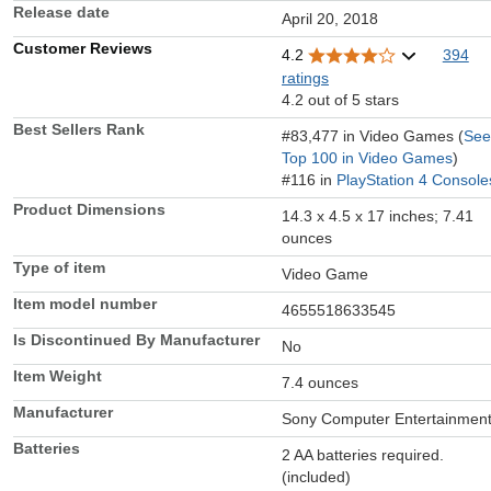
Release date
April 20, 2018
Customer Reviews
4.2
394
ratings
4.2 out of 5 stars
Best Sellers Rank
#83,477 in Video Games (
See
Top 100 in Video Games
)
#116 in
PlayStation 4 Console
Product Dimensions
14.3 x 4.5 x 17 inches; 7.41
ounces
Type of item
Video Game
Item model number
4655518633545
Is Discontinued By Manufacturer
No
Item Weight
7.4 ounces
Manufacturer
Sony Computer Entertainmen
Batteries
2 AA batteries required.
(included)