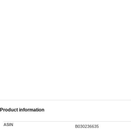
Product information
ASIN
B030236635