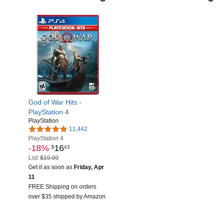
God of War Hits -
PlayStation 4
PlayStation
11,442
PlayStation 4
-18%
16
$
43
List:
$19.99
Get it as soon as
Friday, Apr
11
FREE Shipping on orders
over $35 shipped by Amazon