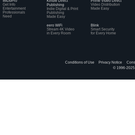
IMDbPro
Kindle Direct
Prime Video Direct
Get Info
Video Distribution
Publishing
Entertainment
Made Easy
Indie Digital & Print
Professionals
Publishing
Need
Made Easy
eero WiFi
Blink
Stream 4K Video
Smart Security
in Every Room
for Every Home
Conditions of Use
Privacy Notice
Cons
© 1996-2025, 