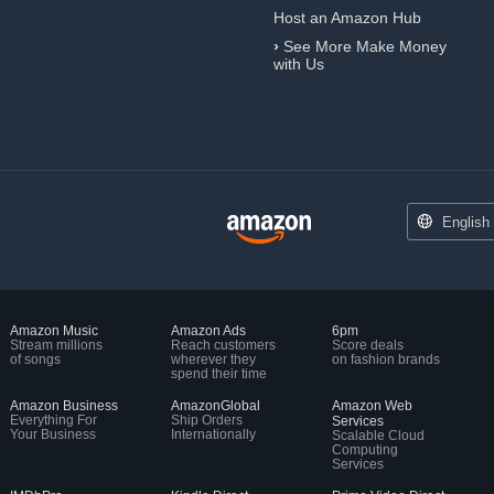
Host an Amazon Hub
›
See More Make Money
with Us
English
Amazon Music
Amazon Ads
6pm
Stream millions
Reach customers
Score deals
of songs
wherever they
on fashion brands
spend their time
Amazon Business
AmazonGlobal
Amazon Web
Everything For
Ship Orders
Services
Your Business
Internationally
Scalable Cloud
Computing
Services