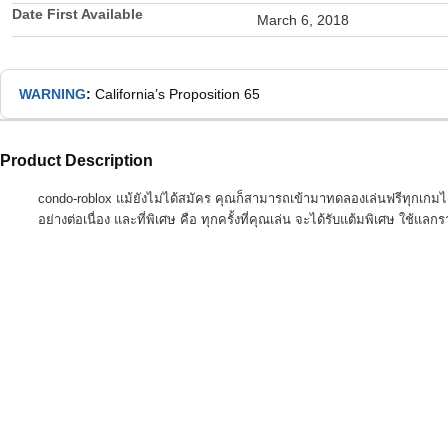
Date First Available
March 6, 2018
WARNING
:
California’s Proposition 65
Product Description
condo-roblox แม้ยังไม่ได้สมัคร คุณก็สามารถเข้ามาทดลองเล่นฟรีทุกเกมได้
อย่างต่อเนื่อง และที่พิเศษ คือ ทุกครั้งที่คุณเล่น จะได้รับแต้มพิเศษ ใช้แลกร