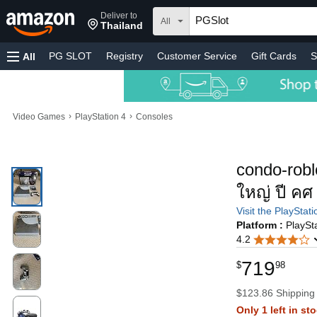
Deliver to
All
Thailand
PG SLOT
Registry
Customer Service
Gift Cards
S
All
›
›
Video Games
PlayStation 4
Consoles
condo-robl
ใหญ่ ปี คศ
Visit the PlayStat
Platform :
PlaySt
4.2
719
$
98
$123.86 Shipping
Only 1 left in st