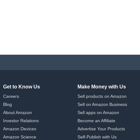
Get to Know Us
Make Money with Us
Careers
Sell products on Amazon
Blog
Sell on Amazon Business
About Amazon
Sell apps on Amazon
Investor Relations
Become an Affiliate
Amazon Devices
Advertise Your Products
Amazon Science
Self-Publish with Us