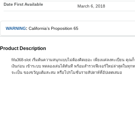
Date First Available
March 6, 2018
WARNING
:
California’s Proposition 65
Product Description
fifa368-slot เริ่มต้นความสนุกแบบไม่ต้องคิดเยอะ เพียงแค่ลงทะเบียน คุ
เงินก่อน เข้าระบบ ทดลองเล่นได้ทันที พร้อมสำรวจฟีเจอร์ใหม่ล่าสุดในทุกห
จะเป็น ของขวัญแต้มสะสม หรือโปรโมชั่นรายสัปดาห์ที่อัปเดตเสมอ