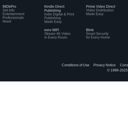
IMDbPro
Kindle Direct
Prime Video Direct
Get Info
Video Distribution
Publishing
Entertainment
Made Easy
Indie Digital & Print
Professionals
Publishing
Need
Made Easy
eero WiFi
Blink
Stream 4K Video
Smart Security
in Every Room
for Every Home
Conditions of Use
Privacy Notice
Cons
© 1996-2025, 