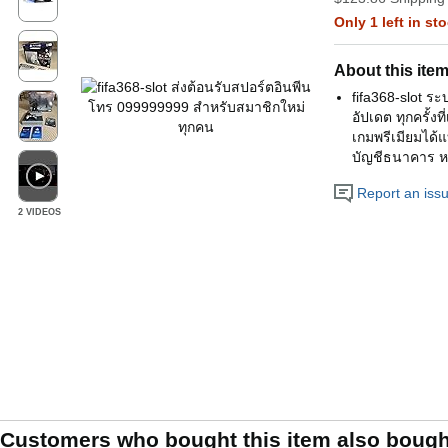
Only 1 left in st
About this ite
fifa368-slot ระ
อัปเดต ทุกครั้งท
เกมพรีเมียมได้
บัญชีธนาคาร หร
Report an issue
2 VIDEOS
Customers who bought this item also bough