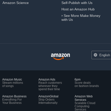
Amazon Science
Self-Publish with Us
Host an Amazon Hub
›
See More Make Money
with Us
English
Amazon Music
Amazon Ads
6pm
Stream millions
Reach customers
Score deals
of songs
wherever they
on fashion brands
spend their time
Amazon Business
AmazonGlobal
Amazon Web
Everything For
Ship Orders
Services
Your Business
Internationally
Scalable Cloud
Computing
Services