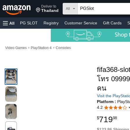
Deliver to
All
Thailand
PG SLOT
Registry
Customer Service
Gift Cards
S
All
›
›
Video Games
PlayStation 4
Consoles
fifa368-slo
โทร 09999
คน
Visit the PlayStat
Platform :
PlaySt
4.2
719
$
98
$123.86 Shipping