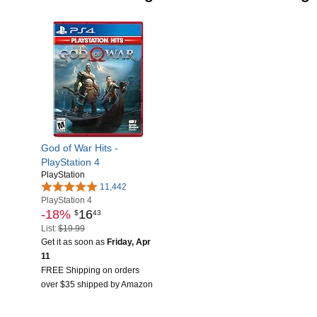
God of War Hits -
PlayStation 4
PlayStation
11,442
PlayStation 4
-18%
16
$
43
List:
$19.99
Get it as soon as
Friday, Apr
11
FREE Shipping on orders
over $35 shipped by Amazon