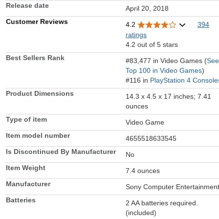
Release date
April 20, 2018
Customer Reviews
4.2
394
ratings
4.2 out of 5 stars
Best Sellers Rank
#83,477 in Video Games (
See
Top 100 in Video Games
)
#116 in
PlayStation 4 Console
Product Dimensions
14.3 x 4.5 x 17 inches; 7.41
ounces
Type of item
Video Game
Item model number
4655518633545
Is Discontinued By Manufacturer
No
Item Weight
7.4 ounces
Manufacturer
Sony Computer Entertainmen
Batteries
2 AA batteries required.
(included)