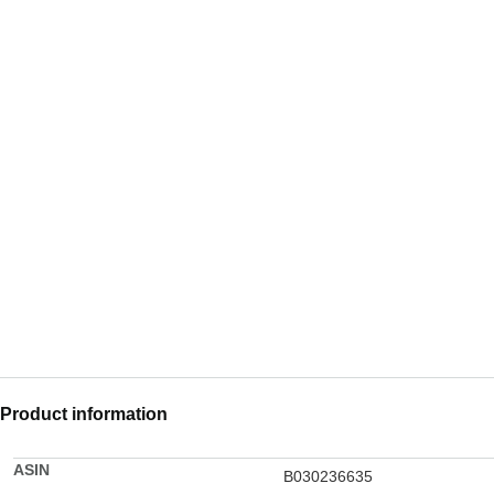
Product information
ASIN
B030236635