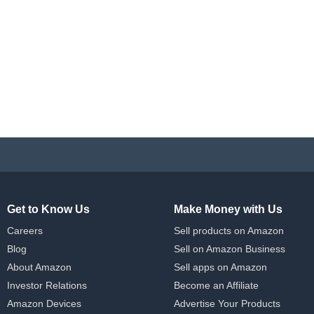
Get to Know Us
Make Money with Us
Careers
Sell products on Amazon
Blog
Sell on Amazon Business
About Amazon
Sell apps on Amazon
Investor Relations
Become an Affiliate
Amazon Devices
Advertise Your Products